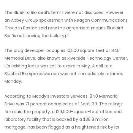
The BlueBird Bio deal’s terms were not disclosed. However
an Abbey Group spokesman with Reagan Communications
Group in Boston said new the agreement means Bluebird
Bio “is not leaving the building.”
The drug developer occupies 10,500 square feet at 840
Memorial Drive, also known as Riverside Technology Center.
It’s existing lease was set to expire in May. A call to a
Bluebird Bio spokeswoman was not immediately returned
Monday.
According to Moody’s Investors Services, 840 Memorial
Drive was 71 percent occupied as of Sept. 30. The ratings
firm said the property, a 129,000-square-foot office and
laboratory facility that is backed by a $38.8 million
mortgage, has been flagged as a heightened risk by its