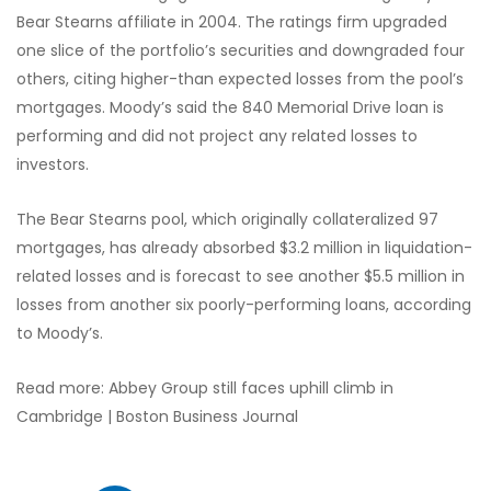
Bear Stearns affiliate in 2004. The ratings firm upgraded
one slice of the portfolio’s securities and downgraded four
others, citing higher-than expected losses from the pool’s
mortgages. Moody’s said the 840 Memorial Drive loan is
performing and did not project any related losses to
investors.
The Bear Stearns pool, which originally collateralized 97
mortgages, has already absorbed $3.2 million in liquidation-
related losses and is forecast to see another $5.5 million in
losses from another six poorly-performing loans, according
to Moody’s.
Read more: Abbey Group still faces uphill climb in
Cambridge | Boston Business Journal