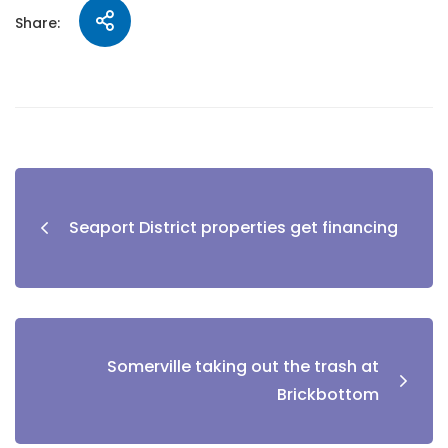
Share:
Seaport District properties get financing
Somerville taking out the trash at
Brickbottom