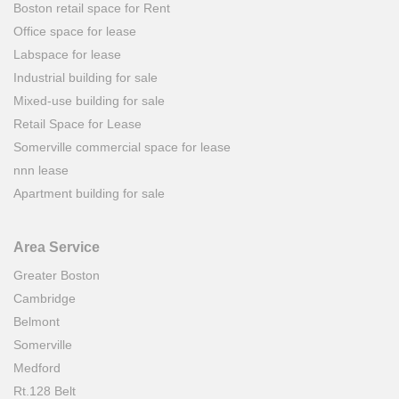
Boston retail space for Rent
Office space for lease
Labspace for lease
Industrial building for sale
Mixed-use building for sale
Retail Space for Lease
Somerville commercial space for lease
nnn lease
Apartment building for sale
Area Service
Greater Boston
Cambridge
Belmont
Somerville
Medford
Rt.128 Belt