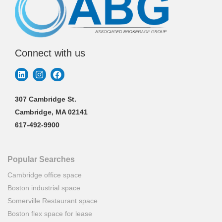
Connect with us
307 Cambridge St.
Cambridge, MA 02141
617-492-9900
Popular Searches
Cambridge office space
Boston industrial space
Somerville Restaurant space
Boston flex space for lease