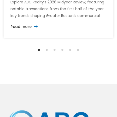
Explore ABG Realty’s 2026 Midyear Review, featuring
notable transactions from the first half of the year,
key trends shaping Greater Boston’s commercial
real estate market, and the latest insights across
Read more
the office, retail, industrial, and multifamily sectors.