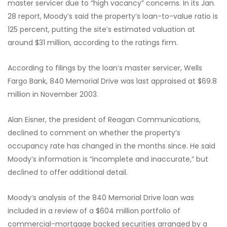
master servicer due to “high vacancy” concerns. In its Jan.
28 report, Moody’s said the property’s loan-to-value ratio is
125 percent, putting the site’s estimated valuation at
around $31 million, according to the ratings firm.
According to filings by the loan’s master servicer, Wells
Fargo Bank, 840 Memorial Drive was last appraised at $69.8
million in November 2003.
Alan Eisner, the president of Reagan Communications,
declined to comment on whether the property’s
occupancy rate has changed in the months since. He said
Moody’s information is “incomplete and inaccurate,” but
declined to offer additional detail.
Moody’s analysis of the 840 Memorial Drive loan was
included in a review of a $604 million portfolio of
commercial-mortgage backed securities arranged by a