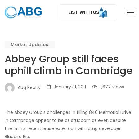
LIST WITH US
Market Updates
Abbey Group still faces
uphill climb in Cambridge
January 31, 2011
1,677
views
Abg Realty
The Abbey Group’s challenges in filling 840 Memorial Drive
in Cambridge appear to be as stubborn as ever, despite
the firm’s recent lease extension with drug developer
Bluebird Bio.