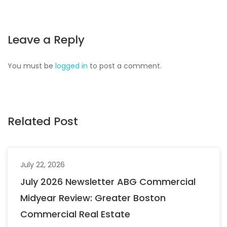
Leave a Reply
You must be
logged in
to post a comment.
Related Post
July 22, 2026
July 2026 Newsletter ABG Commercial
Midyear Review: Greater Boston
Commercial Real Estate