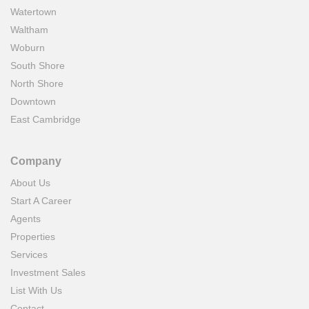
Watertown
Waltham
Woburn
South Shore
North Shore
Downtown
East Cambridge
Company
About Us
Start A Career
Agents
Properties
Services
Investment Sales
List With Us
Contact