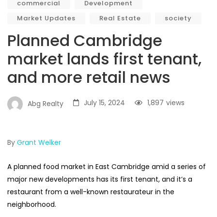
commercial
Development
Market Updates
Real Estate
society
Planned Cambridge
market lands first tenant,
and more retail news
July 15, 2024
1,897
views
Abg Realty
By
Grant Welker
A planned food market in East Cambridge amid a series of
major new developments has its first tenant, and it’s a
restaurant from a well-known restaurateur in the
neighborhood.