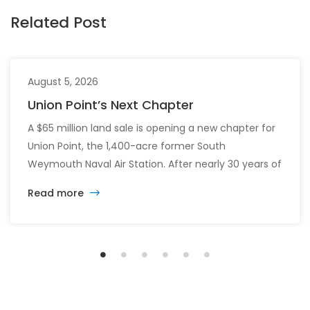
Related Post
August 5, 2026
Union Point’s Next Chapter
A $65 million land sale is opening a new chapter for
Union Point, the 1,400-acre former South
Weymouth Naval Air Station. After nearly 30 years of
changing developers and ambitious plans, the latest
Read more
vision calls for 6,500 homes and 2 million square
feet of commercial and retail space.