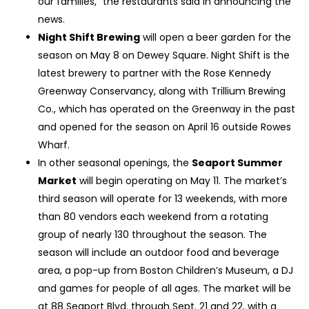
our families,” the restaurants said in announcing the
news.
Night Shift Brewing
will open a beer garden for the
season on May 8 on Dewey Square. Night Shift is the
latest brewery to partner with the Rose Kennedy
Greenway Conservancy, along with Trillium Brewing
Co., which has operated on the Greenway in the past
and opened for the season on April 16 outside Rowes
Wharf.
In other seasonal openings, the
Seaport Summer
Market
will begin operating on May 11. The market’s
third season will operate for 13 weekends, with more
than 80 vendors each weekend from a rotating
group of nearly 130 throughout the season. The
season will include an outdoor food and beverage
area, a pop-up from Boston Children’s Museum, a DJ
and games for people of all ages. The market will be
at 88 Seaport Blvd. through Sept. 21 and 22, with a