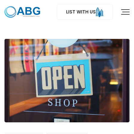
LIST WITH US