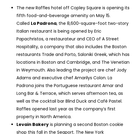
The new Raffles hotel off Copley Square is opening its
fifth food-and-beverage amenity on May 15.
Called
La Padrona
, the 8,600-square-foot two-story
Italian restaurant is being opened by Eric
Papachristos, a restaurateur and CEO of A Street
Hospitality, a company that also includes the Boston
restaurants Trade and Porto, Saloniki Greek, which has
locations in Boston and Cambridge, and The Venetian
in Weymouth. Also leading the project are chef Jody
Adams and executive chef Amarilys Colon. La
Padrona joins the Portuguese restaurant Amar and
Long Bar & Terrace, which serves afternoon tea, as
well as the cocktail bar Blind Duck and Café Pastel.
Raffles opened last year as the company’s first
property in North America.
Levain Bakery
is planning a second Boston cookie
shop this fall in the Seaport. The New York