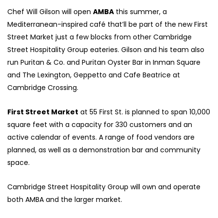
Chef Will Gilson will open
AMBA
this summer, a
Mediterranean-inspired café that’ll be part of the new First
Street Market just a few blocks from other Cambridge
Street Hospitality Group eateries. Gilson and his team also
run Puritan & Co. and Puritan Oyster Bar in Inman Square
and The Lexington, Geppetto and Cafe Beatrice at
Cambridge Crossing.
First Street Market
at 55 First St. is planned to span 10,000
square feet with a capacity for 330 customers and an
active calendar of events. A range of food vendors are
planned, as well as a demonstration bar and community
space.
Cambridge Street Hospitality Group will own and operate
both AMBA and the larger market.