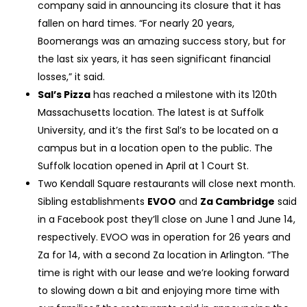
company said in announcing its closure that it has
fallen on hard times. “For nearly 20 years,
Boomerangs was an amazing success story, but for
the last six years, it has seen significant financial
losses,” it said.
Sal’s Pizza
has reached a milestone with its 120th
Massachusetts location. The latest is at Suffolk
University, and it’s the first Sal’s to be located on a
campus but in a location open to the public. The
Suffolk location opened in April at 1 Court St.
Two Kendall Square restaurants will close next month.
Sibling establishments
EVOO
and
Za Cambridge
said
in a Facebook post they’ll close on June 1 and June 14,
respectively. EVOO was in operation for 26 years and
Za for 14, with a second Za location in Arlington. “The
time is right with our lease and we’re looking forward
to slowing down a bit and enjoying more time with