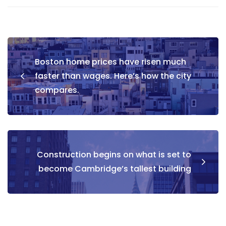
Boston home prices have risen much
faster than wages. Here’s how the city
compares.
Construction begins on what is set to
become Cambridge’s tallest building