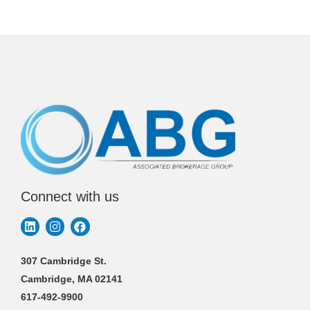
Connect with us
307 Cambridge St.
Cambridge, MA 02141
617-492-9900