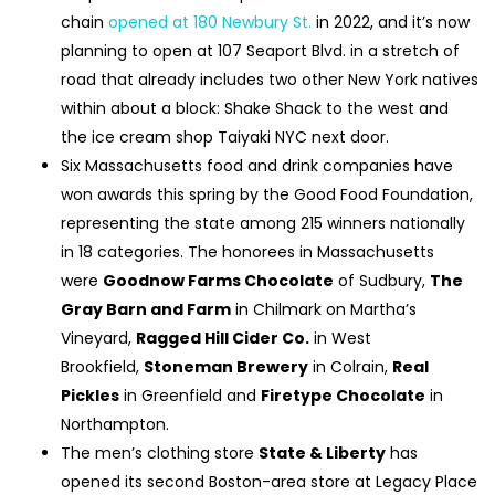
chain
opened at 180 Newbury St.
in 2022, and it’s now
planning to open at 107 Seaport Blvd. in a stretch of
road that already includes two other New York natives
within about a block: Shake Shack to the west and
the ice cream shop Taiyaki NYC next door.
Six Massachusetts food and drink companies have
won awards this spring by the Good Food Foundation,
representing the state among 215 winners nationally
in 18 categories. The honorees in Massachusetts
were
Goodnow Farms Chocolate
of Sudbury,
The
Gray Barn and Farm
in Chilmark on Martha’s
Vineyard,
Ragged Hill Cider Co.
in West
Brookfield,
Stoneman Brewery
in Colrain,
Real
Pickles
in Greenfield and
Firetype Chocolate
in
Northampton.
The men’s clothing store
State & Liberty
has
opened its second Boston-area store at Legacy Place