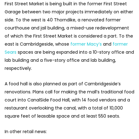
First Street Market is being built in the former First Street
Garage between two major projects immediately on either
side. To the west is 40 Thorndike, a renovated former
courthouse and jail building, a mixed-use redevelopment
of which the First Street Market is considered a part. To the
east is Cambridgeside, whose
former Macy’s
and
former
Sears
spaces are being expanded into a 10-story office and
lab building and a five-story office and lab building,
respectively.
A food hall is also planned as part of Cambridgeside’s
renovations. Plans call for making the mall’s traditional food
court into CanalSide Food Hall, with 14 food vendors and a
restaurant overlooking the canal, with a total of 10,000
square feet of leasable space and at least 550 seats.
In other retail news: