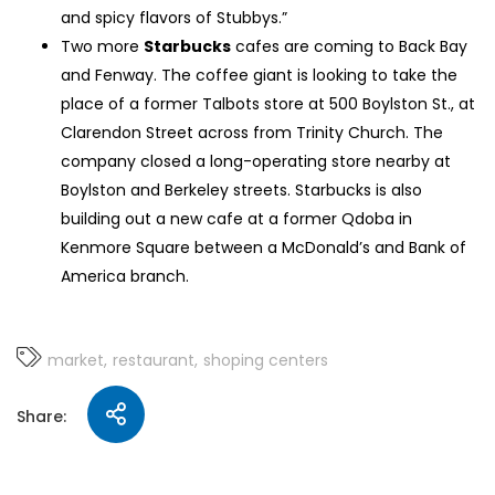
and spicy flavors of Stubbys.”
Two more
Starbucks
cafes are coming to Back Bay
and Fenway. The coffee giant is looking to take the
place of a former Talbots store at 500 Boylston St., at
Clarendon Street across from Trinity Church. The
company closed a long-operating store nearby at
Boylston and Berkeley streets. Starbucks is also
building out a new cafe at a former Qdoba in
Kenmore Square between a McDonald’s and Bank of
America branch.
market
restaurant
shoping centers
Share: