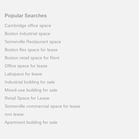
Popular Searches
Cambridge office space
Boston industrial space
Somerville Restaurant space
Boston flex space for lease
Boston retail space for Rent
Office space for lease
Labspace for lease
Industrial building for sale
Mixed-use building for sale
Retail Space for Lease
Somerville commercial space for lease
nnn lease
Apartment building for sale