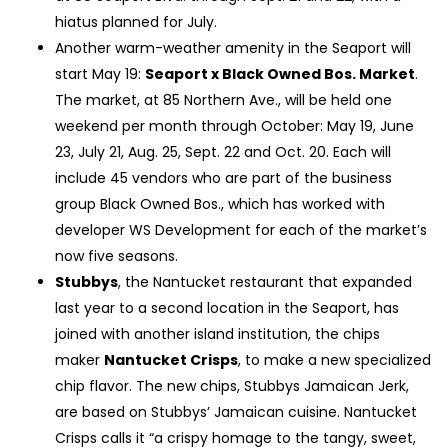
hiatus planned for July.
Another warm-weather amenity in the Seaport will
start May 19:
Seaport x Black Owned Bos. Market
.
The market, at 85 Northern Ave., will be held one
weekend per month through October: May 19, June
23, July 21, Aug. 25, Sept. 22 and Oct. 20. Each will
include 45 vendors who are part of the business
group Black Owned Bos., which has worked with
developer WS Development for each of the market’s
now five seasons.
Stubbys
, the Nantucket restaurant that expanded
last year to a second location in the Seaport, has
joined with another island institution, the chips
maker
Nantucket Crisps
, to make a new specialized
chip flavor. The new chips, Stubbys Jamaican Jerk,
are based on Stubbys’ Jamaican cuisine. Nantucket
Crisps calls it “a crispy homage to the tangy, sweet,