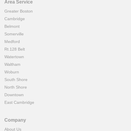
Area Service
Greater Boston
Cambridge
Belmont
Somerville
Medford
Rt.128 Belt
Watertown
Waltham
Woburn
South Shore
North Shore
Downtown
East Cambridge
Company
About Us