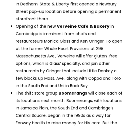
in Dedham. State & Liberty first opened a Newbury
Street pop-up location before opening a permanent
storefront there.
Opening of the new
Verveine Cafe & Bakery
in
Cambridge is imminent from chefs and
restaurateurs Monica Glass and Ken Oringer. To open
at the former Whole Heart Provisions at 298
Massachusetts Ave., Verveine will offer gluten-free
options, which is Glass’ specialty, and join other
restaurants by Oringer that include Little Donkey a
few blocks up Mass. Ave., along with Coppa and Toro
in the South End and Uni in Back Bay.
The thift store group
Boomerangs
will close each of
its locations next month. Boomerangs, with locations
in Jamaica Plain, the South End and Cambridge’s
Central Square, began in the 1990s as a way for
Fenway Health to raise money for HIV care. But the