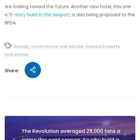
are looking toward the future. Another new hotel, this one
a
15-story build in the Seaport
, is also being proposed to the
BPDA.
boston
commercial real estate
massachusetts
real estate
Share:
The Revolution averaged 29,000 fans a
game this past season. So why build a