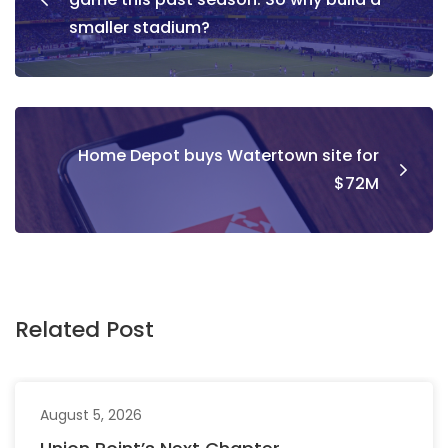
smaller stadium?
Home Depot buys Watertown site for
$72M
Related Post
August 5, 2026