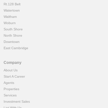
Rt.128 Belt
Watertown
Waltham
Woburn
South Shore
North Shore
Downtown
East Cambridge
Company
About Us
Start A Career
Agents
Properties
Services
Investment Sales
List With Us