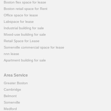
Boston flex space for lease
Boston retail space for Rent
Office space for lease
Labspace for lease
Industrial building for sale
Mixed-use building for sale
Retail Space for Lease
Somerville commercial space for lease
nnn lease
Apartment building for sale
Area Service
Greater Boston
Cambridge
Belmont
Somerville
Medford