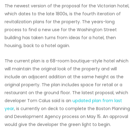
The newest version of the proposal for the Victorian hotel,
which dates to the late 1800s, is the fourth iteration of
revitalization plans for the property. The years-long
process to find a new use for the Washington Street
building has taken turns from ideas for a hotel, then
housing, back to a hotel again.
The current plan is a 68-room boutique-style hotel which
will maintain the original look of the property and will
include an adjacent addition at the same height as the
original property. The plan includes space for retail or a
restaurant on the ground floor. The latest proposal, which
developer Tom Calus said is an
updated plan from last
year
, is currently on deck to complete the Boston Planning
and Development Agency process on May 15. An approval
would give the developer the green light to begin.