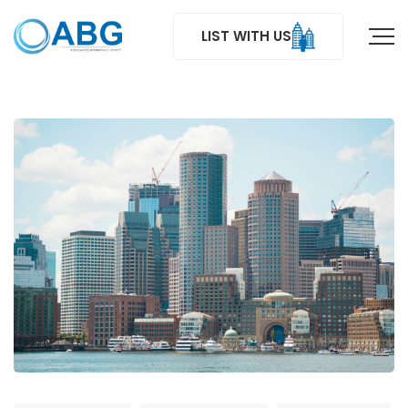
LIST WITH US