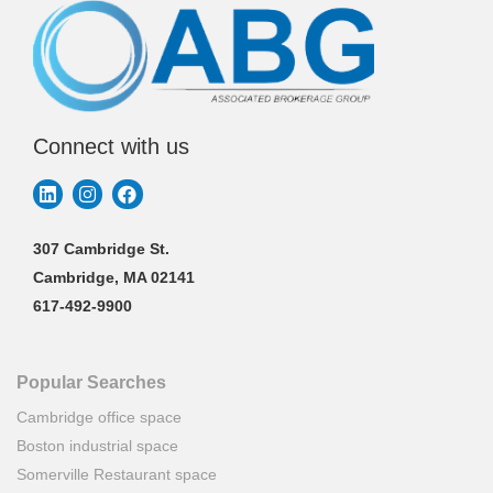
Connect with us
307 Cambridge St.
Cambridge, MA 02141
617-492-9900
Popular Searches
Cambridge office space
Boston industrial space
Somerville Restaurant space