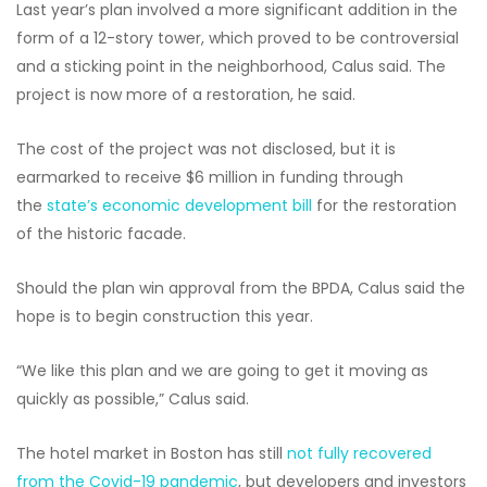
Last year’s plan involved a more significant addition in the
form of a 12-story tower, which proved to be controversial
and a sticking point in the neighborhood, Calus said. The
project is now more of a restoration, he said.
The cost of the project was not disclosed, but it is
earmarked to receive $6 million in funding through
the
state’s economic development bill
for the restoration
of the historic facade.
Should the plan win approval from the BPDA, Calus said the
hope is to begin construction this year.
“We like this plan and we are going to get it moving as
quickly as possible,” Calus said.
The hotel market in Boston has still
not fully recovered
from the Covid-19 pandemic
, but developers and investors