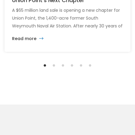
Union Point’s Next Chapter
A $65 million land sale is opening a new chapter for
Union Point, the 1,400-acre former South
Weymouth Naval Air Station. After nearly 30 years of
changing developers and ambitious plans, the latest
Read more
vision calls for 6,500 homes and 2 million square
feet of commercial and retail space.