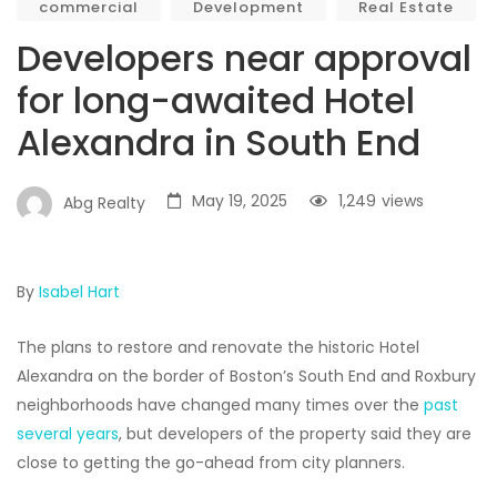
commercial
Development
Real Estate
Developers near approval
for long-awaited Hotel
Alexandra in South End
May 19, 2025
1,249
views
Abg Realty
By
Isabel Hart
The plans to restore and renovate the historic Hotel
Alexandra on the border of Boston’s South End and Roxbury
neighborhoods have changed many times over the
past
several years
, but developers of the property said they are
close to getting the go-ahead from city planners.