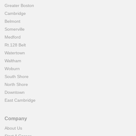
Greater Boston
Cambridge
Belmont
Somerville
Medford
Rt.128 Belt
Watertown
Waltham
Woburn
South Shore
North Shore
Downtown
East Cambridge
Company
About Us