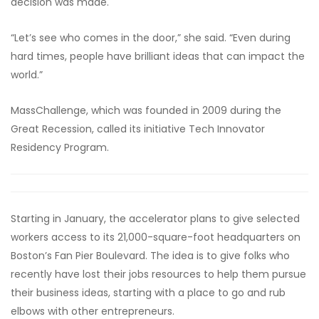
decision was made.
“Let’s see who comes in the door,” she said. “Even during
hard times, people have brilliant ideas that can impact the
world.”
MassChallenge, which was founded in 2009 during the
Great Recession, called its initiative Tech Innovator
Residency Program.
Starting in January, the accelerator plans to give selected
workers access to its 21,000-square-foot headquarters on
Boston’s Fan Pier Boulevard. The idea is to give folks who
recently have lost their jobs resources to help them pursue
their business ideas, starting with a place to go and rub
elbows with other entrepreneurs.