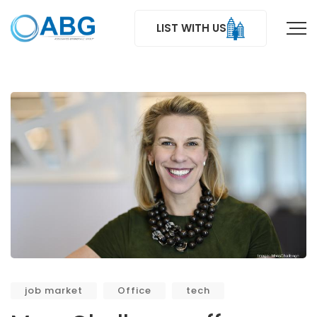
LIST WITH US
job market
Office
tech