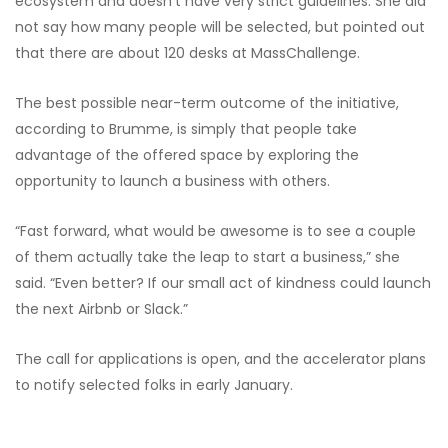
ecosystem and doesn’t have very strict guidelines. She did
not say how many people will be selected, but pointed out
that there are about 120 desks at MassChallenge.
The best possible near-term outcome of the initiative,
according to Brumme, is simply that people take
advantage of the offered space by exploring the
opportunity to launch a business with others.
“Fast forward, what would be awesome is to see a couple
of them actually take the leap to start a business,” she
said. “Even better? If our small act of kindness could launch
the next Airbnb or Slack.”
The call for applications is open, and the accelerator plans
to notify selected folks in early January.