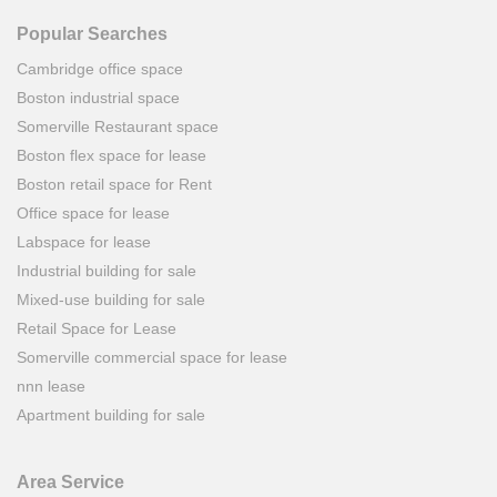
Popular Searches
Cambridge office space
Boston industrial space
Somerville Restaurant space
Boston flex space for lease
Boston retail space for Rent
Office space for lease
Labspace for lease
Industrial building for sale
Mixed-use building for sale
Retail Space for Lease
Somerville commercial space for lease
nnn lease
Apartment building for sale
Area Service