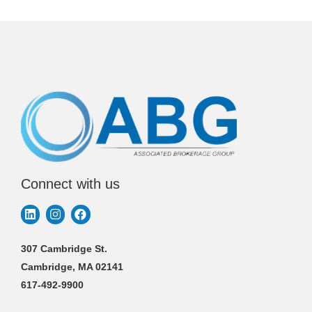
Connect with us
307 Cambridge St.
Cambridge, MA 02141
617-492-9900