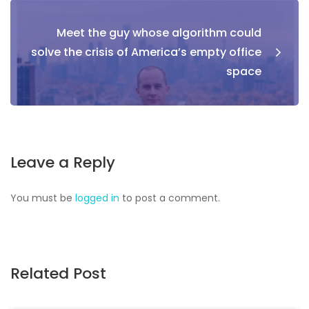
Meet the guy whose algorithm could
solve the crisis of America’s empty office
space
Leave a Reply
You must be
logged in
to post a comment.
Related Post