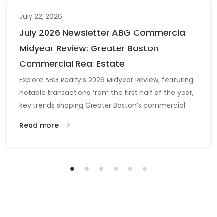
July 22, 2026
July 2026 Newsletter ABG Commercial
Midyear Review: Greater Boston
Commercial Real Estate
Explore ABG Realty’s 2026 Midyear Review, featuring
notable transactions from the first half of the year,
key trends shaping Greater Boston’s commercial
real estate market, and the latest insights across
Read more
the office, retail, industrial, and multifamily sectors.