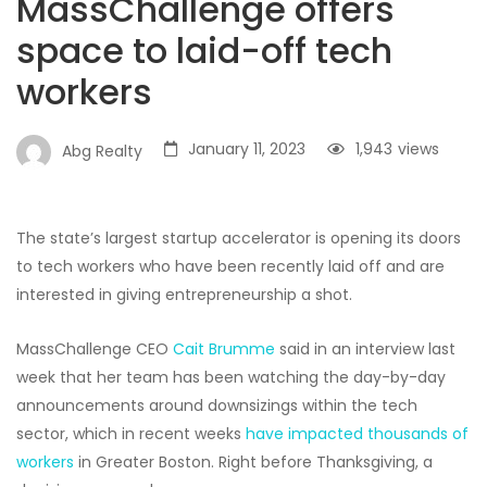
MassChallenge offers
space to laid-off tech
workers
January 11, 2023
1,943
views
Abg Realty
The state’s largest startup accelerator is opening its doors
to tech workers who have been recently laid off and are
interested in giving entrepreneurship a shot.
MassChallenge CEO
Cait Brumme
said in an interview last
week that her team has been watching the day-by-day
announcements around downsizings within the tech
sector, which in recent weeks
have impacted thousands of
workers
in Greater Boston. Right before Thanksgiving, a