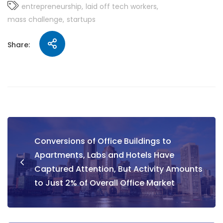
entrepreneurship
laid off tech workers
mass challenge
startups
Share:
Conversions of Office Buildings to
Apartments, Labs and Hotels Have
Captured Attention, But Activity Amounts
to Just 2% of Overall Office Market