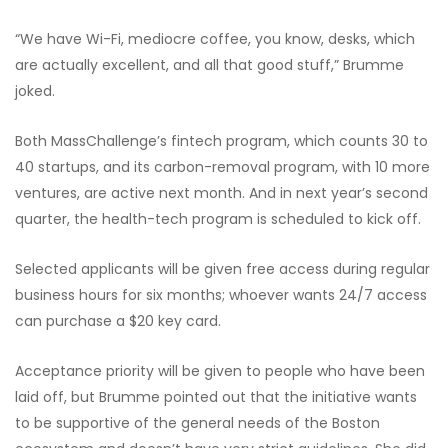
“We have Wi-Fi, mediocre coffee, you know, desks, which
are actually excellent, and all that good stuff,” Brumme
joked.
Both MassChallenge’s fintech program, which counts 30 to
40 startups, and its carbon-removal program, with 10 more
ventures, are active next month. And in next year’s second
quarter, the health-tech program is scheduled to kick off.
Selected applicants will be given free access during regular
business hours for six months; whoever wants 24/7 access
can purchase a $20 key card.
Acceptance priority will be given to people who have been
laid off, but Brumme pointed out that the initiative wants
to be supportive of the general needs of the Boston