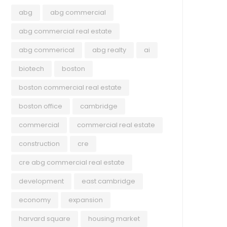
abg
abg commercial
abg commercial real estate
abg commerical
abg realty
ai
biotech
boston
boston commercial real estate
boston office
cambridge
commercial
commercial real estate
construction
cre
COMMERCIAL
UNC
cre abg commercial real estate
development
east cambridge
May 25, 2023
Apri
economy
expansion
Companies are talking about
Mas
‘recession’ less. Economic data
Vac
harvard square
housing market