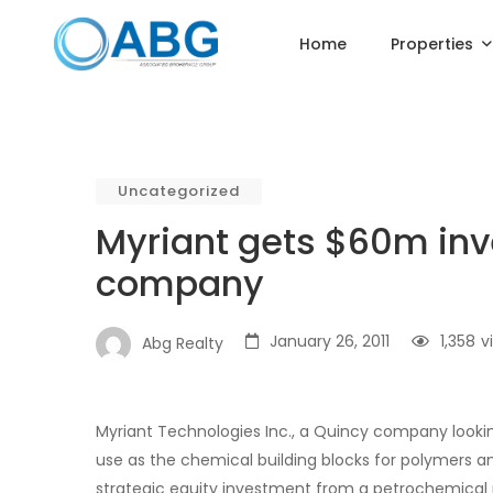
Home
Properties
Uncategorized
Myriant gets $60m inv
company
January 26, 2011
1,358
v
Abg Realty
Myriant Technologies Inc., a Quincy company look
use as the chemical building blocks for polymers an
strategic equity investment from a petrochemical 