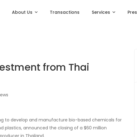
About Us
Transactions
Services
Pre
estment from Thai
iews
ing to develop and manufacture bio-based chemicals for
d plastics, announced the closing of a $60 million
producer in Thailand.