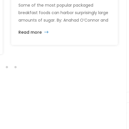
Some of the most popular packaged
breakfast foods can harbor surprisingly large
amounts of sugar. By: Anahad O’Connor and
Aaron Steckelberg Breakfast could be the
Read more
most important meal of the day — especially
when it comes to sugar intake. Many
common breakfast items like cereals,
flavored yogurts, and coffee drinks are
packed with added sugars, […]