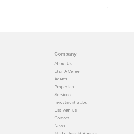
Company
About Us
Start A Career
Agents
Properties
Services
Investment Sales
List With Us
Contact
News
Market Insight Reports