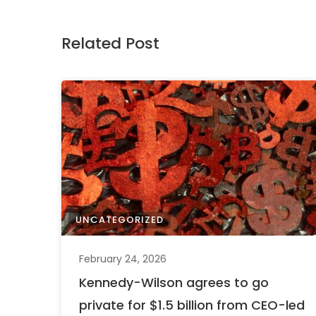
Related Post
UNCATEGORIZED
February 24, 2026
Kennedy-Wilson agrees to go
private for $1.5 billion from CEO-led