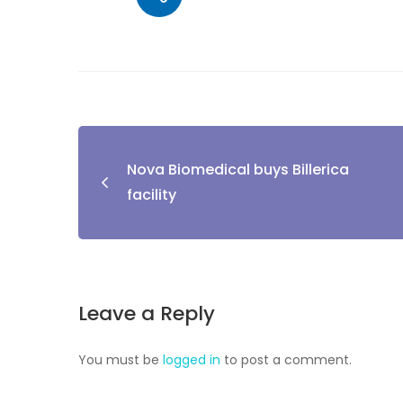
Nova Biomedical buys Billerica
facility
Leave a Reply
You must be
logged in
to post a comment.