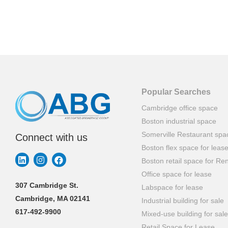
Popular Searches
Cambridge office space
Boston industrial space
Somerville Restaurant spa
Connect with us
Boston flex space for leas
Boston retail space for Ren
Office space for lease
307 Cambridge St.
Labspace for lease
Cambridge, MA 02141
Industrial building for sale
617-492-9900
Mixed-use building for sale
Retail Space for Lease