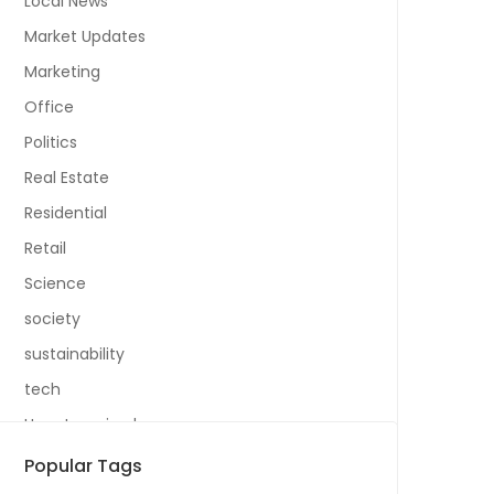
Local News
Market Updates
Marketing
Office
Politics
Real Estate
Residential
Retail
Science
society
sustainability
tech
Uncategorized
Popular Tags