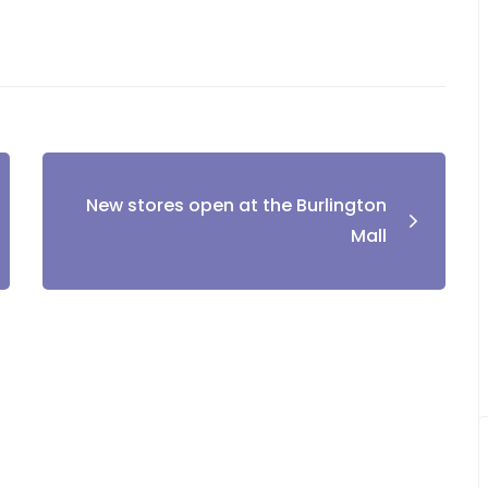
New stores open at the Burlington
Mall