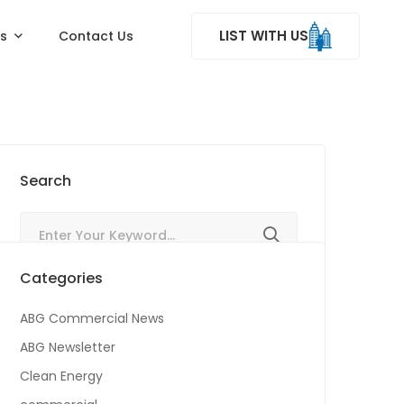
LIST WITH US
ss
Contact Us
Search
Categories
ABG Commercial News
ABG Newsletter
Clean Energy