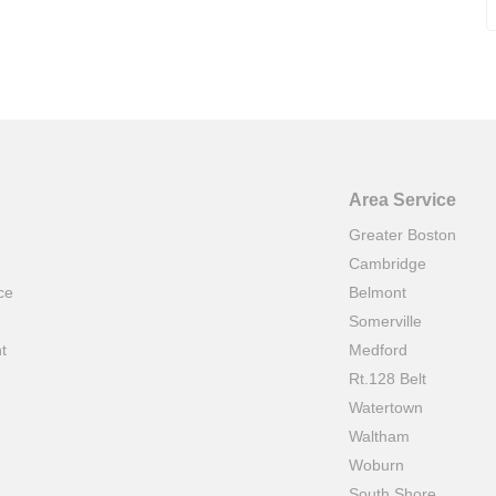
Area Service
Greater Boston
Cambridge
ce
Belmont
e
Somerville
t
Medford
Rt.128 Belt
Watertown
Waltham
Woburn
South Shore