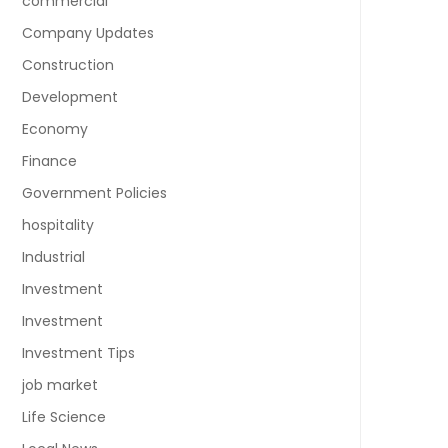
commercial
Company Updates
Construction
Development
Economy
Finance
Government Policies
hospitality
Industrial
Investment
Investment
Investment Tips
job market
Life Science