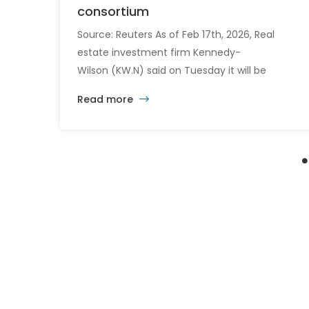
consortium
Source: Reuters As of Feb 17th, 2026, Real
estate investment firm Kennedy-
Wilson (KW.N) said on Tuesday it will be
acquired by a consortium led by its CEO
Read more
William McMorrow and Fairfax
Financial (FFH.TO) for about $1.5 billion. The
consortium will acquire all remaining shares
for $10.90 each in cash, a sweetened offer
from the previous $10.25 in November,
representing […]