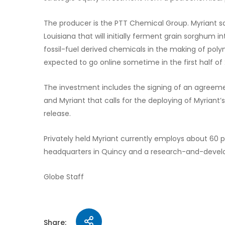
The producer is the PTT Chemical Group. Myriant sai
Louisiana that will initially ferment grain sorghum i
fossil-fuel derived chemicals in the making of polyme
expected to go online sometime in the first half of 
The investment includes the signing of an agreeme
and Myriant that calls for the deploying of Myriant’
release.
Privately held Myriant currently employs about 60
headquarters in Quincy and a research-and-develo
Globe Staff
Share: