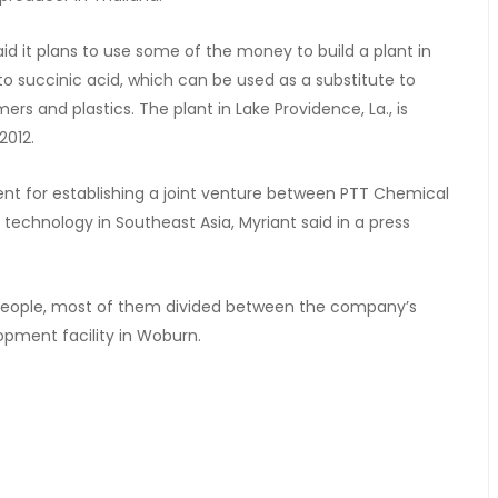
d it plans to use some of the money to build a plant in
nto succinic acid, which can be used as a substitute to
rs and plastics. The plant in Lake Providence, La., is
2012.
nt for establishing a joint venture between PTT Chemical
s technology in Southeast Asia, Myriant said in a press
 people, most of them divided between the company’s
pment facility in Woburn.