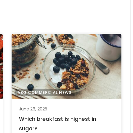
ABG COMMERCIAL NEWS
June 26, 2025
Which breakfast is highest in
sugar?