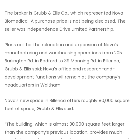
The broker is Grubb & Ellis Co., which represented Nova
Biomedical. A purchase price is not being disclosed. The
seller was Independence Drive Limited Partnership.
Plans call for the relocation and expansion of Nova’s
manufacturing and warehousing operations from 205
Burlington Rd. in Bedford to 39 Manning Rd. in Billerica,
Grubb & Ellis said; Nova’s office and research-and-
development functions will remain at the company’s
headquarters in Waltham.
Nova’s new space in Billerica offers roughly 80,000 square
feet of space, Grubb & Ellis said.
“The building, which is almost 30,000 square feet larger
than the company’s previous location, provides much-