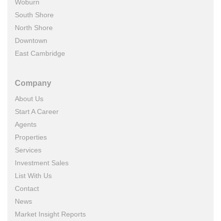
Woburn
South Shore
North Shore
Downtown
East Cambridge
Company
About Us
Start A Career
Agents
Properties
Services
Investment Sales
List With Us
Contact
News
Market Insight Reports