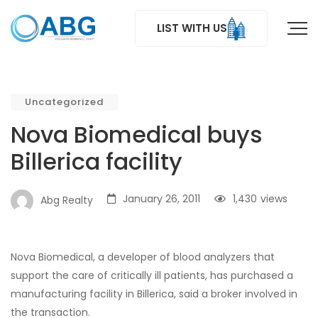
LIST WITH US
Uncategorized
Nova Biomedical buys
Billerica facility
January 26, 2011
1,430
views
Abg Realty
Nova Biomedical, a developer of blood analyzers that
support the care of critically ill patients, has purchased a
manufacturing facility in Billerica, said a broker involved in
the transaction.