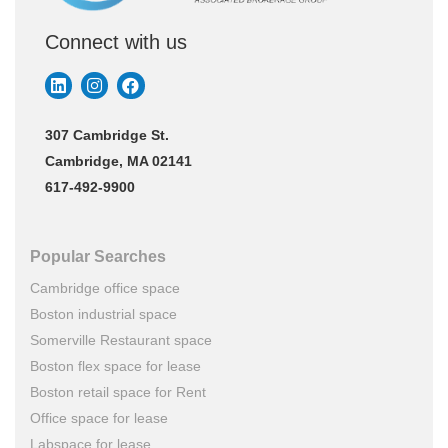
Connect with us
307 Cambridge St.
Cambridge, MA 02141
617-492-9900
Popular Searches
Cambridge office space
Boston industrial space
Somerville Restaurant space
Boston flex space for lease
Boston retail space for Rent
Office space for lease
Labspace for lease