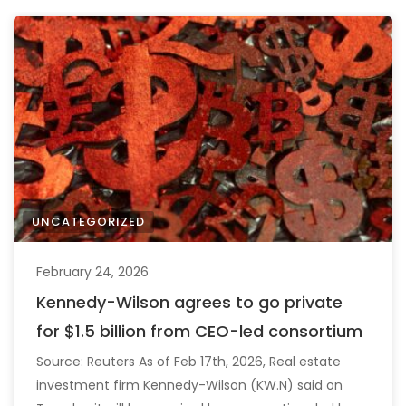
UNCATEGORIZED
February 24, 2026
Kennedy-Wilson agrees to go private
for $1.5 billion from CEO-led consortium
Source: Reuters As of Feb 17th, 2026, Real estate
investment firm Kennedy-Wilson (KW.N) said on