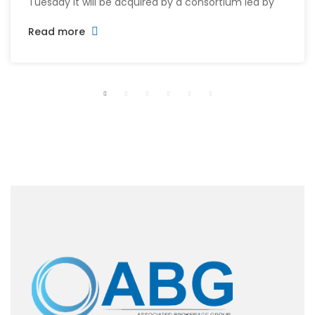
Tuesday it will be acquired by a consortium led by
its CEO William McMorrow and Fairfax
Read more
Financial (FFH.TO) for about $1.5 billion. The
consortium will acquire all remaining shares for
$10.90 each in cash, a sweetened offer from the
previous $10.25 in November, representing […]