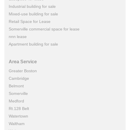
Industrial building for sale
Mixed-use building for sale
Retail Space for Lease
Somerville commercial space for lease
nnn lease
Apartment building for sale
Area Service
Greater Boston
Cambridge
Belmont
Somerville
Medford
Rt.128 Belt
Watertown
Waltham