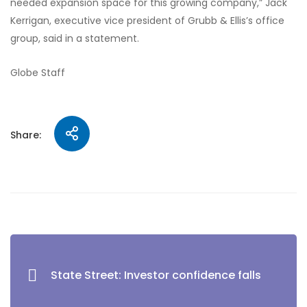
needed expansion space for this growing company,” Jack
Kerrigan, executive vice president of Grubb & Ellis’s office
group, said in a statement.
Globe Staff
Share:
State Street: Investor confidence falls