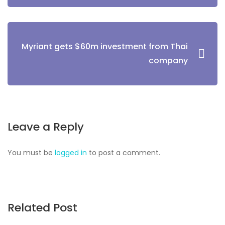
Myriant gets $60m investment from Thai
company
Leave a Reply
You must be
logged in
to post a comment.
Related Post