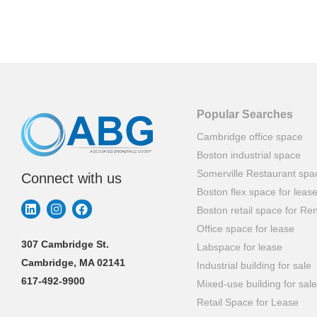
Popular Searches
Cambridge office space
Boston industrial space
Somerville Restaurant spa
Connect with us
Boston flex space for leas
Boston retail space for Ren
Office space for lease
307 Cambridge St.
Labspace for lease
Cambridge, MA 02141
Industrial building for sale
617-492-9900
Mixed-use building for sale
Retail Space for Lease