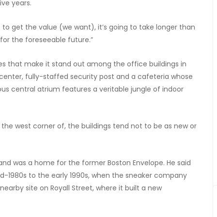
ive years.
s to get the value (we want), it’s going to take longer than
t for the foreseeable future.”
ies that make it stand out among the office buildings in
center, fully-staffed security post and a cafeteria whose
us central atrium features a veritable jungle of indoor
 the west corner of, the buildings tend not to be as new or
s, and was a home for the former Boston Envelope. He said
id-1980s to the early 1990s, when the sneaker company
arby site on Royall Street, where it built a new