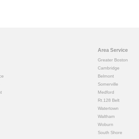
Area Service
Greater Boston
Cambridge
ce
Belmont
e
Somerville
t
Medford
Rt.128 Belt
Watertown
Waltham
Woburn
South Shore