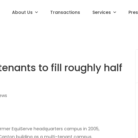
About Us
Transactions
Services
Pre
nants to fill roughly half
iews
rmer EquiServe headquarters campus in 2005,
anton building as a multi-tenant campus.