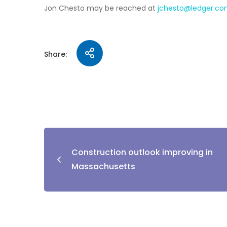
Jon Chesto may be reached at
jchesto@ledger.c
Share:
Construction outlook improving in
Massachusetts