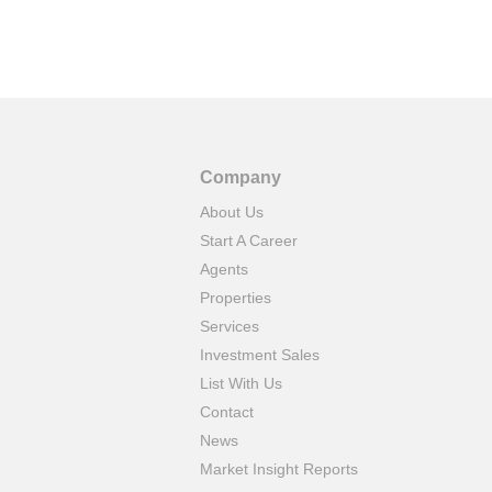
Company
About Us
Start A Career
Agents
Properties
Services
Investment Sales
List With Us
Contact
News
Market Insight Reports