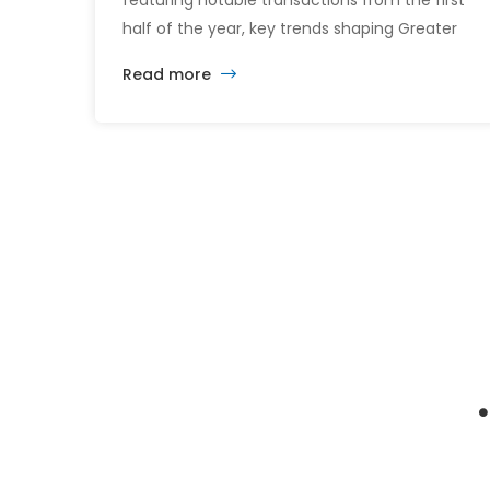
featuring notable transactions from the first
half of the year, key trends shaping Greater
Boston’s commercial real estate market, and
Read more
the latest insights across the office, retail,
industrial, and multifamily sectors.