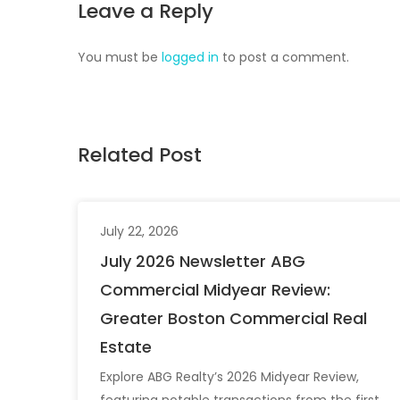
Leave a Reply
You must be
logged in
to post a comment.
Related Post
July 22, 2026
July 2026 Newsletter ABG
Commercial Midyear Review:
Greater Boston Commercial Real
Estate
Explore ABG Realty’s 2026 Midyear Review,