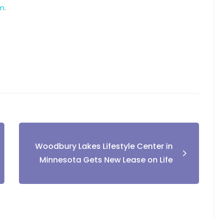
om
.
Woodbury Lakes Lifestyle Center in
Minnesota Gets New Lease on Life