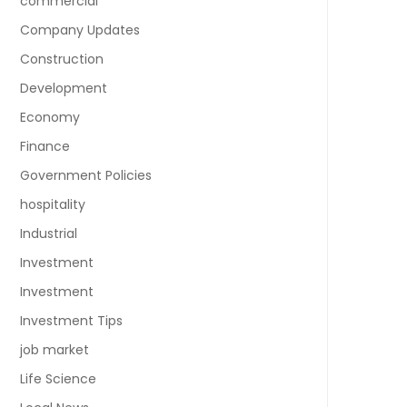
commercial
Company Updates
Construction
Development
Economy
Finance
Government Policies
hospitality
Industrial
Investment
Investment
Investment Tips
job market
Life Science