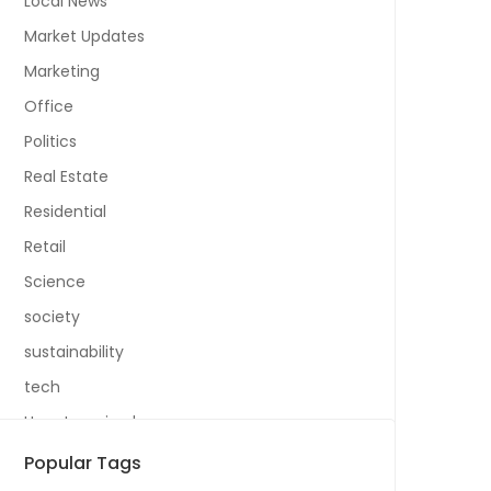
Local News
Market Updates
Marketing
Office
Politics
Real Estate
Residential
Retail
Science
society
sustainability
tech
Uncategorized
Popular Tags