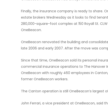
Finally, the insurance company is ready to share. 
estate brokers Wednesday as it looks to find tenants
280,000-square-foot complex at 150 Royall St. CLW R
OneBeacon.
OneBeacon renovated the building and consolidated 
late 2006 and early 2007. After the move was com
Since that time, OneBeacon sold its personal insur
commercial insurance operations to The Hanover I
OneBeacon with roughly 460 employees in Canton, b
former OneBeacon workers.
The Canton operation is still OneBeacon’s largest of
John Ferrari, a vice president at OneBeacon, said th