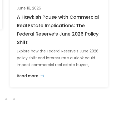
June 18, 2026
A Hawkish Pause with Commercial
Real Estate Implications: The
Federal Reserve’s June 2026 Policy
Shift
Explore how the Federal Reserve’s June 2026
policy shift and interest rate outlook could
impact commercial real estate buyers,
tenants, and investors.
Read more