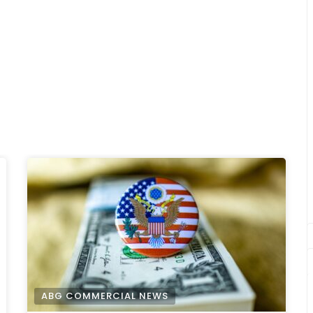
ABG COMMERCIAL NEWS