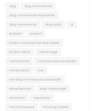
abg
abg commercial
abg commercial real estate
abg commerical
abg realty
ai
biotech
boston
boston commercial real estate
boston office
cambridge
commercial
commercial real estate
construction
cre
cre abg commercial real estate
development
east cambridge
economy
expansion
harvard square
housing market