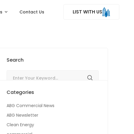
LIST WITH US
ss
Contact Us
Search
Categories
ABG Commercial News
ABG Newsletter
Clean Energy