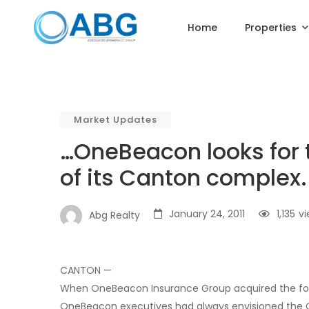
Home
Properties
Market Updates
…OneBeacon looks for te
of its Canton complex.
January 24, 2011
1,135
v
Abg Realty
CANTON —
When OneBeacon Insurance Group acquired the fo
OneBeacon executives had always envisioned the C