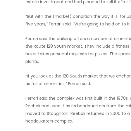
estate investment and had planned to sell it after f
“But with the (market) condition the way it is, for u
five years,” Ferrari said. “We’re going to hold on to i
Ferrari said the building offers a number of amenit
the Route 128 South market. They include a fitness 
baker takes personal requests for pizzas. The spacio
plants.
“If you look at the 128 South market that we anchor
as full of amenities,” Ferrari said.
Ferrari said the complex was first built in the 1970
Reebok had used it as its headquarters from the m
moved to Stoughton. Reebok returned in 2000 to a ne
headquarters complex.