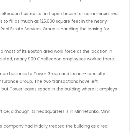
OneBeacon hosted its first open house for commercial real
 to fill as much as 125,000 square feet in the nearly
eal Estate Services Group is handling the leasing for
most of its Boston area work force at the location in
pleted, nearly 900 OneBeacon employees worked there.
ance business to Tower Group and its non-specialty
nsurance Group. The two transactions have left
ut Tower leases space in the building where it employs
fice, although its headquarters is in Minnetonka, Minn.
e company had initially treated the building as a real