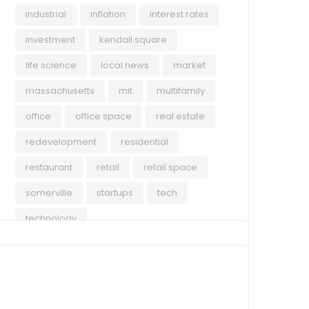
industrial
inflation
interest rates
investment
kendall square
life science
local news
market
massachusetts
mit
multifamily
office
office space
real estate
redevelopment
residential
restaurant
retail
retail space
somerville
startups
tech
technology
COMMERCIAL
ECO