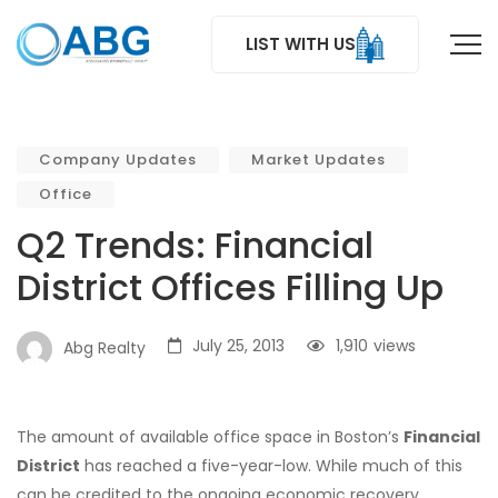
LIST WITH US
Company Updates
Market Updates
Office
Q2 Trends: Financial
District Offices Filling Up
July 25, 2013
1,910
views
Abg Realty
The amount of available office space in Boston’s
Financial
District
has reached a five-year-low. While much of this
can be credited to the ongoing economic recovery,