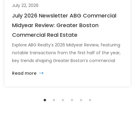
July 22, 2026
July 2026 Newsletter ABG Commercial
Midyear Review: Greater Boston
Commercial Real Estate
Explore ABG Realty’s 2026 Midyear Review, featuring
notable transactions from the first half of the year,
key trends shaping Greater Boston’s commercial
real estate market, and the latest insights across
Read more
the office, retail, industrial, and multifamily sectors.