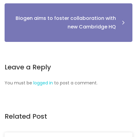
Biogen aims to foster collaboration with
new Cambridge HQ
Leave a Reply
You must be
logged in
to post a comment.
Related Post