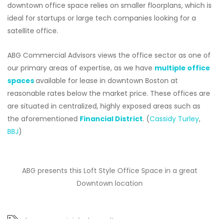
downtown office space relies on smaller floorplans, which is
ideal for startups or large tech companies looking for a
satellite office.
ABG Commercial Advisors views the office sector as one of
our primary areas of expertise, as we have
multiple office
spaces
available for lease in downtown Boston at
reasonable rates below the market price. These offices are
are situated in centralized, highly exposed areas such as
the aforementioned
Financial District
. (
Cassidy Turley
,
BBJ
)
ABG presents this Loft Style Office Space in a great
Downtown location