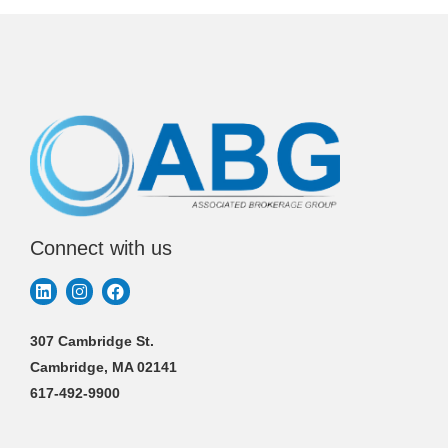
Connect with us
307 Cambridge St.
Cambridge, MA 02141
617-492-9900