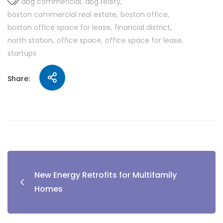
abg commericial
abg realty
boston commercial real estate
boston office
boston office space for lease
financial district
north station
office space
office space for lease
startups
Share:
New Energy Retrofits for Multifamily
Homes