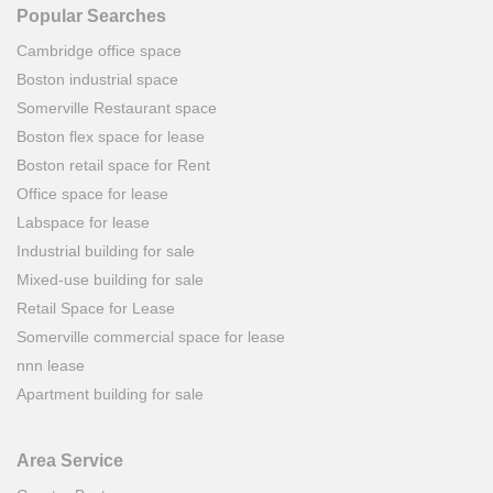
Popular Searches
Cambridge office space
Boston industrial space
Somerville Restaurant space
Boston flex space for lease
Boston retail space for Rent
Office space for lease
Labspace for lease
Industrial building for sale
Mixed-use building for sale
Retail Space for Lease
Somerville commercial space for lease
nnn lease
Apartment building for sale
Area Service