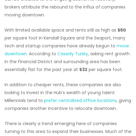
brokers attribute the rebound to the influx of companies
moving downtown.
With limited available space and rents still as high as
$50
per square foot in Kendall Square and the Seaport, many
tech and startup companies have already begun to
move
downtown
. According to
Cassidy Turley
, asking rent growth
in the Financial District and surrounding area has been
essentially flat for the past year at
$32
per square foot.
In addition to cheaper rents, these companies are also
looking to invest in the Hub’s wealth of young talent.
Millennials tend to
prefer centralized office locations
, giving
companies another incentive to relocate downtown.
There is clearly a trend emerging here of companies
turning to this area to expand their businesses. Much of the