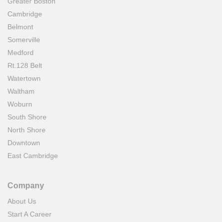
Greater Boston
Cambridge
Belmont
Somerville
Medford
Rt.128 Belt
Watertown
Waltham
Woburn
South Shore
North Shore
Downtown
East Cambridge
Company
About Us
Start A Career