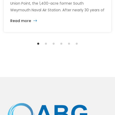
Union Point, the 1,400-acre former South
Weymouth Naval Air Station. After nearly 30 years of
changing developers and ambitious plans, the latest
Read more
vision calls for 6,500 homes and 2 million square
feet of commercial and retail space.