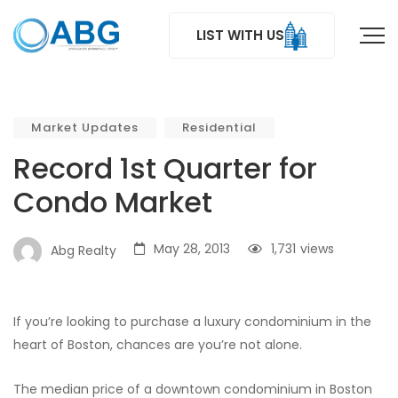
LIST WITH US
Market Updates
Residential
Record 1st Quarter for
Condo Market
May 28, 2013
1,731
views
Abg Realty
If you’re looking to purchase a luxury condominium in the
heart of Boston, chances are you’re not alone.
The median price of a downtown condominium in Boston