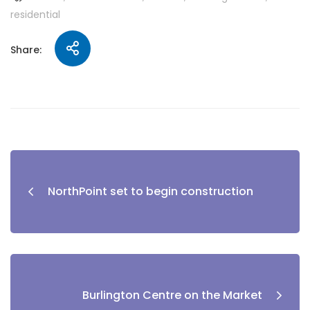
residential
Share:
NorthPoint set to begin construction
Burlington Centre on the Market