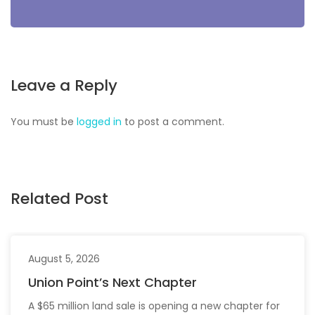
Leave a Reply
You must be
logged in
to post a comment.
Related Post
August 5, 2026
Union Point’s Next Chapter
A $65 million land sale is opening a new chapter for