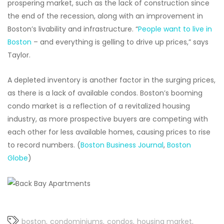
prospering market, such as the lack of construction since
the end of the recession, along with an improvement in
Boston’s livability and infrastructure. “
People want to live in
Boston
– and everything is gelling to drive up prices,” says
Taylor.
A depleted inventory is another factor in the surging prices,
as there is a lack of available condos. Boston’s booming
condo market is a reflection of a revitalized housing
industry, as more prospective buyers are competing with
each other for less available homes, causing prices to rise
to record numbers. (
Boston Business Journal
,
Boston
Globe
)
boston
condominiums
condos
housing market