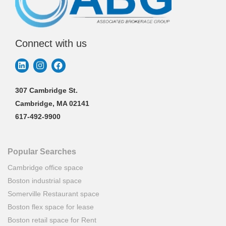
Connect with us
307 Cambridge St.
Cambridge, MA 02141
617-492-9900
Popular Searches
Cambridge office space
Boston industrial space
Somerville Restaurant space
Boston flex space for lease
Boston retail space for Rent