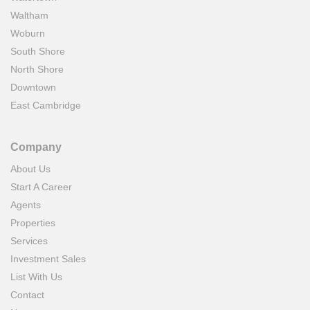
Waltham
Woburn
South Shore
North Shore
Downtown
East Cambridge
Company
About Us
Start A Career
Agents
Properties
Services
Investment Sales
List With Us
Contact