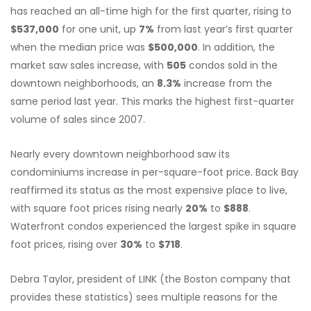
has reached an all-time high for the first quarter, rising to
$537,000
for one unit, up
7%
from last year’s first quarter
when the median price was
$500,000
. In addition, the
market saw sales increase, with
505
condos sold in the
downtown neighborhoods, an
8.3%
increase from the
same period last year. This marks the highest first-quarter
volume of sales since 2007.
Nearly every downtown neighborhood saw its
condominiums increase in per-square-foot price. Back Bay
reaffirmed its status as the most expensive place to live,
with square foot prices rising nearly
20%
to
$888
.
Waterfront condos experienced the largest spike in square
foot prices, rising over
30%
to
$718
.
Debra Taylor, president of LINK (the Boston company that
provides these statistics) sees multiple reasons for the