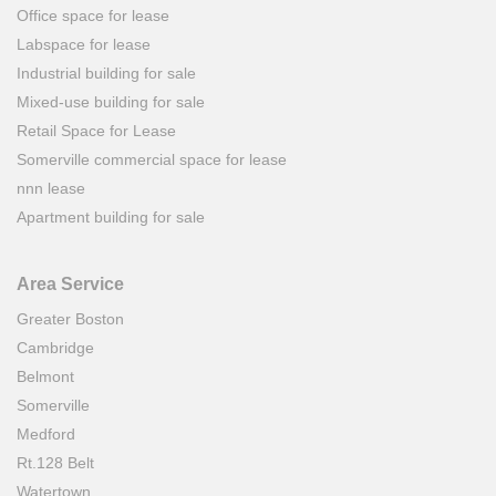
Office space for lease
Labspace for lease
Industrial building for sale
Mixed-use building for sale
Retail Space for Lease
Somerville commercial space for lease
nnn lease
Apartment building for sale
Area Service
Greater Boston
Cambridge
Belmont
Somerville
Medford
Rt.128 Belt
Watertown