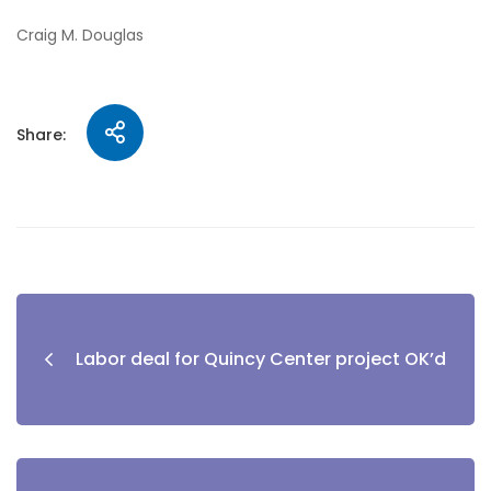
Craig M. Douglas
Share:
Labor deal for Quincy Center project OK’d