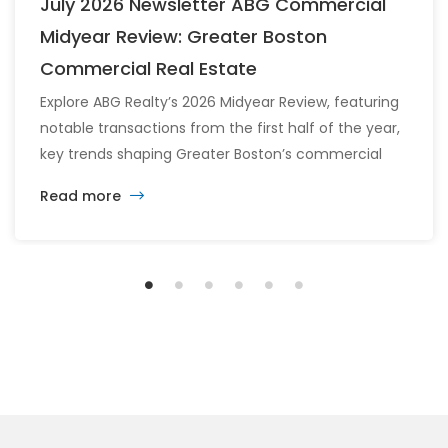
July 2026 Newsletter ABG Commercial
Midyear Review: Greater Boston
Commercial Real Estate
Explore ABG Realty’s 2026 Midyear Review, featuring
notable transactions from the first half of the year,
key trends shaping Greater Boston’s commercial
real estate market, and the latest insights across
Read more
the office, retail, industrial, and multifamily sectors.