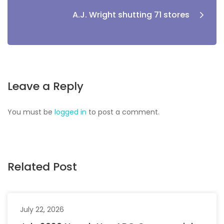
A.J. Wright shutting 71 stores
Leave a Reply
You must be
logged in
to post a comment.
Related Post
July 22, 2026