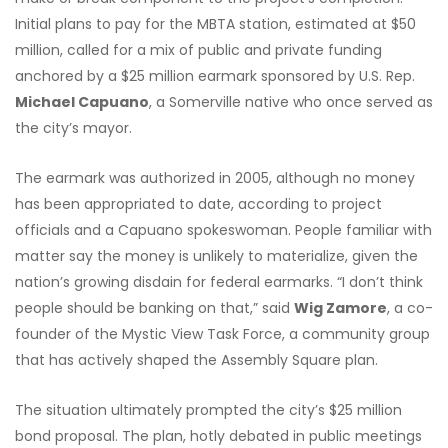
Initial plans to pay for the MBTA station, estimated at $50
million, called for a mix of public and private funding
anchored by a $25 million earmark sponsored by U.S. Rep.
Michael Capuano
, a Somerville native who once served as
the city’s mayor.
The earmark was authorized in 2005, although no money
has been appropriated to date, according to project
officials and a Capuano spokeswoman. People familiar with
matter say the money is unlikely to materialize, given the
nation’s growing disdain for federal earmarks. “I don’t think
people should be banking on that,” said
Wig Zamore
, a co-
founder of the Mystic View Task Force, a community group
that has actively shaped the Assembly Square plan.
The situation ultimately prompted the city’s $25 million
bond proposal. The plan, hotly debated in public meetings