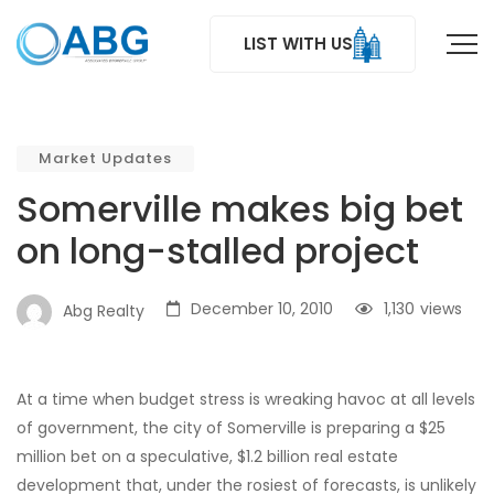
LIST WITH US
Market Updates
Somerville makes big bet
on long-stalled project
December 10, 2010
1,130
views
Abg Realty
At a time when budget stress is wreaking havoc at all levels
of government, the city of Somerville is preparing a $25
million bet on a speculative, $1.2 billion real estate
development that, under the rosiest of forecasts, is unlikely