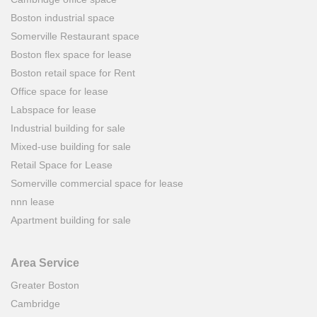
Boston industrial space
Somerville Restaurant space
Boston flex space for lease
Boston retail space for Rent
Office space for lease
Labspace for lease
Industrial building for sale
Mixed-use building for sale
Retail Space for Lease
Somerville commercial space for lease
nnn lease
Apartment building for sale
Area Service
Greater Boston
Cambridge