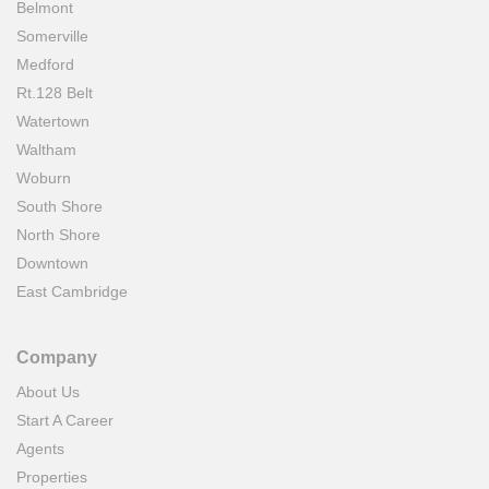
Belmont
Somerville
Medford
Rt.128 Belt
Watertown
Waltham
Woburn
South Shore
North Shore
Downtown
East Cambridge
Company
About Us
Start A Career
Agents
Properties