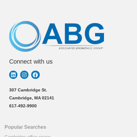
Connect with us
307 Cambridge St.
Cambridge, MA 02141
617-492-9900
Popular Searches
Cambridge office space