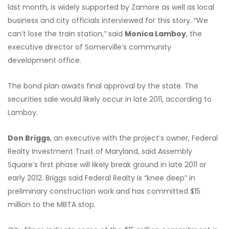
last month, is widely supported by Zamore as well as local
business and city officials interviewed for this story. “We
can’t lose the train station,” said
Monica Lamboy
, the
executive director of Somerville’s community
development office.
The bond plan awaits final approval by the state. The
securities sale would likely occur in late 2011, according to
Lamboy.
Don Briggs
, an executive with the project’s owner, Federal
Realty Investment Trust of Maryland, said Assembly
Square’s first phase will likely break ground in late 2011 or
early 2012. Briggs said Federal Realty is “knee deep” in
preliminary construction work and has committed $15
million to the MBTA stop.