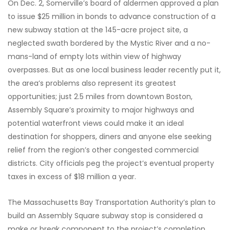
On Dec. 2, Somerville’s board of aldermen approved a plan
to issue $25 million in bonds to advance construction of a
new subway station at the 145-acre project site, a
neglected swath bordered by the Mystic River and a no-
mans-land of empty lots within view of highway
overpasses. But as one local business leader recently put it,
the area’s problems also represent its greatest
opportunities; just 2.5 miles from downtown Boston,
Assembly Square’s proximity to major highways and
potential waterfront views could make it an ideal
destination for shoppers, diners and anyone else seeking
relief from the region’s other congested commercial
districts. City officials peg the project’s eventual property
taxes in excess of $18 million a year.
The Massachusetts Bay Transportation Authority’s plan to
build an Assembly Square subway stop is considered a
make or break component to the project’s completion.