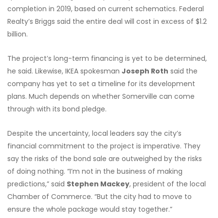
completion in 2019, based on current schematics. Federal
Realty’s Briggs said the entire deal will cost in excess of $1.2
billion.
The project’s long-term financing is yet to be determined,
he said. Likewise, IKEA spokesman
Joseph Roth
said the
company has yet to set a timeline for its development
plans. Much depends on whether Somerville can come
through with its bond pledge.
Despite the uncertainty, local leaders say the city’s
financial commitment to the project is imperative. They
say the risks of the bond sale are outweighed by the risks
of doing nothing. “I’m not in the business of making
predictions,” said
Stephen Mackey
, president of the local
Chamber of Commerce. “But the city had to move to
ensure the whole package would stay together.”