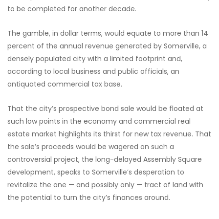
to be completed for another decade.
The gamble, in dollar terms, would equate to more than 14
percent of the annual revenue generated by Somerville, a
densely populated city with a limited footprint and,
according to local business and public officials, an
antiquated commercial tax base.
That the city’s prospective bond sale would be floated at
such low points in the economy and commercial real
estate market highlights its thirst for new tax revenue. That
the sale’s proceeds would be wagered on such a
controversial project, the long-delayed Assembly Square
development, speaks to Somerville’s desperation to
revitalize the one — and possibly only — tract of land with
the potential to turn the city’s finances around.