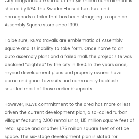
City filings indicate some of the $15 million commitment is
shared by IKEA, the Sweden-based furniture and
homegoods retailer that has been struggling to open an
Assembly Square store since 1999.
To be sure, IKEA’s travails are emblematic of Assembly
Square and its inability to take form. Once home to an
auto assembly plant and a failed mall, the project site was
declared “blighted” by the city in 1980. In the years since,
myriad development plans and property owners have
come and gone. Law suits and community backlash
scuttled most of those earlier blueprints.
However, IKEA’s commitment to the area has more or less
driven the current development plan, a so-called “urban
village” featuring 2,100 rental units, 1.15 million square feet of
retail space and another 1.75 million square feet of office
space. The six-stage development plan is slated for