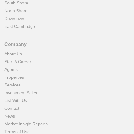
South Shore
North Shore
Downtown
East Cambridge
Company
About Us
Start A Career
Agents
Properties
Services
Investment Sales
List With Us
Contact
News
Market Insight Reports
Terms of Use