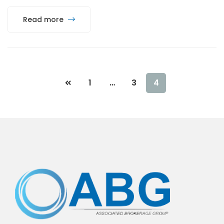
Read more
1
…
3
4