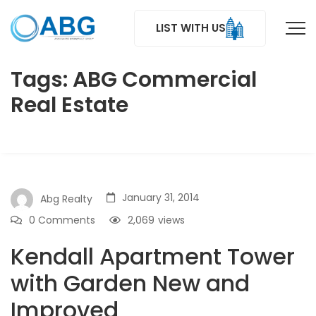
LIST WITH US
Tags: ABG Commercial
Real Estate
January 31, 2014
Abg Realty
0 Comments
2,069
views
Kendall Apartment Tower
with Garden New and
Improved