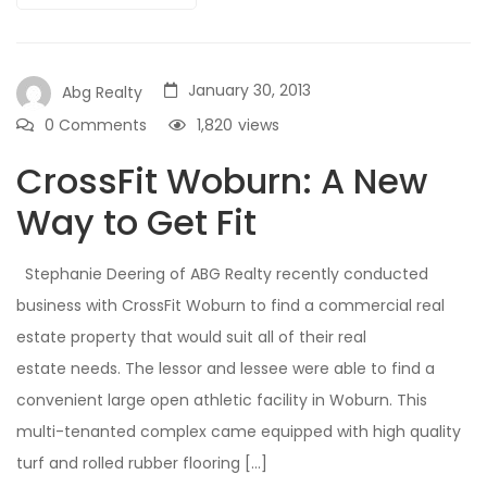
January 30, 2013
Abg Realty
0 Comments
1,820
views
CrossFit Woburn: A New
Way to Get Fit
Stephanie Deering of ABG Realty recently conducted
business with CrossFit Woburn to find a commercial real
estate property that would suit all of their real
estate needs. The lessor and lessee were able to find a
convenient large open athletic facility in Woburn. This
multi-tenanted complex came equipped with high quality
turf and rolled rubber flooring […]