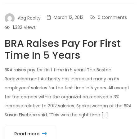
March 12, 2013
0 Comments
Abg Realty
1,332
views
BRA Raises Pay For First
Time In 5 Years
BRA raises pay for first time in 5 years The Boston
Redevelopment Authority has increased many on its
employees’ salaries for the first time in 5 years. All except
for top earners within the organization received a 3%
increase relative to 2012 salaries. Spokeswoman of the BRA
Susan Elsebree said, “This was the right time […]
Read more