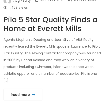
March 18, 2013
0 Comments
Abg Realty
1,458
views
Pilo 5 Star Quality Finds a
Home at Everett Mills
Agents Stephanie Deering and Jean Silva of ABG Realty
recently leased the Everett Mills space in Lawrence to Pilo 5
Star Quality. The sewing contractor company was founded
in 2006 by Hector Rosado and they work on a variety of
products including swimwear, infant wear, dance wear,
athletic apparel, and a number of accessories. Pilo is one
[…]
Read more