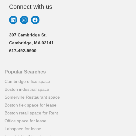
Connect with us
307 Cambridge St.
Cambridge, MA 02141
617-492-9900
Popular Searches
Cambridge office space
Boston industrial space
Somerville Restaurant space
Boston flex space for lease
Boston retail space for Rent
Office space for lease
Labspace for lease