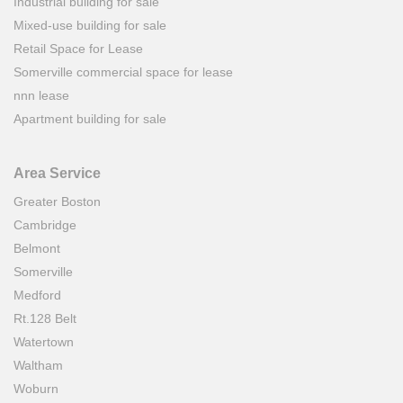
Industrial building for sale
Mixed-use building for sale
Retail Space for Lease
Somerville commercial space for lease
nnn lease
Apartment building for sale
Area Service
Greater Boston
Cambridge
Belmont
Somerville
Medford
Rt.128 Belt
Watertown
Waltham
Woburn