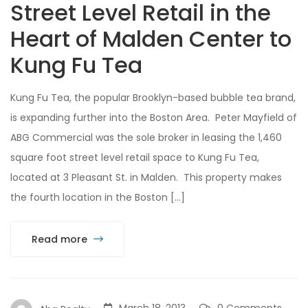
Street Level Retail in the
Heart of Malden Center to
Kung Fu Tea
Kung Fu Tea, the popular Brooklyn-based bubble tea brand,
is expanding further into the Boston Area. Peter Mayfield of
ABG Commercial was the sole broker in leasing the 1,460
square foot street level retail space to Kung Fu Tea,
located at 3 Pleasant St. in Malden. This property makes
the fourth location in the Boston […]
Read more