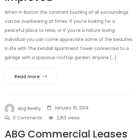
When in Boston the constant bustling of all surroundings
can be overbearing at times. If you’re looking for a
peaceful place to relax, or if you’re a nature loving
individual you can come appreciate some of the beauties
in life with The Kendall Apartment Tower connected to a
garage with a spacious rooftop garden. Anyone […]
Read more
January 16, 2014
Abg Realty
0 Comments
2,153
views
ABG Commercial Leases