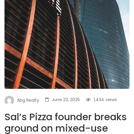
June 23, 2025
1,434
views
Abg Realty
Sal’s Pizza founder breaks
ground on mixed-use