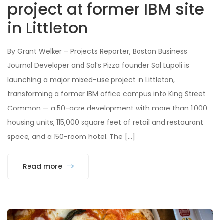
project at former IBM site
in Littleton
By Grant Welker – Projects Reporter, Boston Business
Journal Developer and Sal’s Pizza founder Sal Lupoli is
launching a major mixed-use project in Littleton,
transforming a former IBM office campus into King Street
Common — a 50-acre development with more than 1,000
housing units, 115,000 square feet of retail and restaurant
space, and a 150-room hotel. The […]
Read more