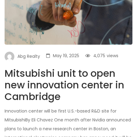
May 19, 2025
4,075
views
Abg Realty
Mitsubishi unit to open
new innovation center in
Cambridge
Innovation center will be first U.S.-based R&D site for
MitsubishiBy Eli Chavez One month after Nvidia announced
plans to launch a new research center in Boston, an