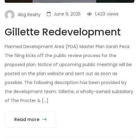
June 9, 2025
1,423
views
Abg Realty
Gillette Redevelopment
Planned Development Area (PDA) Master Plan Sarah Peck
The filing kicks off the public review process for the
proposed plan. Notice of upcoming public meetings will be
posted on the plan website and sent out as soon as
possible. The following description has been provided by
the development team: Gillette, a wholly-owned subsidiary
of The Procter & […]
Read more