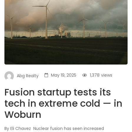
May 19, 2025
1,378
views
Abg Realty
Fusion startup tests its
tech in extreme cold — in
Woburn
By Eli Chavez Nuclear fusion has seen increased