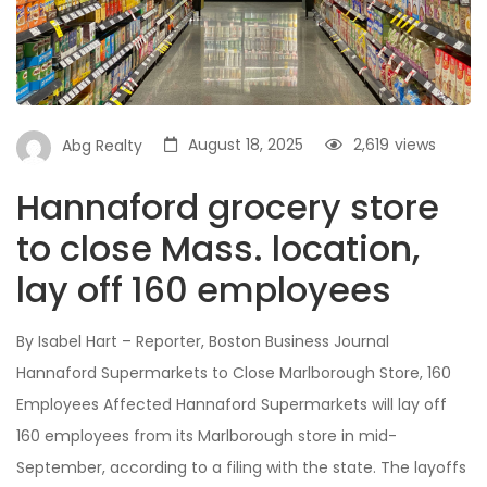
August 18, 2025
2,619
views
Abg Realty
Hannaford grocery store
to close Mass. location,
lay off 160 employees
By Isabel Hart – Reporter, Boston Business Journal
Hannaford Supermarkets to Close Marlborough Store, 160
Employees Affected Hannaford Supermarkets will lay off
160 employees from its Marlborough store in mid-
September, according to a filing with the state. The layoffs