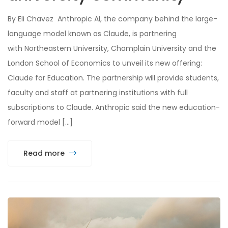
By Eli Chavez Anthropic AI, the company behind the large-
language model known as Claude, is partnering
with Northeastern University, Champlain University and the
London School of Economics to unveil its new offering:
Claude for Education. The partnership will provide students,
faculty and staff at partnering institutions with full
subscriptions to Claude. Anthropic said the new education-
forward model […]
Read more