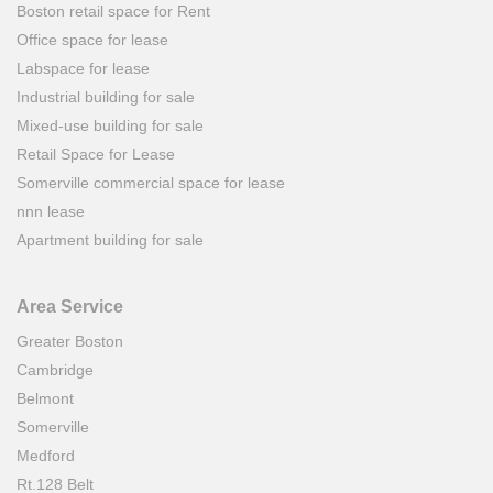
Boston retail space for Rent
Office space for lease
Labspace for lease
Industrial building for sale
Mixed-use building for sale
Retail Space for Lease
Somerville commercial space for lease
nnn lease
Apartment building for sale
Area Service
Greater Boston
Cambridge
Belmont
Somerville
Medford
Rt.128 Belt