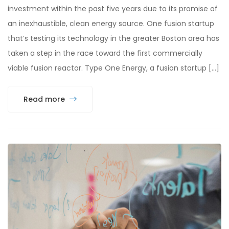
investment within the past five years due to its promise of
an inexhaustible, clean energy source. One fusion startup
that’s testing its technology in the greater Boston area has
taken a step in the race toward the first commercially
viable fusion reactor. Type One Energy, a fusion startup […]
Read more