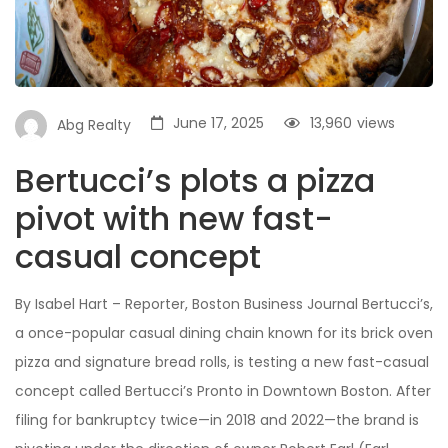
June 17, 2025
13,960
views
Abg Realty
Bertucci’s plots a pizza
pivot with new fast-
casual concept
By Isabel Hart – Reporter, Boston Business Journal Bertucci’s,
a once-popular casual dining chain known for its brick oven
pizza and signature bread rolls, is testing a new fast-casual
concept called Bertucci’s Pronto in Downtown Boston. After
filing for bankruptcy twice—in 2018 and 2022—the brand is