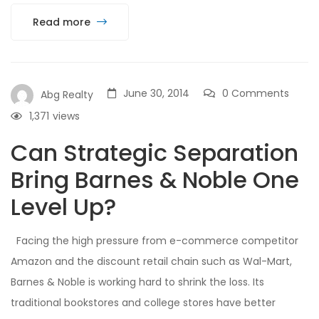
Read more
June 30, 2014
0 Comments
Abg Realty
1,371
views
Can Strategic Separation
Bring Barnes & Noble One
Level Up?
Facing the high pressure from e-commerce competitor
Amazon and the discount retail chain such as Wal-Mart,
Barnes & Noble is working hard to shrink the loss. Its
traditional bookstores and college stores have better