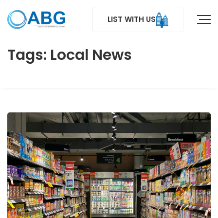
LIST WITH US
Tags: Local News