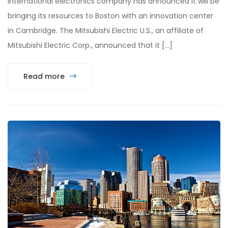
international electronics company has announced it will be
bringing its resources to Boston with an innovation center
in Cambridge. The Mitsubishi Electric U.S., an affiliate of
Mitsubishi Electric Corp., announced that it […]
Read more