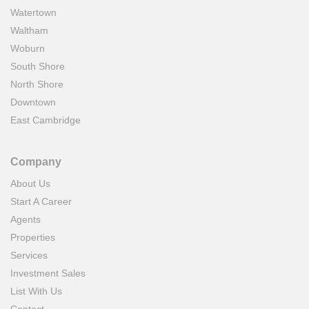
Watertown
Waltham
Woburn
South Shore
North Shore
Downtown
East Cambridge
Company
About Us
Start A Career
Agents
Properties
Services
Investment Sales
List With Us