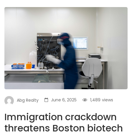
June 6, 2025
1,489
views
Abg Realty
Immigration crackdown
threatens Boston biotech