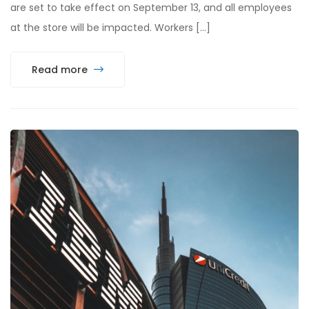
are set to take effect on September 13, and all employees
at the store will be impacted. Workers […]
Read more