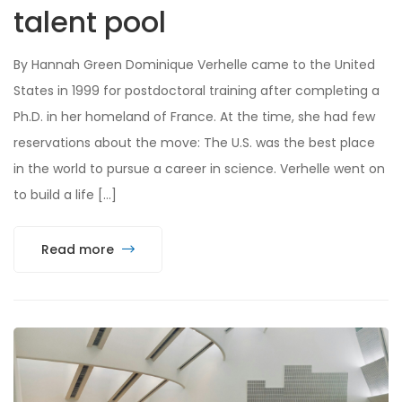
talent pool
By Hannah Green Dominique Verhelle came to the United
States in 1999 for postdoctoral training after completing a
Ph.D. in her homeland of France. At the time, she had few
reservations about the move: The U.S. was the best place
in the world to pursue a career in science. Verhelle went on
to build a life […]
Read more