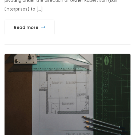
pivoting under the direction of owner Robert Earl (Earl
Enterprises) to […]
Read more