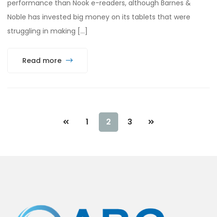
performance than Nook e-readers, although Barnes &
Noble has invested big money on its tablets that were
struggling in making […]
Read more
1
2
3