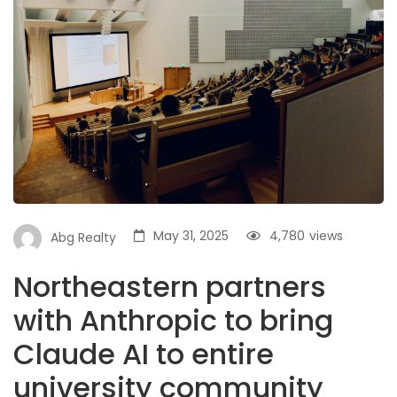
May 31, 2025
4,780
views
Abg Realty
Northeastern partners
with Anthropic to bring
Claude AI to entire
university community