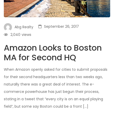
September 26, 2017
Abg Realty
2,040
views
Amazon Looks to Boston
MA for Second HQ
When Amazon openly asked for cities to submit proposals
for their second headquarters less than two weeks ago,
naturally there was a great deal of interest. The e-
commerce powerhouse has just begun their process,
stating in a tweet that “every city is on an equal playing
field”, but some say Boston could be a front […]