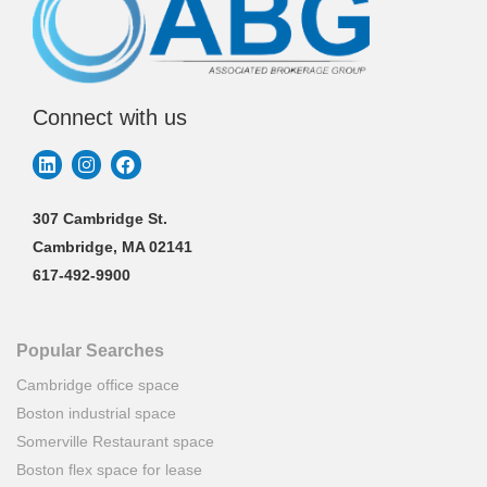
Connect with us
307 Cambridge St.
Cambridge, MA 02141
617-492-9900
Popular Searches
Cambridge office space
Boston industrial space
Somerville Restaurant space
Boston flex space for lease