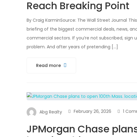
Reach Breaking Point
By Craig KarminSource: The Wall Street Journal This 
briefing of the biggest commercial deals, news, anal
commercial sectors. If you’re not subscribed, sign
problem. And after years of pretending […]
Read more
February 26, 2026
1 Com
Abg Realty
JPMorgan Chase plans