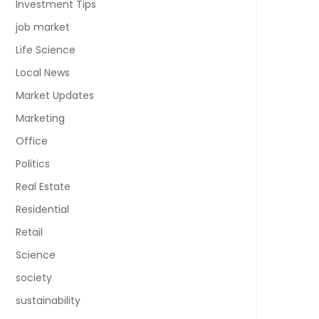
Investment Tips
job market
Life Science
Local News
Market Updates
Marketing
Office
Politics
Real Estate
Residential
Retail
Science
society
sustainability