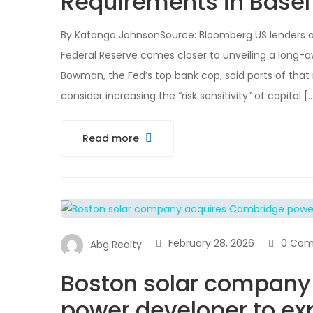
Requirements in Basel
By Katanga JohnsonSource: Bloomberg US lenders 
Federal Reserve comes closer to unveiling a long-awa
Bowman, the Fed’s top bank cop, said parts of that
consider increasing the “risk sensitivity” of capital [
Read more
February 28, 2026
0 Co
Abg Realty
Boston solar company
power developer to exp