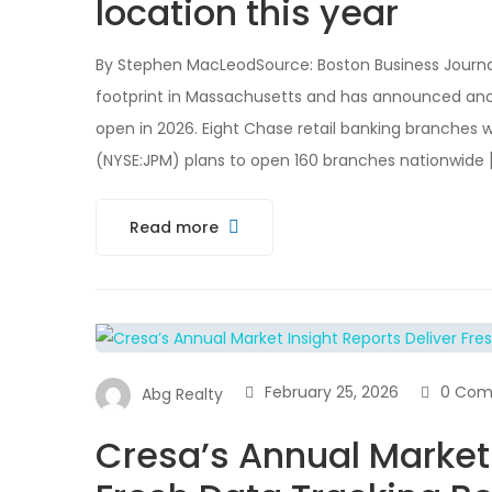
location this year
By Stephen MacLeodSource: Boston Business Journal
footprint in Massachusetts and has announced anoth
open in 2026. Eight Chase retail banking branches w
(NYSE:JPM) plans to open 160 branches nationwide 
Read more
February 25, 2026
0 Com
Abg Realty
Cresa’s Annual Market 