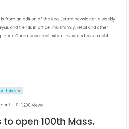
is from an edition of the Real Estate newsletter, a weekly
ysis and trends in office, multifamily, retail and other
 up here. Commercial real estate investors have a debt
ment
1,230
views
 to open 100th Mass.