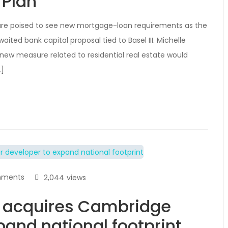
 Plan
are poised to see new mortgage-loan requirements as the
ited bank capital proposal tied to Basel III. Michelle
 new measure related to residential real estate would
…]
mments
2,044
views
 acquires Cambridge
and national footprint