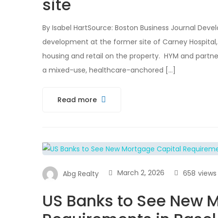
site
By Isabel HartSource: Boston Business Journal Deve
development at the former site of Carney Hospital, w
housing and retail on the property. HYM and partner
a mixed-use, healthcare-anchored […]
Read more
March 2, 2026
658
views
Abg Realty
US Banks to See New M