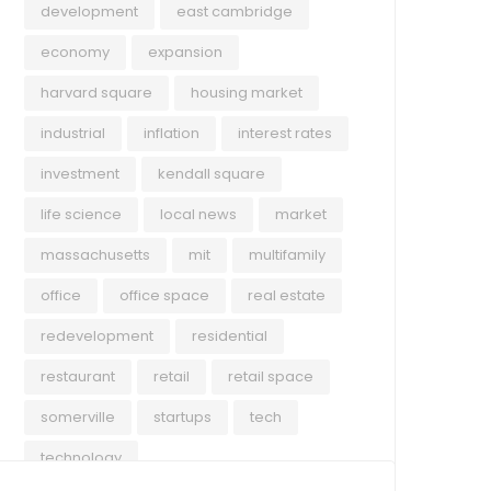
development
east cambridge
economy
expansion
harvard square
housing market
industrial
inflation
interest rates
investment
kendall square
life science
local news
market
massachusetts
mit
multifamily
office
office space
real estate
redevelopment
residential
restaurant
retail
retail space
somerville
startups
tech
technology