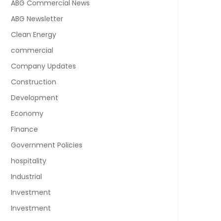
ABG Commercial News
ABG Newsletter
Clean Energy
commercial
Company Updates
Construction
Development
Economy
Finance
Government Policies
hospitality
Industrial
Investment
Investment