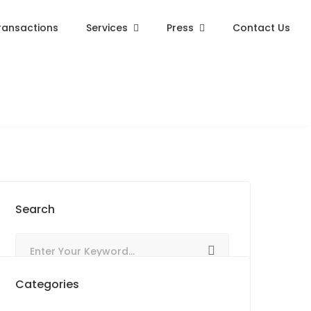
ransactions
Services
Press
Contact Us
Search
Categories