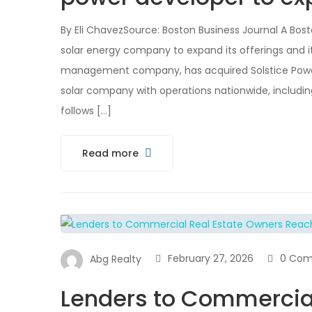
By Eli ChavezSource: Boston Business Journal A Bo
solar energy company to expand its offerings and i
management company, has acquired Solstice Pow
solar company with operations nationwide, includin
follows […]
Read more
February 27, 2026
0 Co
Abg Realty
Lenders to Commercial