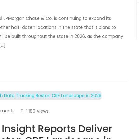
 JPMorgan Chase & Co. is continuing to expand its
er half-dozen locations in the state that it plans to
ill be built throughout the state in 2026, as the company
[…]
ments
1,180
views
Insight Reports Deliver