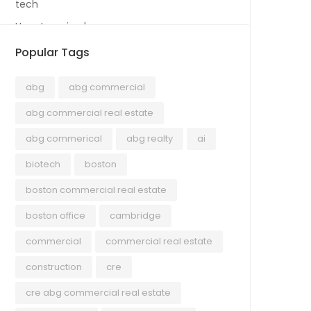
tech
Uncategorized
Popular Tags
abg
abg commercial
abg commercial real estate
abg commerical
abg realty
ai
biotech
boston
boston commercial real estate
boston office
cambridge
commercial
commercial real estate
construction
cre
cre abg commercial real estate