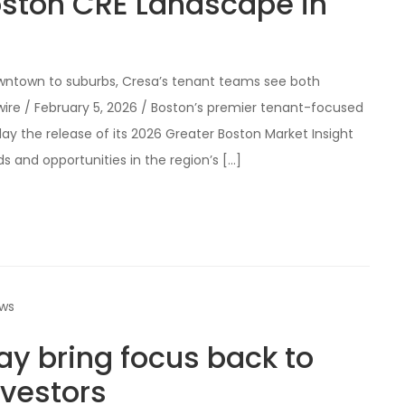
oston CRE Landscape in
wntown to suburbs, Cresa’s tenant teams see both
ire / February 5, 2026 / Boston’s premier tenant-focused
y the release of its 2026 Greater Boston Market Insight
ds and opportunities in the region’s […]
ews
ay bring focus back to
nvestors