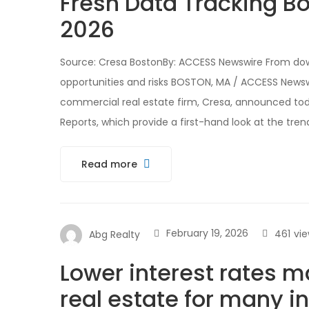
Fresh Data Tracking B
2026
Source: Cresa BostonBy: ACCESS Newswire From do
opportunities and risks BOSTON, MA / ACCESS Newsw
commercial real estate firm, Cresa, announced toda
Reports, which provide a first-hand look at the tren
Read more
February 19, 2026
461
vi
Abg Realty
Lower interest rates m
real estate for many i