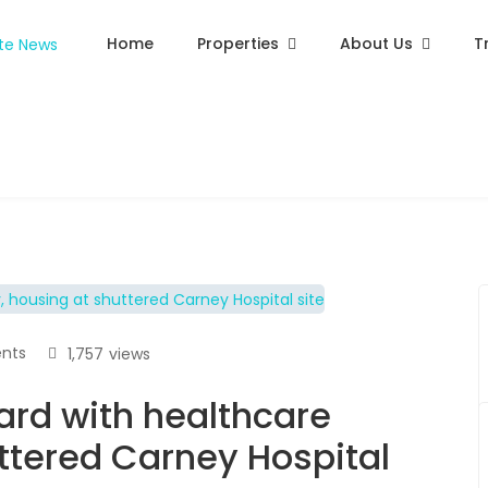
Home
Properties
About Us
T
nts
1,757
views
rd with healthcare
uttered Carney Hospital