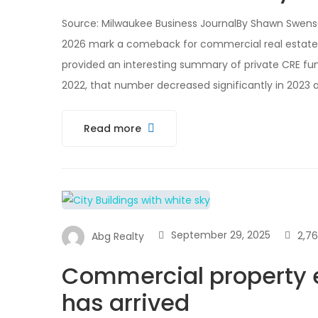
Source: Milwaukee Business JournalBy Shawn Swenson
2026 mark a comeback for commercial real estate
provided an interesting summary of private CRE fund
2022, that number decreased significantly in 2023 
Read more
September 29, 2025
2,7
Abg Realty
Commercial property e
has arrived