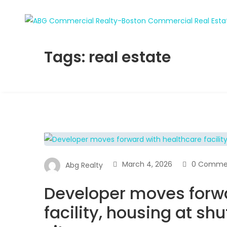
Tags: real estate
March 4, 2026
0 Comme
Abg Realty
Developer moves forwa
facility, housing at sh