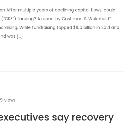
 After multiple years of declining capital flows, could
 (“CRE”) funding? A report by Cushman & Wakefield*
raising. While fundraising topped $160 billion in 2021 and
and was […]
69
views
xecutives say recovery