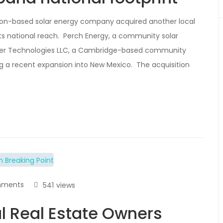
ston-based solar energy company acquired another local
ts national reach. Perch Energy, a community solar
er Technologies LLC, a Cambridge-based community
g a recent expansion into New Mexico. The acquisition
mments
541
views
 Real Estate Owners