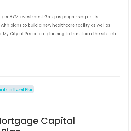
loper HYM Investment Group is progressing on its
ith plans to build a new healthcare facility as well as
 My City at Peace are planning to transform the site into
ortgage Capital