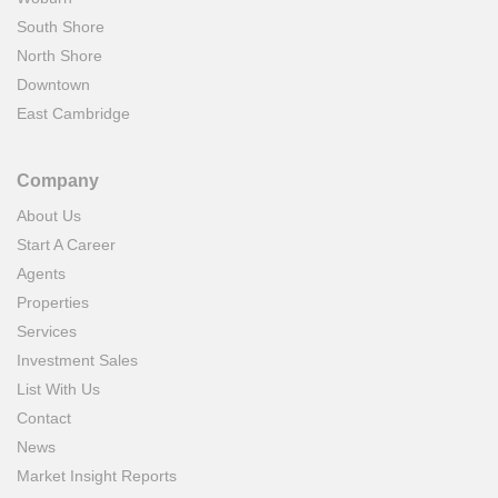
South Shore
North Shore
Downtown
East Cambridge
Company
About Us
Start A Career
Agents
Properties
Services
Investment Sales
List With Us
Contact
News
Market Insight Reports