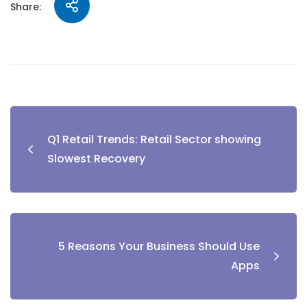
Share:
Q1 Retail Trends: Retail Sector showing
Slowest Recovery
5 Reasons Your Business Should Use
Apps