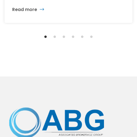
changing developers and ambitious plans, the latest
Read more
vision calls for 6,500 homes and 2 million square
feet of commercial and retail space.