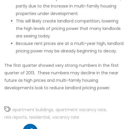
partly due to the increase in multi-family housing
properties under development.
This will likely create landlord competition, lowering
the high levels of pricing power that many landlords
are seeing today.
Because rent prices are at a multi-year high, landlord
pricing power may be already beginning to decay.
The first quarter showed very strong numbers in the first
quarter of 2013. These numbers may decline in the near
future as high prices and multi-family housing
developments look to reduce landlord pricing power.
apartment buildings
apartment vacancy rate
reis reports
residential
vacancy rate