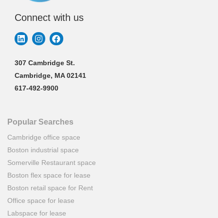
Connect with us
307 Cambridge St.
Cambridge, MA 02141
617-492-9900
Popular Searches
Cambridge office space
Boston industrial space
Somerville Restaurant space
Boston flex space for lease
Boston retail space for Rent
Office space for lease
Labspace for lease