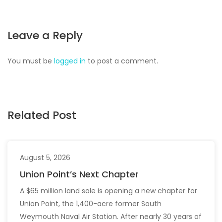
Leave a Reply
You must be
logged in
to post a comment.
Related Post
August 5, 2026
Union Point’s Next Chapter
A $65 million land sale is opening a new chapter for
Union Point, the 1,400-acre former South
Weymouth Naval Air Station. After nearly 30 years of