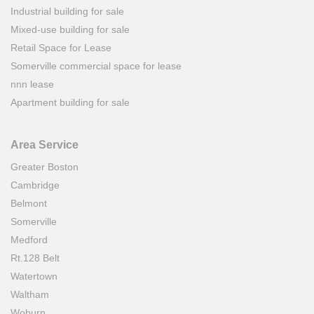
Industrial building for sale
Mixed-use building for sale
Retail Space for Lease
Somerville commercial space for lease
nnn lease
Apartment building for sale
Area Service
Greater Boston
Cambridge
Belmont
Somerville
Medford
Rt.128 Belt
Watertown
Waltham
Woburn