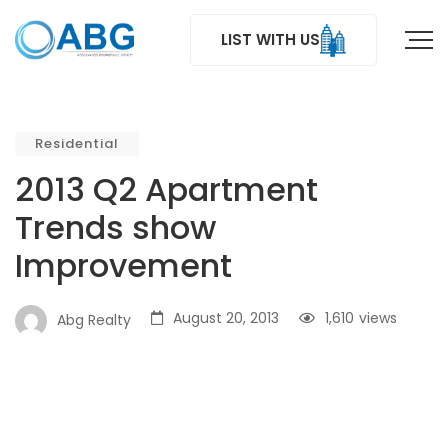
LIST WITH US
Residential
2013 Q2 Apartment
Trends show
Improvement
August 20, 2013
1,610
views
Abg Realty