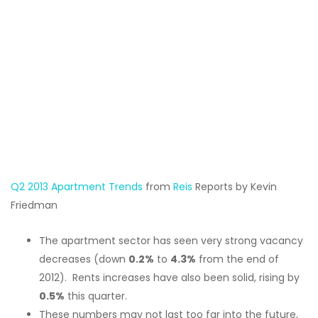
Q2 2013 Apartment Trends
from
Reis
Reports by Kevin
Friedman
The apartment sector has seen very strong vacancy
decreases (down
0.2%
to
4.3%
from the end of
2012). Rents increases have also been solid, rising by
0.5%
this quarter.
These numbers may not last too far into the future,