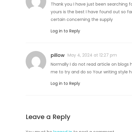
Thank you I have just been searching fo
yours is the best I have found out so f
certain concerning the supply
Log in to Reply
pillow
May 4, 2024 at 12:27 pm
Normally I do not read article on blogs 
me to try and do so Your writing styl
Log in to Reply
Leave a Reply
You must be
logged in
to post a comment.