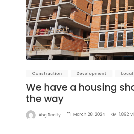
Construction
Development
Local
We have a housing sho
the way
March 28, 2024
1,892
v
Abg Realty