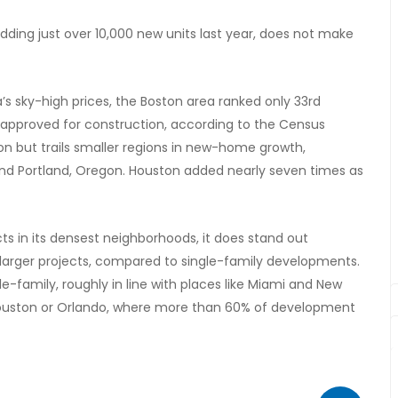
dding just over 10,000 new units last year, does not make
’s sky-high prices, the Boston area ranked only 33rd
s approved for construction, according to the Census
ion but trails smaller regions in new-home growth,
 and Portland, Oregon. Houston added nearly seven times as
s in its densest neighborhoods, it does stand out
n larger projects, compared to single-family developments.
-family, roughly in line with places like Miami and New
, Houston or Orlando, where more than 60% of development