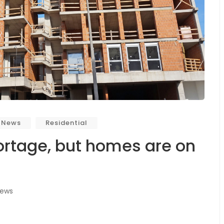
 News
Residential
rtage, but homes are on
iews