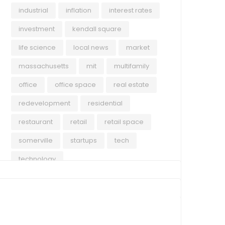
industrial
inflation
interest rates
investment
kendall square
life science
local news
market
massachusetts
mit
multifamily
office
office space
real estate
redevelopment
residential
restaurant
retail
retail space
somerville
startups
tech
technology