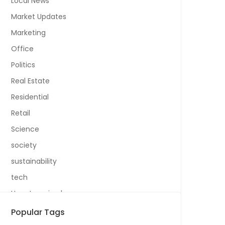
Local News
Market Updates
Marketing
Office
Politics
Real Estate
Residential
Retail
Science
society
sustainability
tech
Uncategorized
Popular Tags