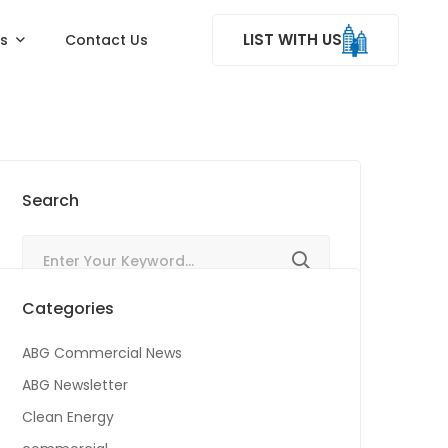
LIST WITH US
ss
Contact Us
Search
Categories
ABG Commercial News
ABG Newsletter
Clean Energy