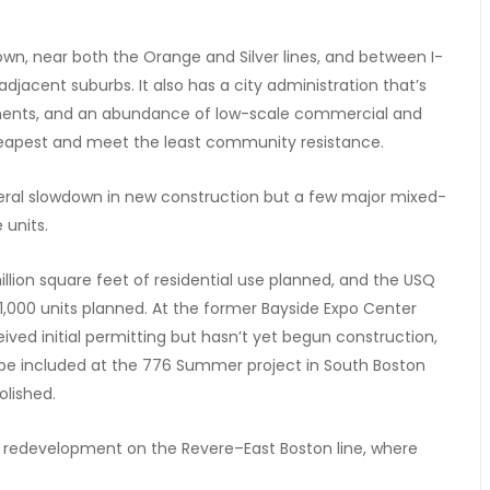
town, near both the Orange and Silver lines, and between I-
jacent suburbs. It also has a city administration that’s
pments, and an abundance of low-scale commercial and
heapest and meet the least community resistance.
neral slowdown in new construction but a few major mixed-
 units.
llion square feet of residential use planned, and the USQ
1,000 units planned. At the former Bayside Expo Center
eived initial permitting but hasn’t yet begun construction,
 to be included at the 776 Summer project in South Boston
olished.
ns redevelopment on the Revere–East Boston line, where