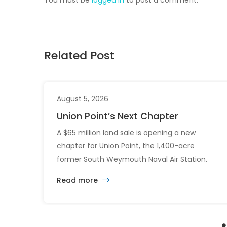
Related Post
August 5, 2026
Union Point’s Next Chapter
A $65 million land sale is opening a new
chapter for Union Point, the 1,400-acre
former South Weymouth Naval Air Station.
After nearly 30 years of changing developers
Read more
and ambitious plans, the latest vision calls for
6,500 homes and 2 million square feet of
commercial and retail space.