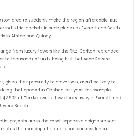
Boston area to suddenly make the region affordable. But
mer industrial pockets in such places as Everett and South
ds in Allston and Quincy.
ange from luxury towers like the Ritz-Carlton rebranded
 to thousands of units being built between Revere
ea.
 given their proximity to downtown, aren’t so likely to
ding that opened in Chelsea last year, for example,
 at $2,605 at The Maxwell a few blocks away in Everett, and
 Revere Beach.
ntial projects are in the most expensive neighborhoods,
minates this roundup of notable ongoing residential