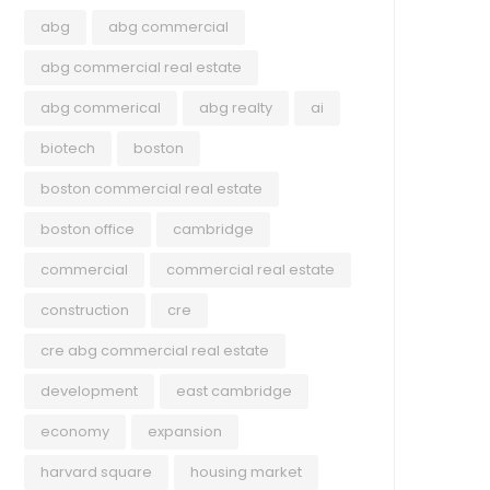
abg
abg commercial
abg commercial real estate
abg commerical
abg realty
ai
biotech
boston
boston commercial real estate
boston office
cambridge
commercial
commercial real estate
construction
cre
cre abg commercial real estate
development
east cambridge
economy
expansion
harvard square
housing market