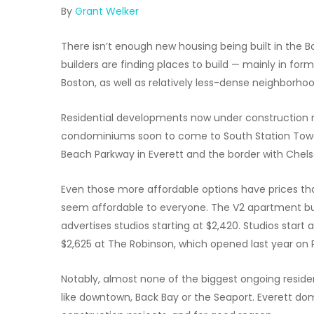
By
Grant Welker
There isn’t enough new housing being built in the 
builders are finding places to build — mainly in for
Boston, as well as relatively less-dense neighborhoo
Residential developments now under construction r
condominiums soon to come to South Station Tower
Beach Parkway in Everett and the border with Chels
Even those more affordable options have prices that,
seem affordable to everyone. The V2 apartment buil
advertises studios starting at $2,420. Studios start
$2,625 at The Robinson, which opened last year on
Notably, almost none of the biggest ongoing reside
like downtown, Back Bay or the Seaport. Everett do