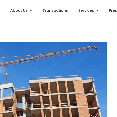
About Us
Transactions
Services
Pre