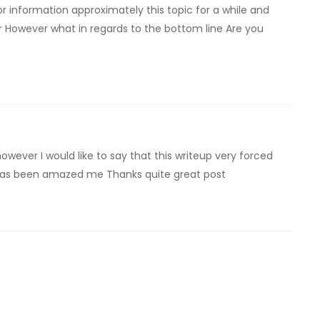
r information approximately this topic for a while and
ar However what in regards to the bottom line Are you
however I would like to say that this writeup very forced
e has been amazed me Thanks quite great post