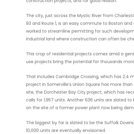
construction projects, and for good reason.
The city, just across the Mystic River from Charles
93 and Route 1, is an easy commute to Boston and ad
worked to streamline permitting for such develo
industrial land where construction can often be c
This crop of residential projects comes amid a ge
use projects bring the potential for thousands more
That includes Cambridge Crossing, which has 2.4 mi
project in Somerville’s Union Square has more than 
site, the Dorchester Bay City project, which has rec
calls for 1,957 units. Another 636 units are slated
on the site of a former power plant now being dem
The biggest by far is slated to be the Suffolk Dow
10,000 units are eventually envisioned.