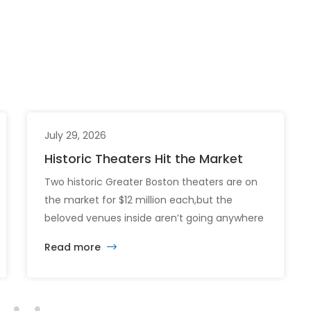
July 29, 2026
Historic Theaters Hit the Market
Two historic Greater Boston theaters are on
the market for $12 million each,but the
beloved venues inside aren’t going anywhere
just yet. The sale of the Somerville Theatre
Read more
and Capitol Theatre buildings highlights the
intersection of commercial real estate
investment, historic preservation, and the
future of longstanding cultural institutions.