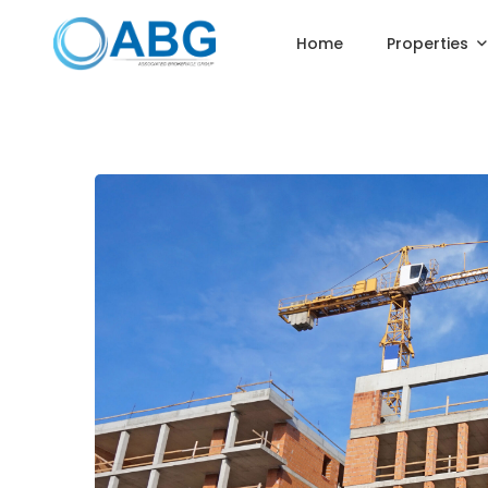
Home
Properties