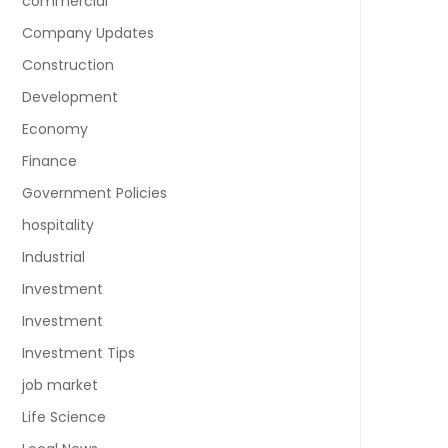
commercial
Company Updates
Construction
Development
Economy
Finance
Government Policies
hospitality
Industrial
Investment
Investment
Investment Tips
job market
Life Science