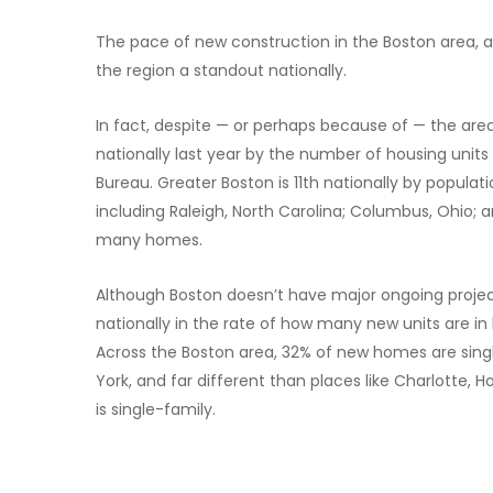
The pace of new construction in the Boston area, a
the region a standout nationally.
In fact, despite — or perhaps because of — the area
nationally last year by the number of housing unit
Bureau. Greater Boston is 11th nationally by populat
including Raleigh, North Carolina; Columbus, Ohio;
many homes.
Although Boston doesn’t have major ongoing project
nationally in the rate of how many new units are i
Across the Boston area, 32% of new homes are single
York, and far different than places like Charlotte
is single-family.