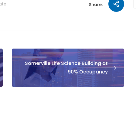
tate
Share:
Somerville Life Science Building at
90% Occupancy