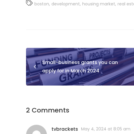
boston
development
housing market
real es
Small-business grants you can
apply for in March 2024
2 Comments
tvbrackets
May 4, 2024 at 8:05 am