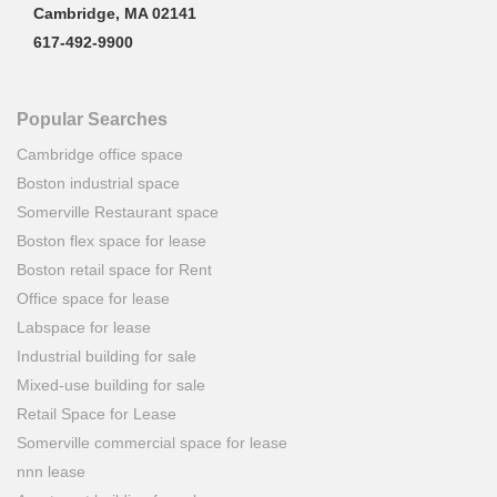
Cambridge, MA 02141
617-492-9900
Popular Searches
Cambridge office space
Boston industrial space
Somerville Restaurant space
Boston flex space for lease
Boston retail space for Rent
Office space for lease
Labspace for lease
Industrial building for sale
Mixed-use building for sale
Retail Space for Lease
Somerville commercial space for lease
nnn lease