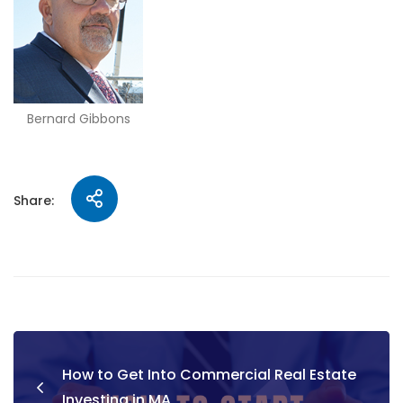
Bernard Gibbons
Share:
How to Get Into Commercial Real Estate
Investing in MA