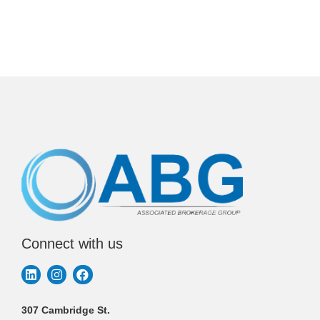
Connect with us
307 Cambridge St.