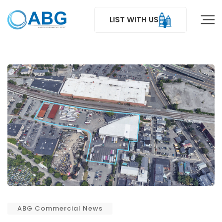
LIST WITH US
ABG Commercial News