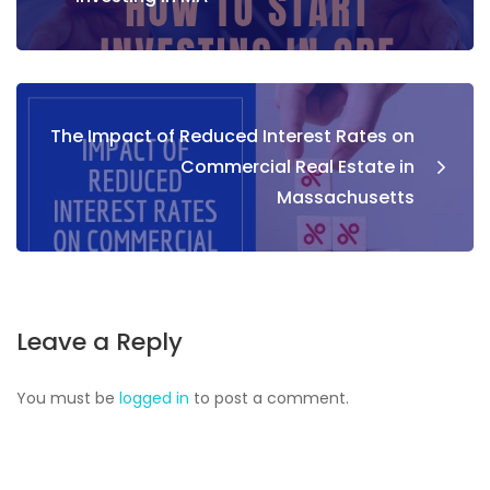
The Impact of Reduced Interest Rates on
Commercial Real Estate in
Massachusetts
Leave a Reply
You must be
logged in
to post a comment.