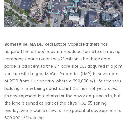
Somerville, MA
DLJ Real Estate Capital Partners has
acquired the office/industrial headquarters site of moving
company Gentle Giant for $23 million. The three acre
parcel is adjacent to the 3.4 acre site DLJ acquired in a joint
venture with Leggat McCall Properties (LMP) in November
of 2018 from J.J. Vaccaro, where a 290,000 s/f life sciences
building is now being constructed. DLJ has not yet stated
its development intentions for the newly acquired site, but
the land is zoned as part of the citys TOD 55 zoning
overlay, which would allow for the potential development a
600,000 s/f building.