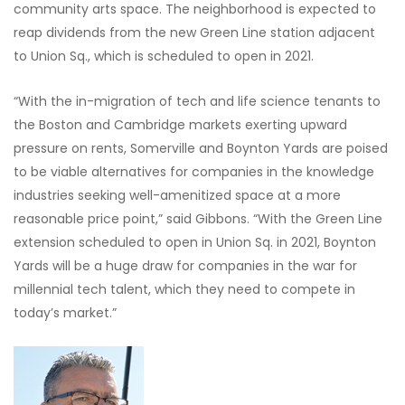
community arts space. The neighborhood is expected to
reap dividends from the new Green Line station adjacent
to Union Sq., which is scheduled to open in 2021.
“With the in-migration of tech and life science tenants to
the Boston and Cambridge markets exerting upward
pressure on rents, Somerville and Boynton Yards are poised
to be viable alternatives for companies in the knowledge
industries seeking well-amenitized space at a more
reasonable price point,” said Gibbons. “With the Green Line
extension scheduled to open in Union Sq. in 2021, Boynton
Yards will be a huge draw for companies in the war for
millennial tech talent, which they need to compete in
today’s market.”