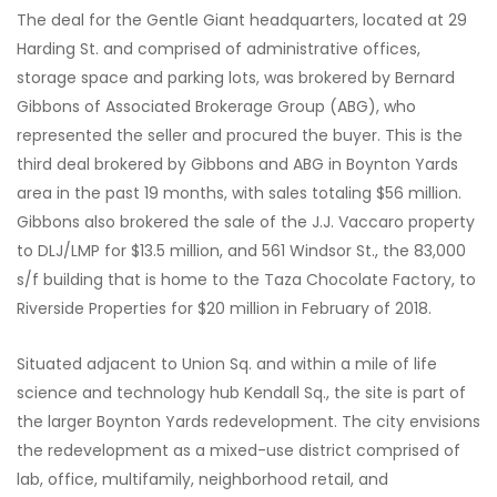
The deal for the Gentle Giant headquarters, located at 29
Harding St. and comprised of administrative offices,
storage space and parking lots, was brokered by Bernard
Gibbons of Associated Brokerage Group (ABG), who
represented the seller and procured the buyer. This is the
third deal brokered by Gibbons and ABG in Boynton Yards
area in the past 19 months, with sales totaling $56 million.
Gibbons also brokered the sale of the J.J. Vaccaro property
to DLJ/LMP for $13.5 million, and 561 Windsor St., the 83,000
s/f building that is home to the Taza Chocolate Factory, to
Riverside Properties for $20 million in February of 2018.
Situated adjacent to Union Sq. and within a mile of life
science and technology hub Kendall Sq., the site is part of
the larger Boynton Yards redevelopment. The city envisions
the redevelopment as a mixed-use district comprised of
lab, office, multifamily, neighborhood retail, and