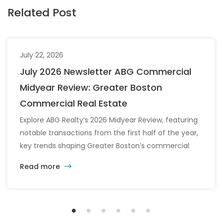
Related Post
July 22, 2026
July 2026 Newsletter ABG Commercial
Midyear Review: Greater Boston
Commercial Real Estate
Explore ABG Realty’s 2026 Midyear Review, featuring
notable transactions from the first half of the year,
key trends shaping Greater Boston’s commercial
real estate market, and the latest insights across
Read more
the office, retail, industrial, and multifamily sectors.