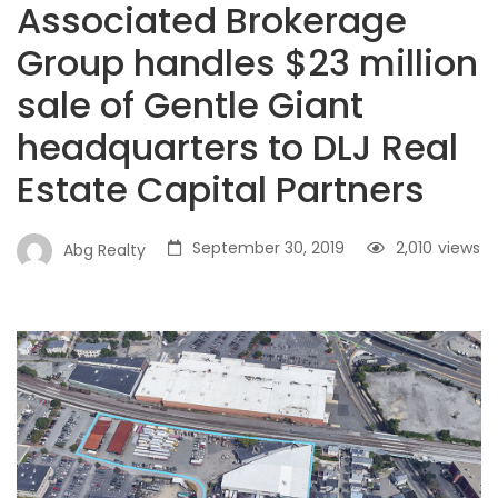
Associated Brokerage
Group handles $23 million
sale of Gentle Giant
headquarters to DLJ Real
Estate Capital Partners
September 30, 2019
2,010
views
Abg Realty