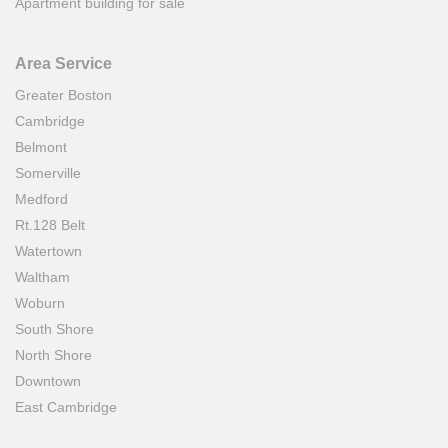
Apartment building for sale
Area Service
Greater Boston
Cambridge
Belmont
Somerville
Medford
Rt.128 Belt
Watertown
Waltham
Woburn
South Shore
North Shore
Downtown
East Cambridge