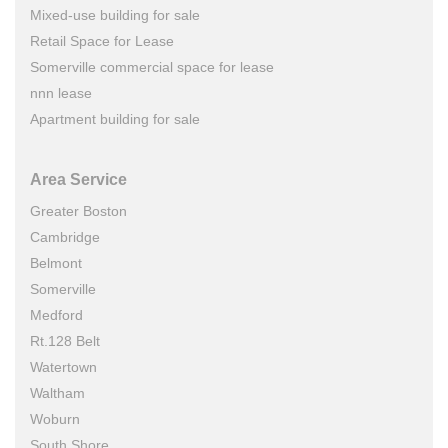
Mixed-use building for sale
Retail Space for Lease
Somerville commercial space for lease
nnn lease
Apartment building for sale
Area Service
Greater Boston
Cambridge
Belmont
Somerville
Medford
Rt.128 Belt
Watertown
Waltham
Woburn
South Shore