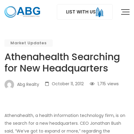
LIST WITH US
Market Updates
Athenahealth Searching
for New Headquarters
October 11, 2012
1,715
views
Abg Realty
Athenahealth, a health information technology firm, is on
the search for a new headquarters. CEO Jonathan Bush
said, “We’ve got to expand or more,” regarding the