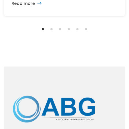
Read more
the office, retail, industrial, and multifamily sectors.