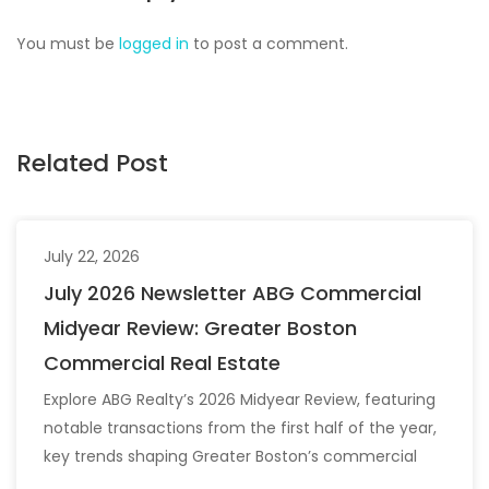
You must be
logged in
to post a comment.
Related Post
July 22, 2026
July 2026 Newsletter ABG Commercial
Midyear Review: Greater Boston
Commercial Real Estate
Explore ABG Realty’s 2026 Midyear Review, featuring
notable transactions from the first half of the year,
key trends shaping Greater Boston’s commercial
real estate market, and the latest insights across