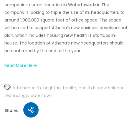
companies current location in Watertown, MA. The
company is looking to triple the size of its headquarters to
around 1,000,000 square feet of office space. The space
will be used to support Athena’s new business development
plan, which includes housing new health IT startups in-
house. The location of Athena’s new headquarters should
be confirmed by the end of the year.
Read More Here.
athenahealth
brighton
health
health it
new balance
technology
watertown
Share: