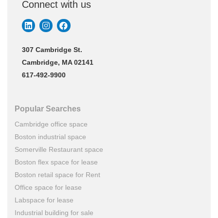
Connect with us
307 Cambridge St.
Cambridge, MA 02141
617-492-9900
Popular Searches
Cambridge office space
Boston industrial space
Somerville Restaurant space
Boston flex space for lease
Boston retail space for Rent
Office space for lease
Labspace for lease
Industrial building for sale