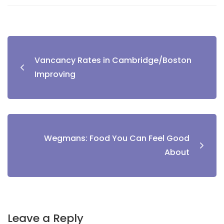
Vancancy Rates in Cambridge/Boston
Improving
Wegmans: Food You Can Feel Good
About
Leave a Reply