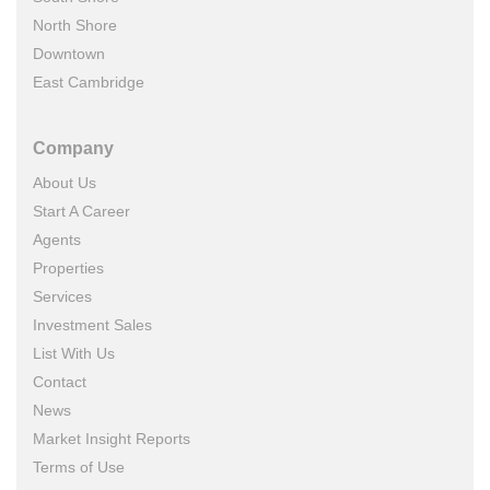
North Shore
Downtown
East Cambridge
Company
About Us
Start A Career
Agents
Properties
Services
Investment Sales
List With Us
Contact
News
Market Insight Reports
Terms of Use