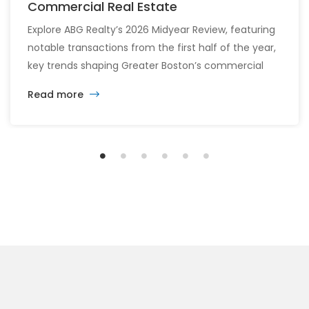
Commercial Real Estate
Explore ABG Realty’s 2026 Midyear Review, featuring
notable transactions from the first half of the year,
key trends shaping Greater Boston’s commercial
real estate market, and the latest insights across
Read more
the office, retail, industrial, and multifamily sectors.