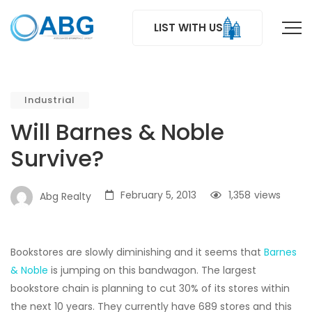
LIST WITH US
Industrial
Will Barnes & Noble
Survive?
February 5, 2013
1,358
views
Abg Realty
Bookstores are slowly diminishing and it seems that
Barnes
& Noble
is jumping on this bandwagon. The largest
bookstore chain is planning to cut 30% of its stores within
the next 10 years. They currently have 689 stores and this