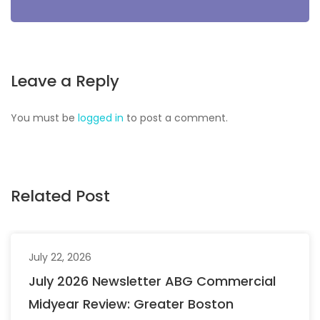
Leave a Reply
You must be
logged in
to post a comment.
Related Post
July 22, 2026
July 2026 Newsletter ABG Commercial
Midyear Review: Greater Boston