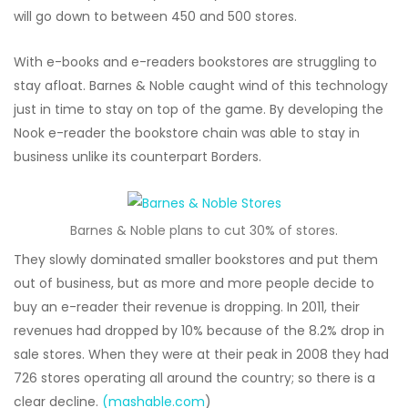
will go down to between 450 and 500 stores.
With e-books and e-readers bookstores are struggling to
stay afloat. Barnes & Noble caught wind of this technology
just in time to stay on top of the game. By developing the
Nook e-reader the bookstore chain was able to stay in
business unlike its counterpart Borders.
Barnes & Noble plans to cut 30% of stores.
They slowly dominated smaller bookstores and put them
out of business, but as more and more people decide to
buy an e-reader their revenue is dropping. In 2011, their
revenues had dropped by 10% because of the 8.2% drop in
sale stores. When they were at their peak in 2008 they had
726 stores operating all around the country; so there is a
clear decline.
(mashable.com
)