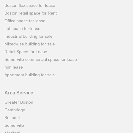
Boston flex space for lease
Boston retail space for Rent
Office space for lease
Labspace for lease
Industrial building for sale
Mixed-use building for sale
Retail Space for Lease
Somerville commercial space for lease
nnn lease
Apartment building for sale
Area Service
Greater Boston
Cambridge
Belmont
Somerville