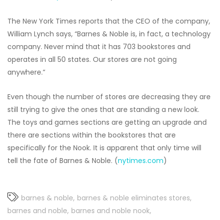
The New York Times reports that the CEO of the company,
William Lynch says, “Barnes & Noble is, in fact, a technology
company. Never mind that it has 703 bookstores and
operates in all 50 states. Our stores are not going
anywhere.”
Even though the number of stores are decreasing they are
still trying to give the ones that are standing a new look.
The toys and games sections are getting an upgrade and
there are sections within the bookstores that are
specifically for the Nook. It is apparent that only time will
tell the fate of Barnes & Noble. (
nytimes.com
)
barnes & noble
barnes & noble eliminates stores
barnes and noble
barnes and noble nook