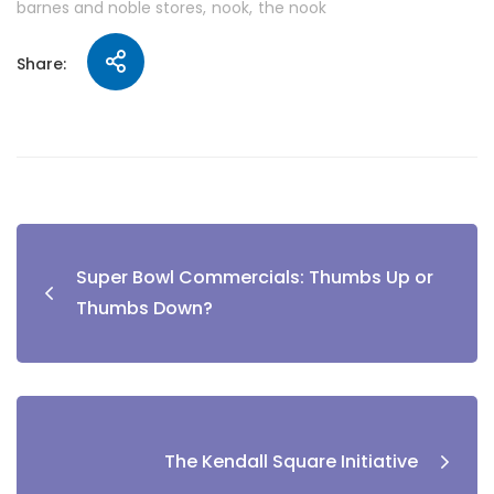
barnes and noble stores
nook
the nook
Share:
Super Bowl Commercials: Thumbs Up or
Thumbs Down?
The Kendall Square Initiative