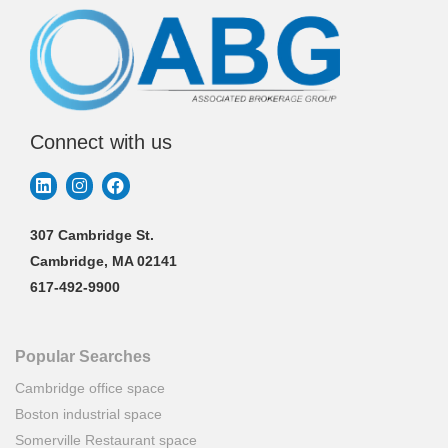
Connect with us
307 Cambridge St.
Cambridge, MA 02141
617-492-9900
Popular Searches
Cambridge office space
Boston industrial space
Somerville Restaurant space