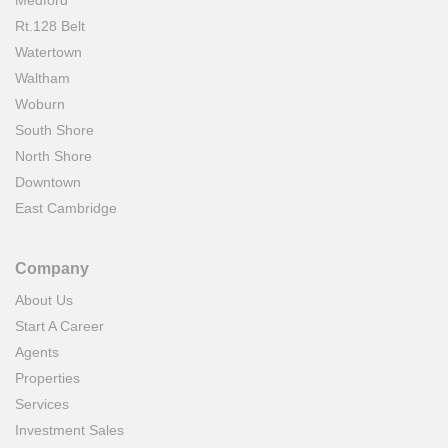
Medford
Rt.128 Belt
Watertown
Waltham
Woburn
South Shore
North Shore
Downtown
East Cambridge
Company
About Us
Start A Career
Agents
Properties
Services
Investment Sales