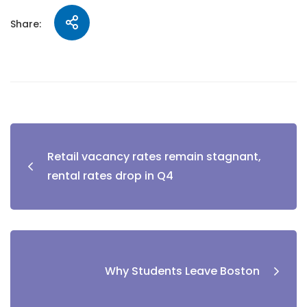
Share:
Retail vacancy rates remain stagnant,
rental rates drop in Q4
Why Students Leave Boston