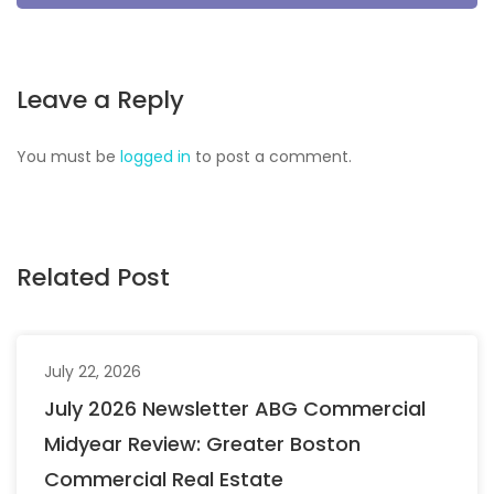
Leave a Reply
You must be
logged in
to post a comment.
Related Post
July 22, 2026
July 2026 Newsletter ABG Commercial
Midyear Review: Greater Boston
Commercial Real Estate