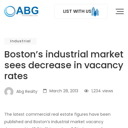
LIST WITH US
Industrial
Boston’s industrial market
sees decrease in vacancy
rates
March 28, 2013
1,234
views
Abg Realty
The latest commercial real estate figures have been
published and Boston’s industrial market vacancy