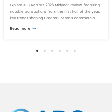
Explore ABG Realty’s 2026 Midyear Review, featuring
notable transactions from the first half of the year,
key trends shaping Greater Boston’s commercial
real estate market, and the latest insights across
Read more
the office, retail, industrial, and multifamily sectors.