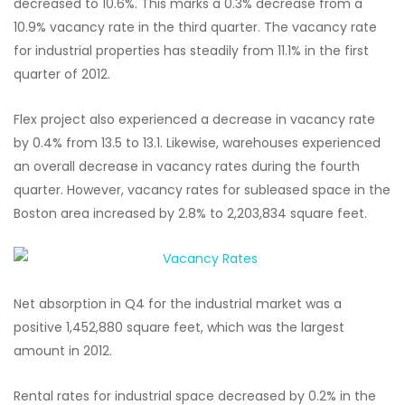
decreased to 10.6%. This marks a 0.3% decrease from a
10.9% vacancy rate in the third quarter. The vacancy rate
for industrial properties has steadily from 11.1% in the first
quarter of 2012.
Flex project also experienced a decrease in vacancy rate
by 0.4% from 13.5 to 13.1. Likewise, warehouses experienced
an overall decrease in vacancy rates during the fourth
quarter. However, vacancy rates for subleased space in the
Boston area increased by 2.8% to 2,203,834 square feet.
Net absorption in Q4 for the industrial market was a
positive 1,452,880 square feet, which was the largest
amount in 2012.
Rental rates for industrial space decreased by 0.2% in the