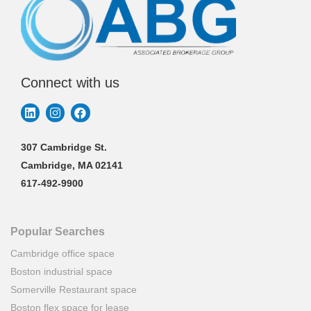
Connect with us
307 Cambridge St.
Cambridge, MA 02141
617-492-9900
Popular Searches
Cambridge office space
Boston industrial space
Somerville Restaurant space
Boston flex space for lease