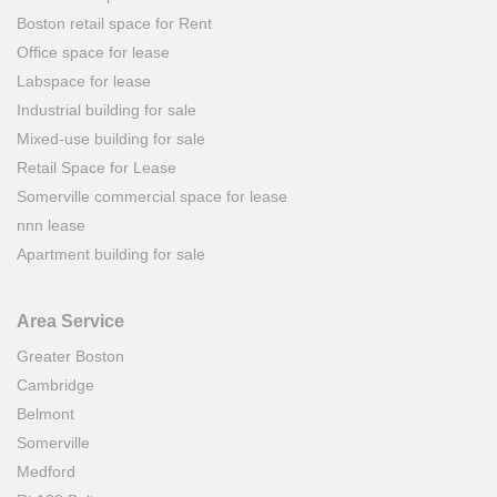
Boston retail space for Rent
Office space for lease
Labspace for lease
Industrial building for sale
Mixed-use building for sale
Retail Space for Lease
Somerville commercial space for lease
nnn lease
Apartment building for sale
Area Service
Greater Boston
Cambridge
Belmont
Somerville
Medford