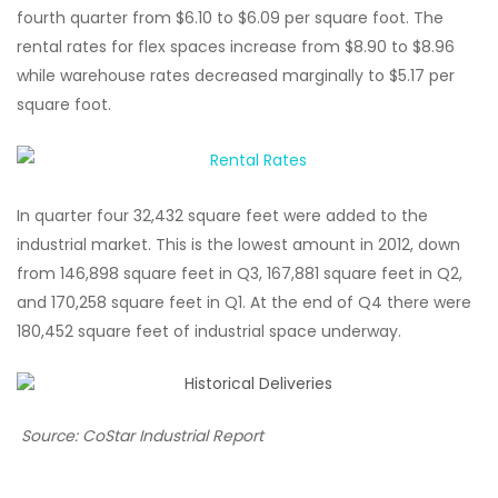
fourth quarter from $6.10 to $6.09 per square foot. The
rental rates for flex spaces increase from $8.90 to $8.96
while warehouse rates decreased marginally to $5.17 per
square foot.
In quarter four 32,432 square feet were added to the
industrial market. This is the lowest amount in 2012, down
from 146,898 square feet in Q3, 167,881 square feet in Q2,
and 170,258 square feet in Q1. At the end of Q4 there were
180,452 square feet of industrial space underway.
Source: CoStar Industrial Report