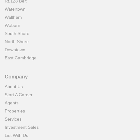
Rt.128 Belt
Watertown
Waltham
Woburn
South Shore
North Shore
Downtown
East Cambridge
Company
About Us
Start A Career
Agents
Properties
Services
Investment Sales
List With Us