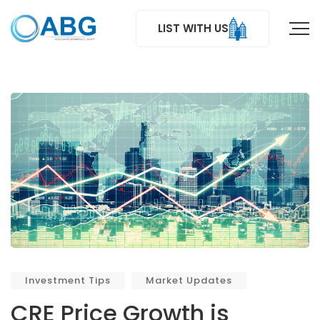
LIST WITH US
Investment Tips
Market Updates
CRE Price Growth is