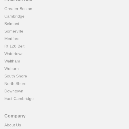
Greater Boston
Cambridge
Belmont
Somerville
Medford
Rt.128 Belt
Watertown
Waltham
Woburn
South Shore
North Shore
Downtown
East Cambridge
Company
About Us