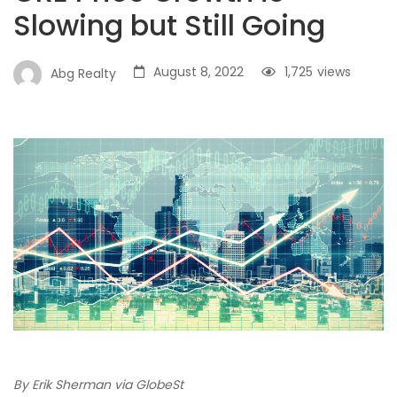
Slowing but Still Going
August 8, 2022
1,725
views
Abg Realty
By Erik Sherman via GlobeSt