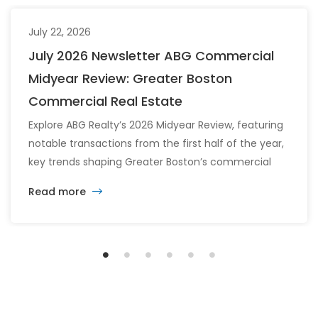
July 22, 2026
July 2026 Newsletter ABG Commercial
Midyear Review: Greater Boston
Commercial Real Estate
Explore ABG Realty’s 2026 Midyear Review, featuring
notable transactions from the first half of the year,
key trends shaping Greater Boston’s commercial
real estate market, and the latest insights across
Read more
the office, retail, industrial, and multifamily sectors.