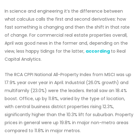
In science and engineering it’s the difference between
what calculus calls the first and second derivatives: how
fast something is changing and then the shift in that rate
of change. For commercial real estate properties overall,
April was good news in the former and, depending on the
view, less happy tidings for the latter,
according
to Real
Capital Analytics.
The RCA CPPI National All-Property Index from MSCI was up
17.9% year over year in April. Industrial (26.0% growth) and
multifamily (23.0%) were the leaders. Retail saw an 18.4%
boost. Office, up by 11.8%, varied by the type of location,
with central business district properties rising 12.3%,
significantly higher than the 10.3% lift for suburban. Property
prices in general were up 19.8% in major non-metro areas
compared to 11.8% in major metros.