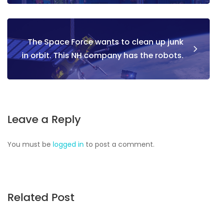
The Space Force wants to clean up junk
in orbit. This NH company has the robots.
Leave a Reply
You must be
logged in
to post a comment.
Related Post