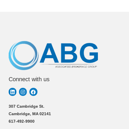
Connect with us
307 Cambridge St.
Cambridge, MA 02141
617-492-9900