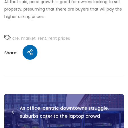
All that said, price growth is good for owners looking to sell
property, presuming that there are buyers that will pay the
higher asking prices.
cre
market
rent
rent prices
Share:
As office-centric downtowns struggle,
suburbs cater to the laptop crowd