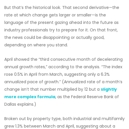
But that’s the historical look. That second derivative—the
rate at which change gets larger or smaller—is the
language of the present gazing ahead into the future as
industry professionals try to prepare for it. On that front,
the news could be disappointing or actually good,
depending on where you stand.
April showed the “third consecutive month of decelerating
annual growth rates,” according to the analysis. “The index
rose 0.5% in April from March, suggesting only a 6.3%
annualized pace of growth.” (Annualized rate of a month’s
change isn’t that number multiplied by 12 but a
slightly
more complex formula
, as the Federal Reserve Bank of
Dallas explains.)
Broken out by property type, both industrial and multifamily
grew 1.3% between March and April, suggesting about a