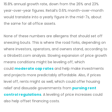
16.8% annual growth rate, down from the 26% and 23%
year-over-year figures. Retail’s 0.6% month-over-month
would translate into a yearly figure in the mid-7s, about
the same for all office assets.
None of these numbers are allergens that should set off
sneezing bouts. This is where the road forks, depending on
where investors, operators, and owners stand, according to
a GlrobeSt.com analysis. Slowing expansion of price growth
means conditions might be leveling off, which
could
moderate cap rates
and help make investments
and projects more predictably affordable. Also, if prices
level off, rents might as well, which could offer housing
relief and dissuade governments from
pursing rent
control regulations
. A leveling of price increases could
also help offset financing costs.