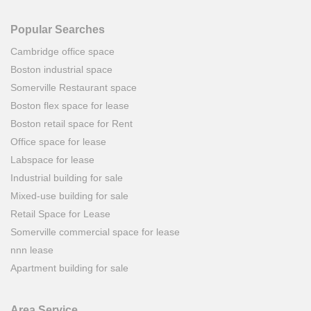
Popular Searches
Cambridge office space
Boston industrial space
Somerville Restaurant space
Boston flex space for lease
Boston retail space for Rent
Office space for lease
Labspace for lease
Industrial building for sale
Mixed-use building for sale
Retail Space for Lease
Somerville commercial space for lease
nnn lease
Apartment building for sale
Area Service