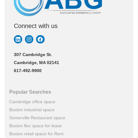
Connect with us
307 Cambridge St.
Cambridge, MA 02141
617-492-9900
Popular Searches
Cambridge office space
Boston industrial space
Somerville Restaurant space
Boston flex space for lease
Boston retail space for Rent