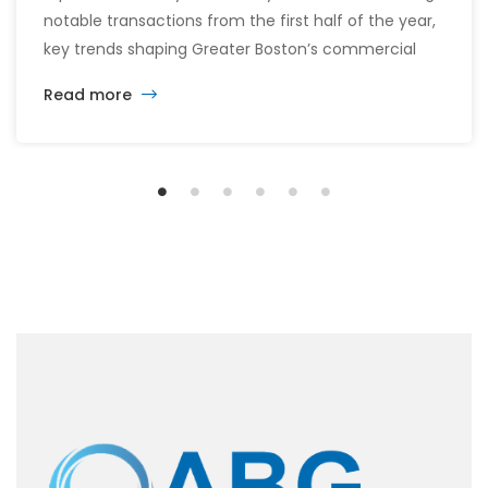
notable transactions from the first half of the year,
key trends shaping Greater Boston’s commercial
real estate market, and the latest insights across
Read more
the office, retail, industrial, and multifamily sectors.