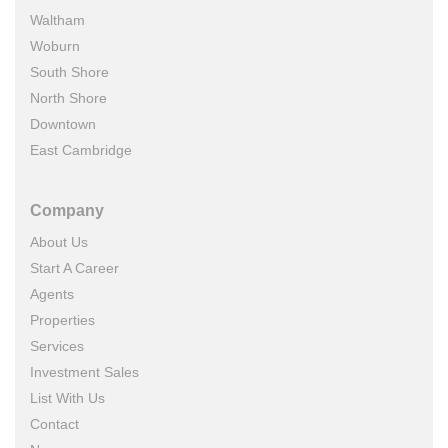
Waltham
Woburn
South Shore
North Shore
Downtown
East Cambridge
Company
About Us
Start A Career
Agents
Properties
Services
Investment Sales
List With Us
Contact