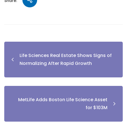
Share:
Life Sciences Real Estate Shows Signs of
Normalizing After Rapid Growth
MetLife Adds Boston Life Science Asset
for $103M