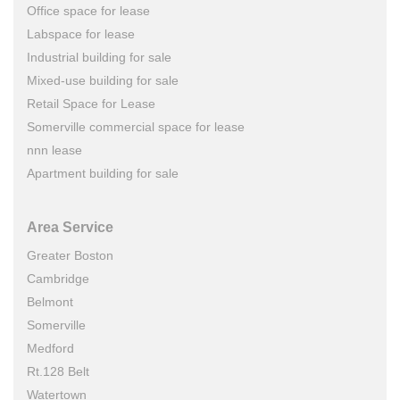
Office space for lease
Labspace for lease
Industrial building for sale
Mixed-use building for sale
Retail Space for Lease
Somerville commercial space for lease
nnn lease
Apartment building for sale
Area Service
Greater Boston
Cambridge
Belmont
Somerville
Medford
Rt.128 Belt
Watertown