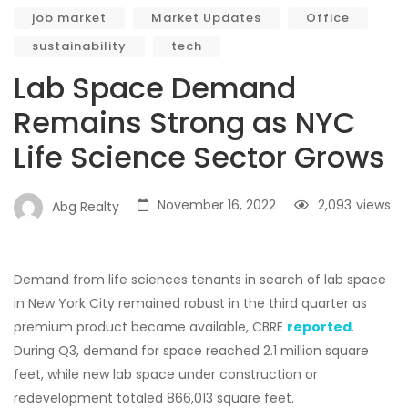
job market
Market Updates
Office
sustainability
tech
Lab Space Demand
Remains Strong as NYC
Life Science Sector Grows
November 16, 2022
2,093
views
Abg Realty
Demand from life sciences tenants in search of lab space
in New York City remained robust in the third quarter as
premium product became available, CBRE
reported
.
During Q3, demand for space reached 2.1 million square
feet, while new lab space under construction or
redevelopment totaled 866,013 square feet.