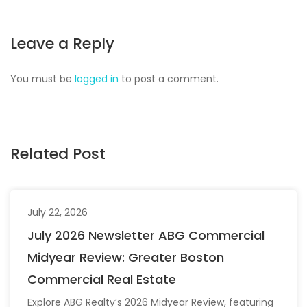
Leave a Reply
You must be
logged in
to post a comment.
Related Post
July 22, 2026
July 2026 Newsletter ABG Commercial
Midyear Review: Greater Boston
Commercial Real Estate
Explore ABG Realty’s 2026 Midyear Review, featuring