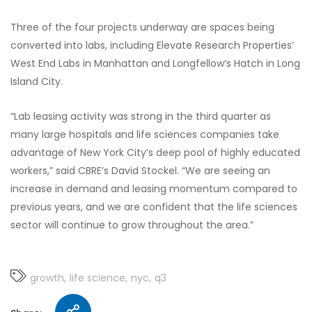
Three of the four projects underway are spaces being
converted into labs, including Elevate Research Properties’
West End Labs in Manhattan and Longfellow’s Hatch in Long
Island City.
“Lab leasing activity was strong in the third quarter as
many large hospitals and life sciences companies take
advantage of New York City’s deep pool of highly educated
workers,” said CBRE’s David Stockel. “We are seeing an
increase in demand and leasing momentum compared to
previous years, and we are confident that the life sciences
sector will continue to grow throughout the area.”
growth
life science
nyc
q3