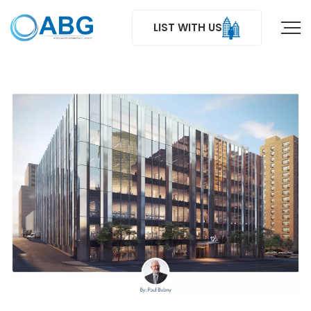
LIST WITH US