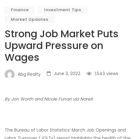
Finance
Investment Tips
Market Updates
Strong Job Market Puts
Upward Pressure on
Wages
June 3, 2022
1,543
views
Abg Realty
By Jon Worth and Nicole Funari via Nareit
The Bureau of Labor Statistics’ March Job Openings and
Labor Turnover (JOLTs) report highlights the health of the