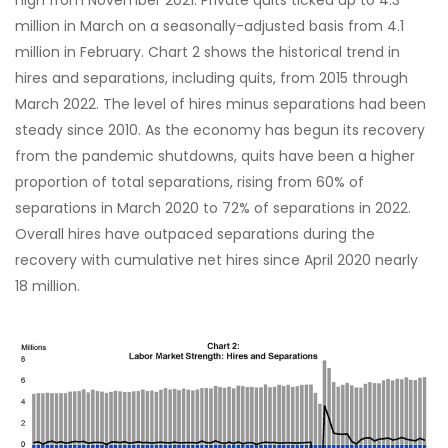
high from November 2021. Private quits ticked up to 4.3
million in March on a seasonally-adjusted basis from 4.1
million in February. Chart 2 shows the historical trend in
hires and separations, including quits, from 2015 through
March 2022. The level of hires minus separations had been
steady since 2010. As the economy has begun its recovery
from the pandemic shutdowns, quits have been a higher
proportion of total separations, rising from 60% of
separations in March 2020 to 72% of separations in 2022.
Overall hires have outpaced separations during the
recovery with cumulative net hires since April 2020 nearly
18 million.