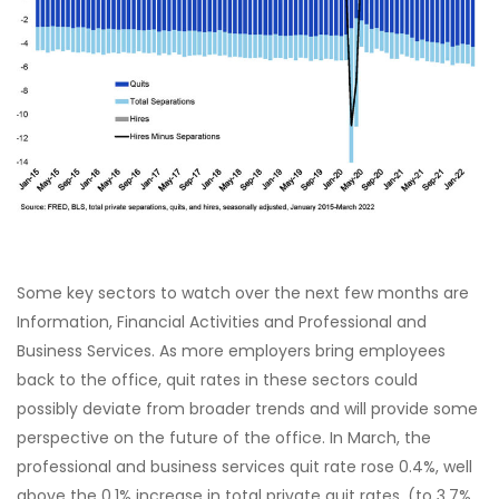
Some key sectors to watch over the next few months are
Information, Financial Activities and Professional and
Business Services. As more employers bring employees
back to the office, quit rates in these sectors could
possibly deviate from broader trends and will provide some
perspective on the future of the office. In March, the
professional and business services quit rate rose 0.4%, well
above the 0.1% increase in total private quit rates, (to 3.7%,