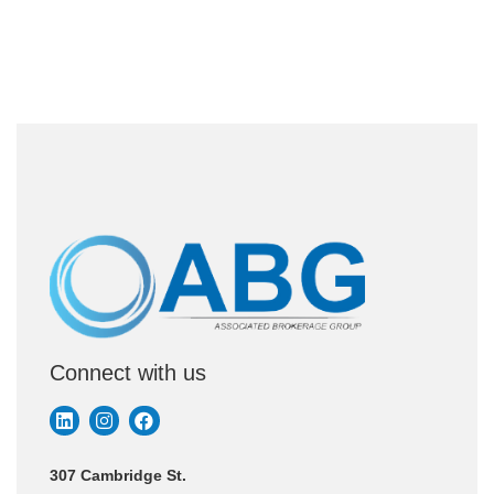
Connect with us
307 Cambridge St.