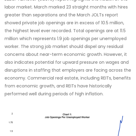
labor market. March marked 23 straight months with hires
greater than separations and the March JOLTs report
showed private job openings are in excess of 10.5 million,
the highest level ever recorded. Total openings are at 11.5
million which represents 1.9 job openings per unemployed
worker. The strong job market should dispel any residual
concerns about near-term economic growth. However, it
also indicates potential for upward pressure on wages and
disruptions in staffing that employers are facing across the
economy. Commercial real estate, including REITs, benefits
from economic growth, and REITs have historically
performed well during periods of high inflation.