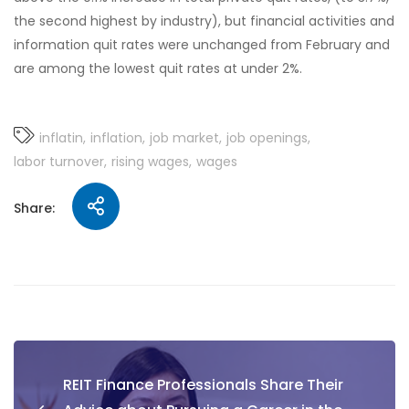
the second highest by industry), but financial activities and
information quit rates were unchanged from February and
are among the lowest quit rates at under 2%.
inflatin
inflation
job market
job openings
labor turnover
rising wages
wages
Share:
REIT Finance Professionals Share Their