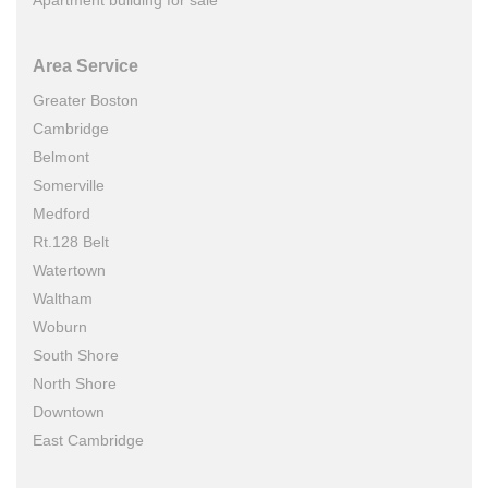
Apartment building for sale
Area Service
Greater Boston
Cambridge
Belmont
Somerville
Medford
Rt.128 Belt
Watertown
Waltham
Woburn
South Shore
North Shore
Downtown
East Cambridge