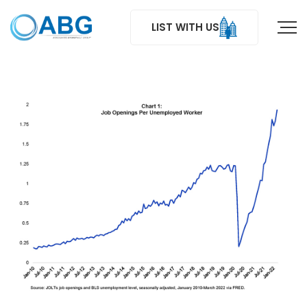
LIST WITH US