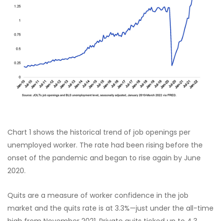
Chart 1 shows the historical trend of job openings per
unemployed worker. The rate had been rising before the
onset of the pandemic and began to rise again by June
2020.
Quits are a measure of worker confidence in the job
market and the quits rate is at 3.3%—just under the all-time