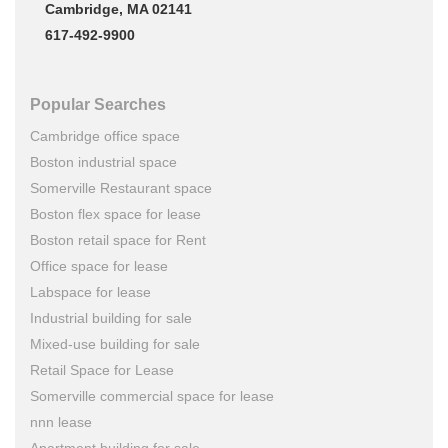
Cambridge, MA 02141
617-492-9900
Popular Searches
Cambridge office space
Boston industrial space
Somerville Restaurant space
Boston flex space for lease
Boston retail space for Rent
Office space for lease
Labspace for lease
Industrial building for sale
Mixed-use building for sale
Retail Space for Lease
Somerville commercial space for lease
nnn lease