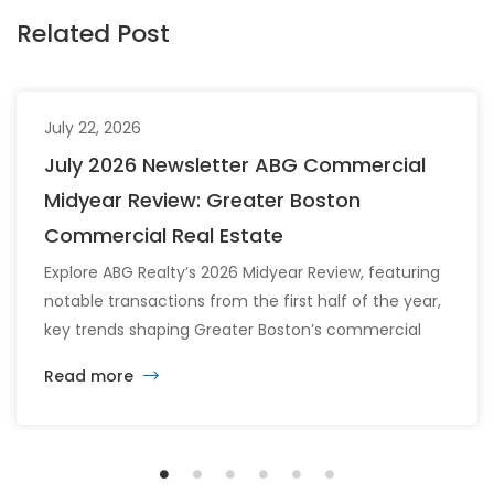
Related Post
July 22, 2026
July 2026 Newsletter ABG Commercial
Midyear Review: Greater Boston
Commercial Real Estate
Explore ABG Realty’s 2026 Midyear Review, featuring
notable transactions from the first half of the year,
key trends shaping Greater Boston’s commercial
real estate market, and the latest insights across
Read more
the office, retail, industrial, and multifamily sectors.