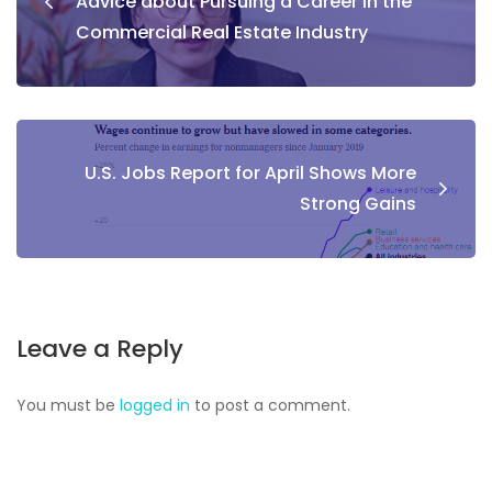
Advice about Pursuing a Career in the
Commercial Real Estate Industry
U.S. Jobs Report for April Shows More
Strong Gains
Leave a Reply
You must be
logged in
to post a comment.