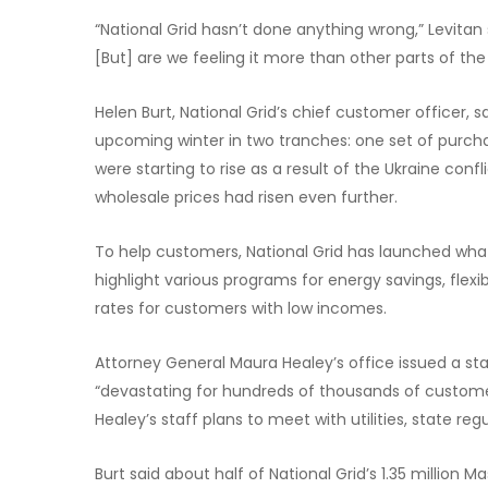
“National Grid hasn’t done anything wrong,” Levitan 
[But] are we feeling it more than other parts of the
Helen Burt, National Grid’s chief customer officer, sai
upcoming winter in two tranches: one set of purchas
were starting to rise as a result of the Ukraine con
wholesale prices had risen even further.
To help customers, National Grid has launched what i
highlight various programs for energy savings, fle
rates for customers with low incomes.
Attorney General Maura Healey’s office issued a sta
“devastating for hundreds of thousands of custome
Healey’s staff plans to meet with utilities, state r
Burt said about half of National Grid’s 1.35 million