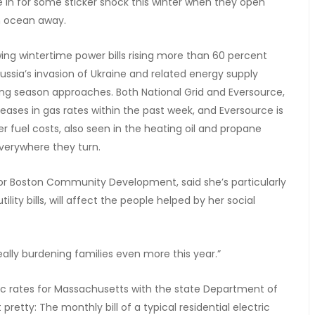
in for some sticker shock this winter when they open
an ocean away.
ing wintertime power bills rising more than 60 percent
ussia’s invasion of Ukraine and related energy supply
ting season approaches. Both National Grid and Eversource,
creases in gas rates within the past week, and Eversource is
her fuel costs, also seen in the heating oil and propane
verywhere they turn.
for Boston Community Development, said she’s particularly
ility bills, will affect the people helped by her social
really burdening families even more this year.”
ectric rates for Massachusetts with the state Department of
pretty: The monthly bill of a typical residential electric