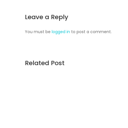
Leave a Reply
You must be
logged in
to post a comment.
Related Post
August 5, 2026
Union Point’s Next Chapter
A $65 million land sale is opening a new chapter
Weymouth Naval Air Station. After nearly 30 ye
latest vision calls for 6,500 homes and 2 millio