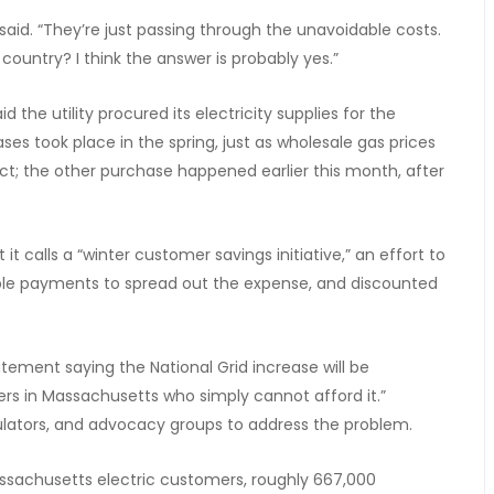
said. “They’re just passing through the unavoidable costs.
 country? I think the answer is probably yes.”
d the utility procured its electricity supplies for the
es took place in the spring, just as wholesale gas prices
flict; the other purchase happened earlier this month, after
t calls a “winter customer savings initiative,” an effort to
xible payments to spread out the expense, and discounted
tement saying the National Grid increase will be
rs in Massachusetts who simply cannot afford it.”
egulators, and advocacy groups to address the problem.
 Massachusetts electric customers, roughly 667,000