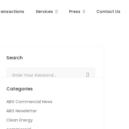
ransactions
Services
Press
Contact Us
Search
Categories
ABG Commercial News
ABG Newsletter
Clean Energy