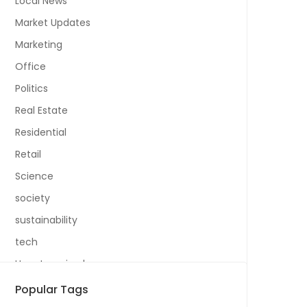
Local News
Market Updates
Marketing
Office
Politics
Real Estate
Residential
Retail
Science
society
sustainability
tech
Uncategorized
Popular Tags