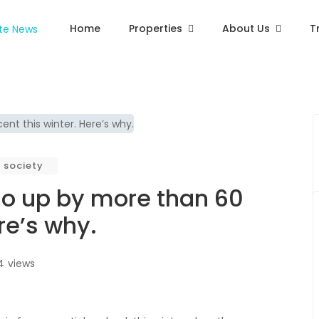
Home
Properties
About Us
T
society
 go up by more than 60
re’s why.
4
views