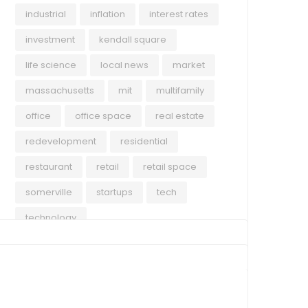
industrial
inflation
interest rates
investment
kendall square
life science
local news
market
massachusetts
mit
multifamily
office
office space
real estate
redevelopment
residential
restaurant
retail
retail space
somerville
startups
tech
technology