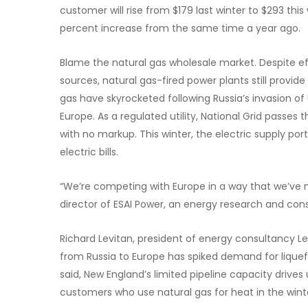
customer will rise from $179 last winter to $293 this
percent increase from the same time a year ago.
Blame the natural gas wholesale market. Despite e
sources, natural gas-fired power plants still provide 
gas have skyrocketed following Russia’s invasion o
Europe. As a regulated utility, National Grid passes 
with no markup. This winter, the electric supply por
electric bills.
“We’re competing with Europe in a way that we’ve 
director of ESAI Power, an energy research and cons
Richard Levitan, president of energy consultancy Lev
from Russia to Europe has spiked demand for liquefi
said, New England’s limited pipeline capacity drives
customers who use natural gas for heat in the wint