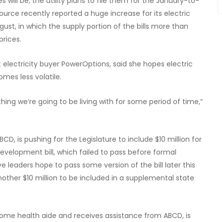
s will be; the utility plans to file them for the January-to-
rce recently reported a huge increase for its electric
st, in which the supply portion of the bills more than
prices.
 electricity buyer PowerOptions, said she hopes electric
mes less volatile.
ething we’re going to be living with for some period of time,”
, is pushing for the Legislature to include $10 million for
evelopment bill, which failed to pass before formal
e leaders hope to pass some version of the bill later this
nother $10 million to be included in a supplemental state
ome health aide and receives assistance from ABCD, is