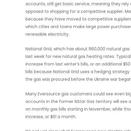
accounts, still get basic service, meaning they rely 
opposed to shopping for a competitive supplier. Man
because they have moved to competitive suppliers 
which cities and towns make large power purchases 
renewable electricity.
National Grid, which has about 960,000 natural gas 
last week for new natural gas heating rates. Typica
increase from last winter’s bills, or an additional $5
bills because National Grid uses a hedging strategy
the gas was procured before the Ukraine war began
Many Eversource gas customers could see even bigg
accounts in the former NStar Gas territory will see 
on monthly gas bills starting in November, while th
increase, or $61 a month.