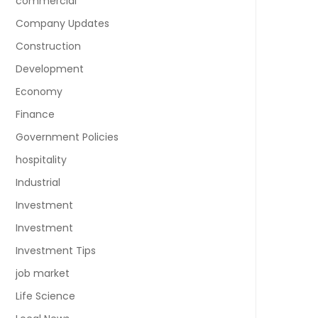
commercial
Company Updates
Construction
Development
Economy
Finance
Government Policies
hospitality
Industrial
Investment
Investment
Investment Tips
job market
Life Science