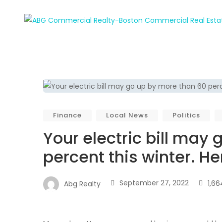
Finance
Local News
Politics
Your electric bill may
percent this winter. He
September 27, 2022
1,66
Abg Realty