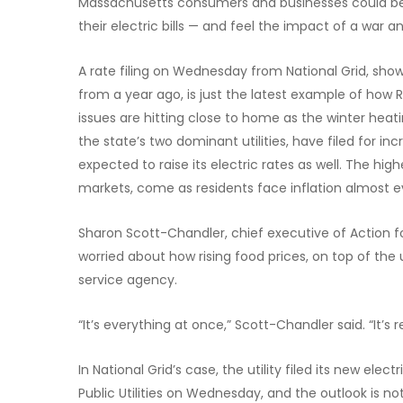
Massachusetts consumers and businesses could be 
their electric bills — and feel the impact of a war 
A rate filing on Wednesday from National Grid, show
from a year ago, is just the latest example of how R
issues are hitting close to home as the winter hea
the state’s two dominant utilities, have filed for in
expected to raise its electric rates as well. The hig
markets, come as residents face inflation almost e
Sharon Scott-Chandler, chief executive of Action 
worried about how rising food prices, on top of the ut
service agency.
“It’s everything at once,” Scott-Chandler said. “It’s 
In National Grid’s case, the utility filed its new el
Public Utilities on Wednesday, and the outlook is not 