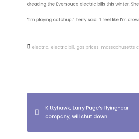
dreading the Eversouce electric bills this winter. Sh
“I’m playing catchup,” Terry said. “I feel like I’m drow
electric
electric bill
gas prices
massachusetts 
Kittyhawk, Larry Page’s flying-car
company, will shut down