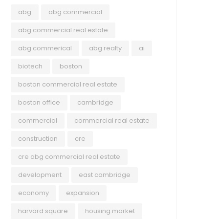
abg
abg commercial
abg commercial real estate
abg commerical
abg realty
ai
biotech
boston
boston commercial real estate
boston office
cambridge
commercial
commercial real estate
construction
cre
cre abg commercial real estate
development
east cambridge
economy
expansion
harvard square
housing market