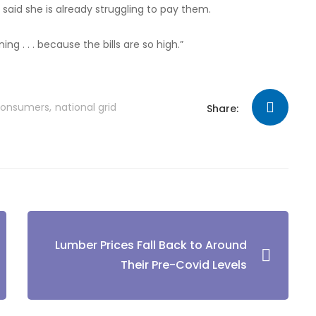
e said she is already struggling to pay them.
ning . . . because the bills are so high.”
consumers
national grid
Share:
Lumber Prices Fall Back to Around
Their Pre-Covid Levels