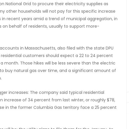
on National Grid to procure their electricity supplies as
y other households will not pay for this specific increase
in recent years amid a trend of municipal aggregation, in
on behalf of residents, usually to support more-
accounts in Massachusetts, also filed with the state DPU
l residential customers should expect a 22 to 24 percent
0 a month. Those hikes will be less severe than the electric
 to buy natural gas over time, and a significant amount of
.
er increases: The company said typical residential
an increase of 34 percent from last winter, or roughly $78,
ose in the former Columbia Gas territory face a 25 percent