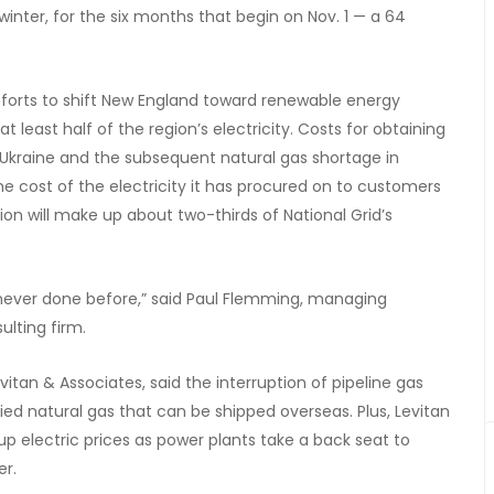
 winter, for the six months that begin on Nov. 1 — a 64
fforts to shift New England toward renewable energy
at least half of the region’s electricity. Costs for obtaining
f Ukraine and the subsequent natural gas shortage in
the cost of the electricity it has procured on to customers
tion will make up about two-thirds of National Grid’s
never done before,” said Paul Flemming, managing
ulting firm.
itan & Associates, said the interruption of pipeline gas
ed natural gas that can be shipped overseas. Plus, Levitan
 up electric prices as power plants take a back seat to
er.