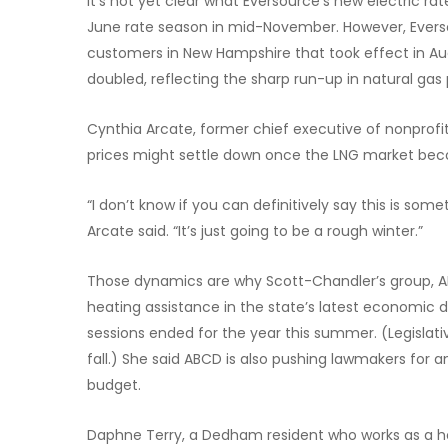
It’s not yet clear what Eversource’s new electric rate
June rate season in mid-November. However, Eversou
customers in New Hampshire that took effect in Augu
doubled, reflecting the sharp run-up in natural gas 
Cynthia Arcate, former chief executive of nonprofit
prices might settle down once the LNG market beco
“I don’t know if you can definitively say this is som
Arcate said. “It’s just going to be a rough winter.”
Those dynamics are why Scott-Chandler’s group, ABCD
heating assistance in the state’s latest economic d
sessions ended for the year this summer. (Legislativ
fall.) She said ABCD is also pushing lawmakers for a
budget.
Daphne Terry, a Dedham resident who works as a h