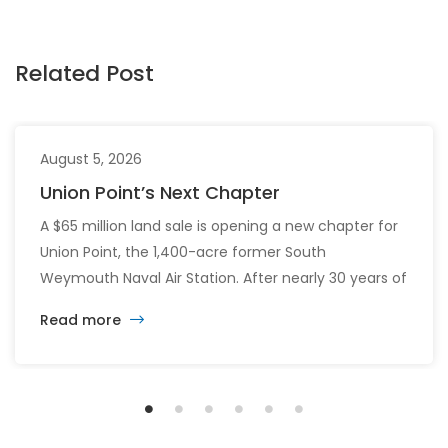
Related Post
August 5, 2026
Union Point’s Next Chapter
A $65 million land sale is opening a new chapter for
Union Point, the 1,400-acre former South
Weymouth Naval Air Station. After nearly 30 years of
changing developers and ambitious plans, the latest
Read more
vision calls for 6,500 homes and 2 million square
feet of commercial and retail space.