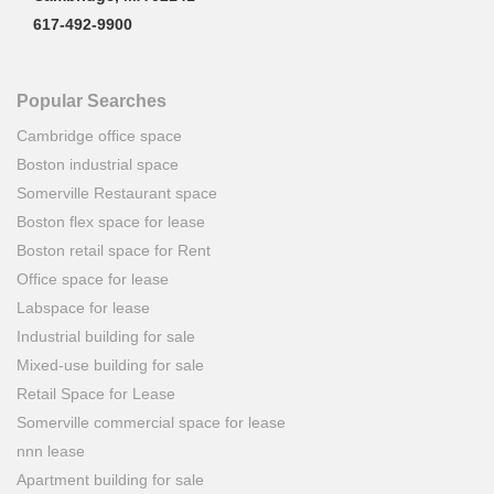
617-492-9900
Popular Searches
Cambridge office space
Boston industrial space
Somerville Restaurant space
Boston flex space for lease
Boston retail space for Rent
Office space for lease
Labspace for lease
Industrial building for sale
Mixed-use building for sale
Retail Space for Lease
Somerville commercial space for lease
nnn lease
Apartment building for sale