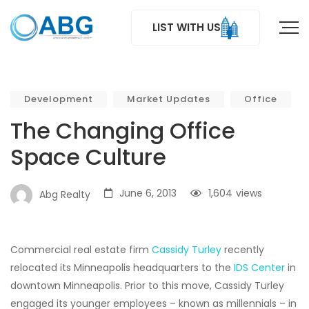
LIST WITH US
Development
Market Updates
Office
The Changing Office
Space Culture
June 6, 2013
1,604
views
Abg Realty
Commercial real estate firm
Cassidy Turley
recently
relocated its Minneapolis headquarters to the
IDS Center
in
downtown Minneapolis. Prior to this move, Cassidy Turley
engaged its younger employees – known as millennials – in