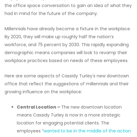
the office space conversation to gain an idea of what they
had in mind for the future of the company.
Millennials have already become a fixture in the workplace.
By 2020, they will make up roughly half the nation’s
workforce, and 75 percent by 2030. This rapidly expanding
demographic means companies will look to revamp their
workplace practices based on needs of these employees.
Here are some aspects of Cassidy Turley’s new downtown
office that reflect the suggestions of millennials and their
growing influence on the workplace:
Central Location
–
The new downtown location
means Cassidy Turley is now in a more strategic
location for engaging potential clients. The
employees “
wanted to be in the middle of the action