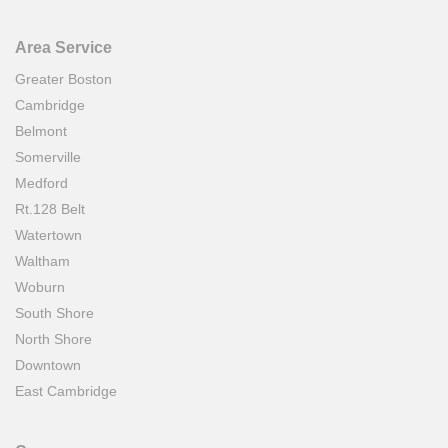
Area Service
Greater Boston
Cambridge
Belmont
Somerville
Medford
Rt.128 Belt
Watertown
Waltham
Woburn
South Shore
North Shore
Downtown
East Cambridge