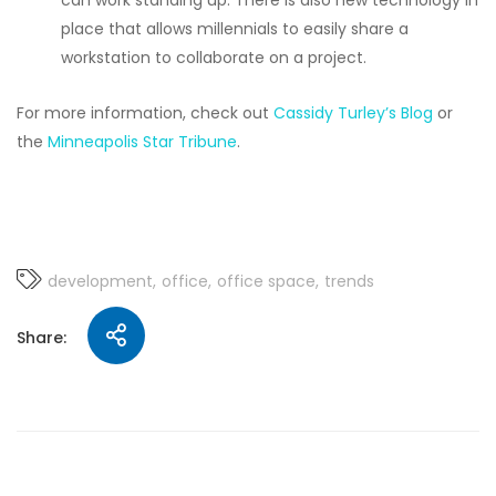
can work standing up. There is also new technology in
place that allows millennials to easily share a
workstation to collaborate on a project.
For more information, check out
Cassidy Turley’s Blog
or
the
Minneapolis Star Tribune
.
development
office
office space
trends
Share: