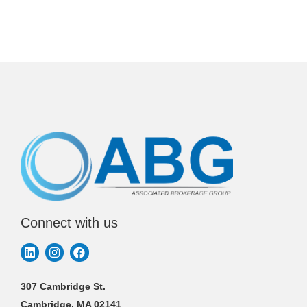
Connect with us
307 Cambridge St.
Cambridge, MA 02141