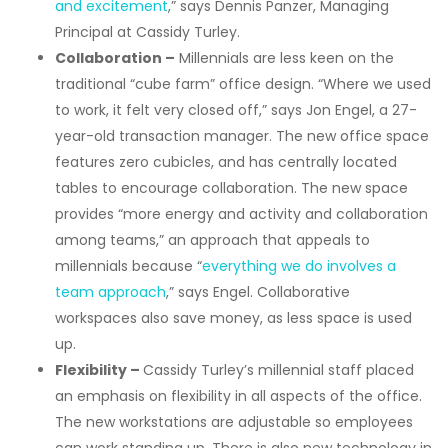
and excitement
,” says Dennis Panzer, Managing
Principal at Cassidy Turley.
Collaboration –
Millennials are less keen on the
traditional “cube farm” office design. “Where we used
to work, it felt very closed off,” says Jon Engel, a 27-
year-old transaction manager. The new office space
features zero cubicles, and has centrally located
tables to encourage collaboration. The new space
provides “more energy and activity and collaboration
among teams,” an approach that appeals to
millennials because “
everything we do involves a
team approach
,” says Engel. Collaborative
workspaces also save money, as less space is used
up.
Flexibility –
Cassidy Turley’s millennial staff placed
an emphasis on flexibility in all aspects of the office.
The new workstations are adjustable so employees