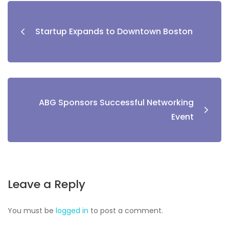
Startup Expands to Downtown Boston
ABG Sponsors Successful Networking
Event
Leave a Reply
You must be
logged in
to post a comment.