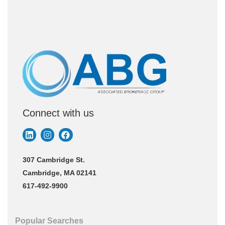
Connect with us
307 Cambridge St.
Cambridge, MA 02141
617-492-9900
Popular Searches