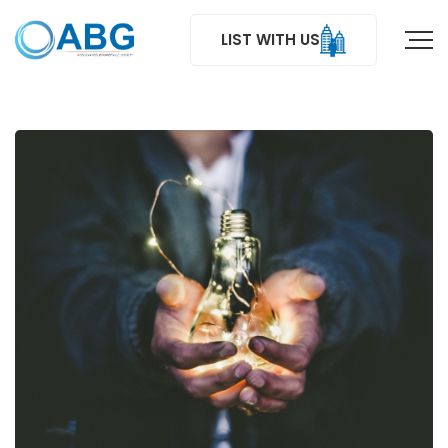
LIST WITH US