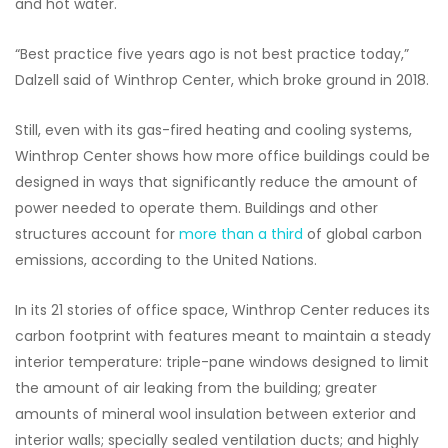
and hot water.
“Best practice five years ago is not best practice today,”
Dalzell said of Winthrop Center, which broke ground in 2018.
Still, even with its gas-fired heating and cooling systems,
Winthrop Center shows how more office buildings could be
designed in ways that significantly reduce the amount of
power needed to operate them. Buildings and other
structures account for
more than a third
of global carbon
emissions, according to the United Nations.
In its 21 stories of office space, Winthrop Center reduces its
carbon footprint with features meant to maintain a steady
interior temperature: triple-pane windows designed to limit
the amount of air leaking from the building; greater
amounts of mineral wool insulation between exterior and
interior walls; specially sealed ventilation ducts; and highly