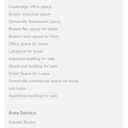
Cambridge office space
Boston industrial space
Somerville Restaurant space
Boston flex space for lease
Boston retail space for Rent
Office space for lease
Labspace for lease
Industrial building for sale
Mixed-use building for sale
Retail Space for Lease
Somerville commercial space for lease
nnn lease
Apartment building for sale
Area Service
Greater Boston