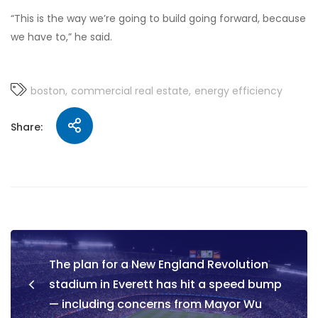
“This is the way we’re going to build going forward, because
we have to,” he said.
boston
commercial real estate
energy efficiency
Share:
The plan for a New England Revolution
stadium in Everett has hit a speed bump
— including concerns from Mayor Wu