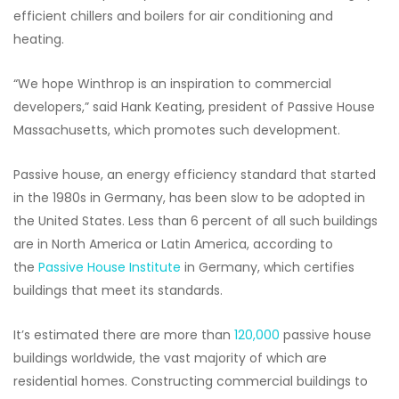
efficient chillers and boilers for air conditioning and
heating.
“We hope Winthrop is an inspiration to commercial
developers,” said Hank Keating, president of Passive House
Massachusetts, which promotes such development.
Passive house, an energy efficiency standard that started
in the 1980s in Germany, has been slow to be adopted in
the United States. Less than 6 percent of all such buildings
are in North America or Latin America, according to
the
Passive House Institute
in Germany, which certifies
buildings that meet its standards.
It’s estimated there are more than
120,000
passive house
buildings worldwide, the vast majority of which are
residential homes. Constructing commercial buildings to