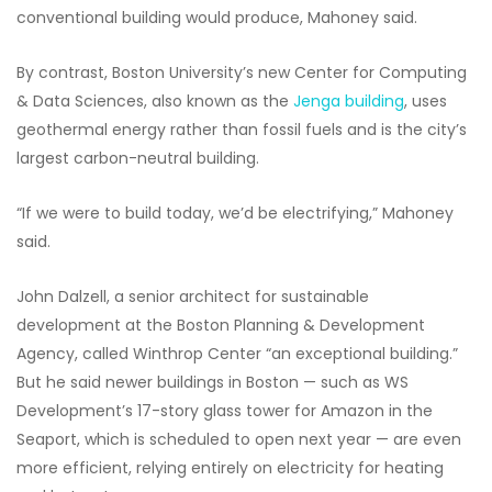
conventional building would produce, Mahoney said.
By contrast, Boston University’s new Center for Computing
& Data Sciences, also known as the
Jenga building
, uses
geothermal energy rather than fossil fuels and is the city’s
largest carbon-neutral building.
“If we were to build today, we’d be electrifying,” Mahoney
said.
John Dalzell, a senior architect for sustainable
development at the Boston Planning & Development
Agency, called Winthrop Center “an exceptional building.”
But he said newer buildings in Boston — such as WS
Development’s 17-story glass tower for Amazon in the
Seaport, which is scheduled to open next year — are even
more efficient, relying entirely on electricity for heating