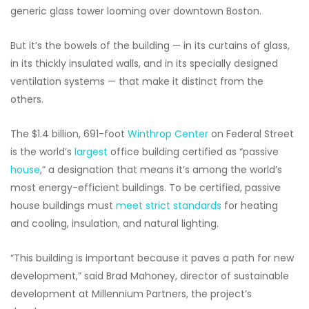
generic glass tower looming over downtown Boston.
But it’s the bowels of the building — in its curtains of glass,
in its thickly insulated walls, and in its specially designed
ventilation systems — that make it distinct from the
others.
The $1.4 billion, 691-foot
Winthrop Center
on Federal Street
is the world’s
largest
office building certified as “passive
house
,” a designation that means it’s among the world’s
most energy-efficient buildings. To be certified, passive
house buildings must
meet strict standards
for heating
and cooling, insulation, and natural lighting.
“This building is important because it paves a path for new
development,” said Brad Mahoney, director of sustainable
development at Millennium Partners, the project’s