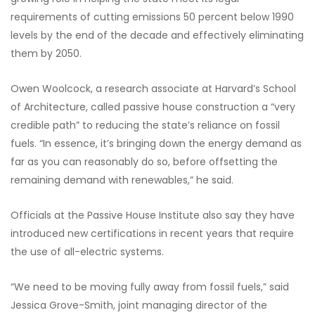
requirements of cutting emissions 50 percent below 1990
levels by the end of the decade and effectively eliminating
them by 2050.
Owen Woolcock, a research associate at Harvard’s School
of Architecture, called passive house construction a “very
credible path” to reducing the state’s reliance on fossil
fuels. “In essence, it’s bringing down the energy demand as
far as you can reasonably do so, before offsetting the
remaining demand with renewables,” he said.
Officials at the Passive House Institute also say they have
introduced new certifications in recent years that require
the use of all-electric systems.
“We need to be moving fully away from fossil fuels,” said
Jessica Grove-Smith, joint managing director of the