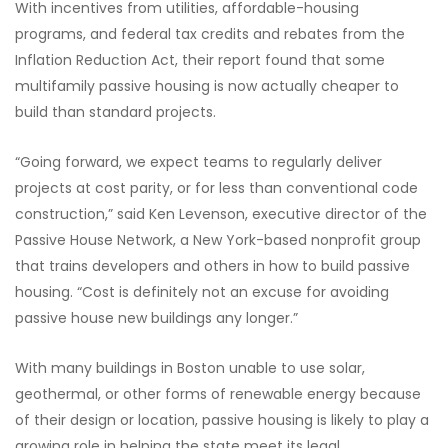
With incentives from utilities, affordable-housing
programs, and federal tax credits and rebates from the
Inflation Reduction Act, their report found that some
multifamily passive housing is now actually cheaper to
build than standard projects.
“Going forward, we expect teams to regularly deliver
projects at cost parity, or for less than conventional code
construction,” said Ken Levenson, executive director of the
Passive House Network, a New York-based nonprofit group
that trains developers and others in how to build passive
housing. “Cost is definitely not an excuse for avoiding
passive house new buildings any longer.”
With many buildings in Boston unable to use solar,
geothermal, or other forms of renewable energy because
of their design or location, passive housing is likely to play a
growing role in helping the state meet its legal