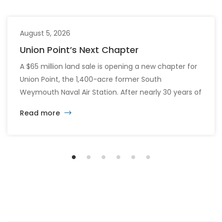
August 5, 2026
Union Point’s Next Chapter
A $65 million land sale is opening a new chapter for
Union Point, the 1,400-acre former South
Weymouth Naval Air Station. After nearly 30 years of
changing developers and ambitious plans, the latest
Read more
vision calls for 6,500 homes and 2 million square
feet of commercial and retail space.