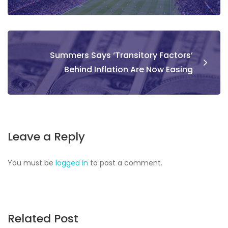
Summers Says ‘Transitory Factors’
Behind Inflation Are Now Easing
Leave a Reply
You must be
logged in
to post a comment.
Related Post