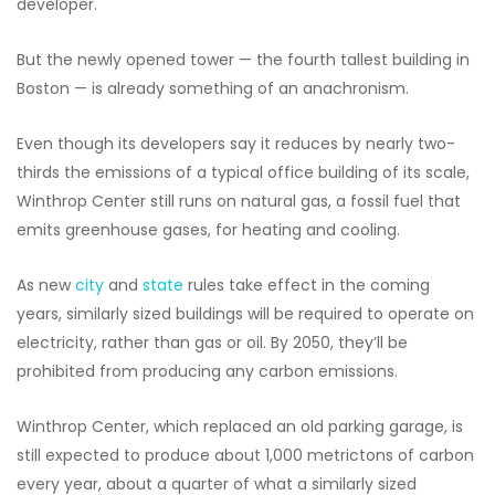
developer.
But the newly opened tower — the fourth tallest building in
Boston — is already something of an anachronism.
Even though its developers say it reduces by nearly two-
thirds the emissions of a typical office building of its scale,
Winthrop Center still runs on natural gas, a fossil fuel that
emits greenhouse gases, for heating and cooling.
As new
city
and
state
rules take effect in the coming
years, similarly sized buildings will be required to operate on
electricity, rather than gas or oil. By 2050, they’ll be
prohibited from producing any carbon emissions.
Winthrop Center, which replaced an old parking garage, is
still expected to produce about 1,000 metrictons of carbon
every year, about a quarter of what a similarly sized