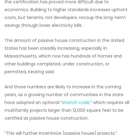
the certification has proved more difficult due to
economics. Building to higher standards increases upfront
costs, but tenants, not developers, recoup the long-term
savings through lower electricity bills.
The amount of passive house construction in the United
States has been steadily increasing, especially in
Massachusetts, which now has hundreds of homes and
other buildings completed, under construction, or
permitted, Keating said.
And those numbers are likely to increase in the coming
years, as a growing number of communities in the state
have adopted an optional “
stretch code
,” which requires all
multifamily projects larger than 12,000 square feet to be
certified as passive house construction.
“This will further incentivize [passive house] projects,”