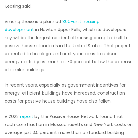
Keating said.
Among those is a planned
800-unit housing
development
in Newton Upper Falls, which its developers
say will be the largest residential housing complex built to
passive house standards in the United States. That project,
expected to break ground next year, aims to reduce
energy costs by as much as 70 percent below the expense
of similar buildings.
In recent years, especially as government incentives for
energy-efficient buildings have increased, construction
costs for passive house buildings have also fallen.
A 2023
report
by the Passive House Network found that
such construction in Massachusetts and New York costs on
average just 3.5 percent more than a standard building.