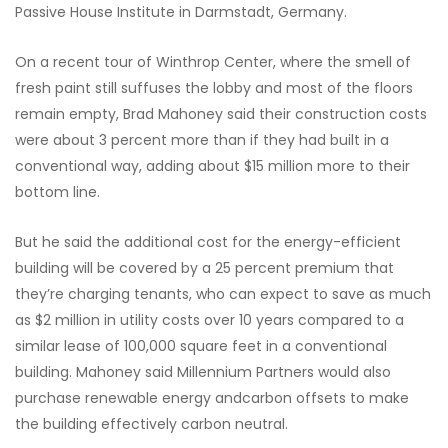
Passive House Institute in Darmstadt, Germany.
On a recent tour of Winthrop Center, where the smell of
fresh paint still suffuses the lobby and most of the floors
remain empty, Brad Mahoney said their construction costs
were about 3 percent more than if they had built in a
conventional way, adding about $15 million more to their
bottom line.
But he said the additional cost for the energy-efficient
building will be covered by a 25 percent premium that
they’re charging tenants, who can expect to save as much
as $2 million in utility costs over 10 years compared to a
similar lease of 100,000 square feet in a conventional
building. Mahoney said Millennium Partners would also
purchase renewable energy andcarbon offsets to make
the building effectively carbon neutral.