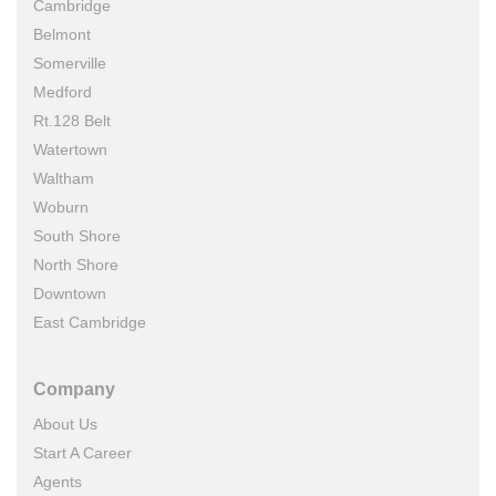
Cambridge
Belmont
Somerville
Medford
Rt.128 Belt
Watertown
Waltham
Woburn
South Shore
North Shore
Downtown
East Cambridge
Company
About Us
Start A Career
Agents