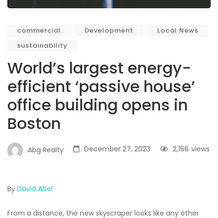
commercial
Development
Local News
sustainability
World’s largest energy-
efficient ‘passive house’
office building opens in
Boston
December 27, 2023
2,166
views
Abg Realty
By
David Abel
From a distance, the new skyscraper looks like any other