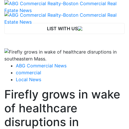
LIST WITH US
ABG Commercial News
commercial
Local News
Firefly grows in wake
of healthcare
disruptions in