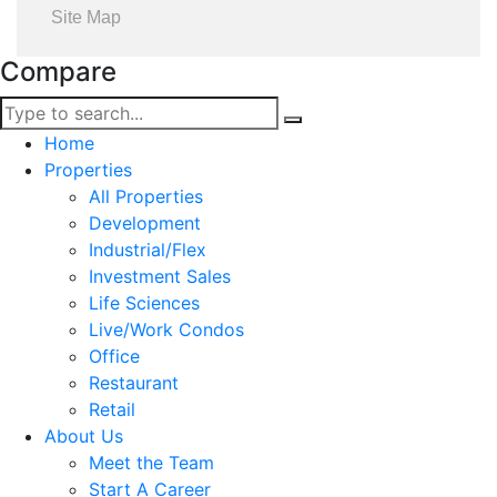
Site Map
Compare
Home
Properties
All Properties
Development
Industrial/Flex
Investment Sales
Life Sciences
Live/Work Condos
Office
Restaurant
Retail
About Us
Meet the Team
Start A Career