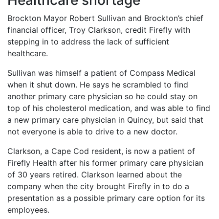
Healthcare shortage
Brockton Mayor Robert Sullivan and Brockton’s chief
financial officer, Troy Clarkson, credit Firefly with
stepping in to address the lack of sufficient
healthcare.
Sullivan was himself a patient of Compass Medical
when it shut down. He says he scrambled to find
another primary care physician so he could stay on
top of his cholesterol medication, and was able to find
a new primary care physician in Quincy, but said that
not everyone is able to drive to a new doctor.
Clarkson, a Cape Cod resident, is now a patient of
Firefly Health after his former primary care physician
of 30 years retired. Clarkson learned about the
company when the city brought Firefly in to do a
presentation as a possible primary care option for its
employees.