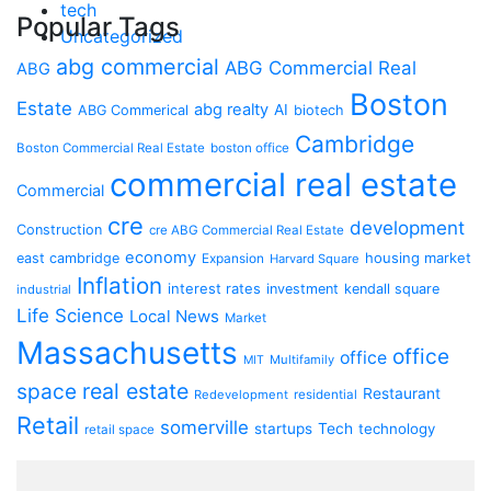
tech
Popular Tags
Uncategorized
abg commercial
ABG Commercial Real
ABG
Boston
Estate
abg realty
AI
ABG Commerical
biotech
Cambridge
Boston Commercial Real Estate
boston office
commercial real estate
Commercial
cre
development
Construction
cre ABG Commercial Real Estate
economy
housing market
east cambridge
Expansion
Harvard Square
Inflation
interest rates
investment
kendall square
industrial
Life Science
Local News
Market
Massachusetts
office
office
Multifamily
MIT
space
real estate
Restaurant
Redevelopment
residential
Retail
somerville
startups
Tech
technology
retail space