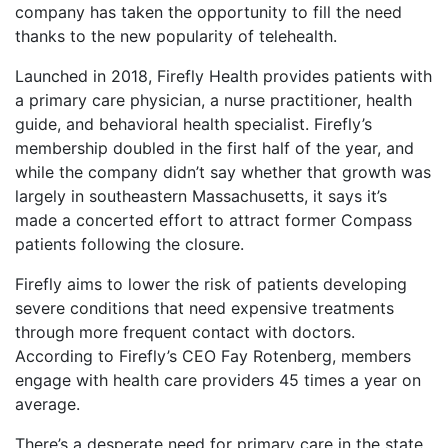
company has taken the opportunity to fill the need
thanks to the new popularity of telehealth.
Launched in 2018, Firefly Health provides patients with
a primary care physician, a nurse practitioner, health
guide, and behavioral health specialist. Firefly’s
membership doubled in the first half of the year, and
while the company didn’t say whether that growth was
largely in southeastern Massachusetts, it says it’s
made a concerted effort to attract former Compass
patients following the closure.
Firefly aims to lower the risk of patients developing
severe conditions that need expensive treatments
through more frequent contact with doctors.
According to Firefly’s CEO Fay Rotenberg, members
engage with health care providers 45 times a year on
average.
There’s a desperate need for primary care in the state.