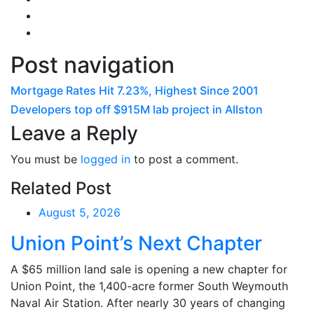
Post navigation
Mortgage Rates Hit 7.23%, Highest Since 2001
Developers top off $915M lab project in Allston
Leave a Reply
You must be
logged in
to post a comment.
Related Post
August 5, 2026
Union Point’s Next Chapter
A $65 million land sale is opening a new chapter for
Union Point, the 1,400-acre former South Weymouth
Naval Air Station. After nearly 30 years of changing