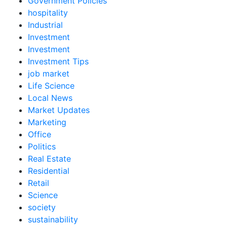
Government Policies
hospitality
Industrial
Investment
Investment
Investment Tips
job market
Life Science
Local News
Market Updates
Marketing
Office
Politics
Real Estate
Residential
Retail
Science
society
sustainability