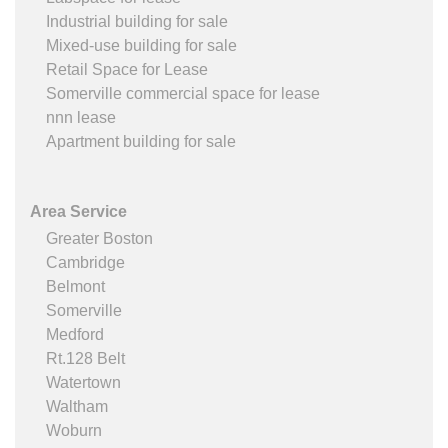
Industrial building for sale
Mixed-use building for sale
Retail Space for Lease
Somerville commercial space for lease
nnn lease
Apartment building for sale
Area Service
Greater Boston
Cambridge
Belmont
Somerville
Medford
Rt.128 Belt
Watertown
Waltham
Woburn