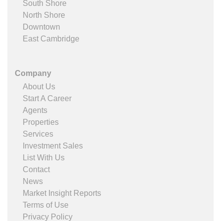
South Shore
North Shore
Downtown
East Cambridge
Company
About Us
Start A Career
Agents
Properties
Services
Investment Sales
List With Us
Contact
News
Market Insight Reports
Terms of Use
Privacy Policy