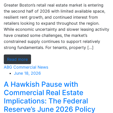
Greater Boston’s retail real estate market is entering
the second half of 2026 with limited available space,
resilient rent growth, and continued interest from
retailers looking to expand throughout the region.
While economic uncertainty and slower leasing activity
have created some challenges, the market’s
constrained supply continues to support relatively
strong fundamentals. For tenants, property […]
Read more
ABG Commercial News
June 18, 2026
A Hawkish Pause with
Commercial Real Estate
Implications: The Federal
Reserve’s June 2026 Policy