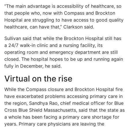
“The main advantage is accessibility of healthcare, so
that people who, now with Compass and Brockton
Hospital are struggling to have access to good quality
healthcare, can have that,” Clarkson said.
Sullivan said that while the Brockton Hospital still has
a 24/7 walk-in clinic and a nursing facility, its
operating room and emergency department are still
closed. The hospital hopes to be up and running again
fully in December, he said.
Virtual on the rise
While the Compass closure and Brockton Hospital fire
have exacerbated problems accessing primary care in
the region, Sandhya Rao, chief medical officer for Blue
Cross Blue Shield Massachusetts, said that the state as
a whole has been facing a primary care shortage for
years. Primary care physicians are leaving the