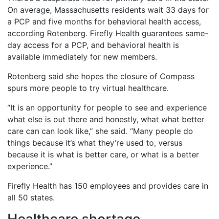
On average, Massachusetts residents wait 33 days for
a PCP and five months for behavioral health access,
according Rotenberg. Firefly Health guarantees same-
day access for a PCP, and behavioral health is
available immediately for new members.
Rotenberg said she hopes the closure of Compass
spurs more people to try virtual healthcare.
“It is an opportunity for people to see and experience
what else is out there and honestly, what what better
care can can look like,” she said. “Many people do
things because it’s what they’re used to, versus
because it is what is better care, or what is a better
experience.”
Firefly Health has 150 employees and provides care in
all 50 states.