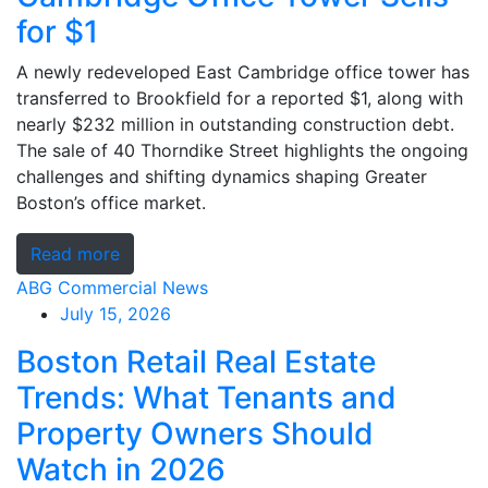
for $1
A newly redeveloped East Cambridge office tower has
transferred to Brookfield for a reported $1, along with
nearly $232 million in outstanding construction debt.
The sale of 40 Thorndike Street highlights the ongoing
challenges and shifting dynamics shaping Greater
Boston’s office market.
Read more
ABG Commercial News
July 15, 2026
Boston Retail Real Estate
Trends: What Tenants and
Property Owners Should
Watch in 2026