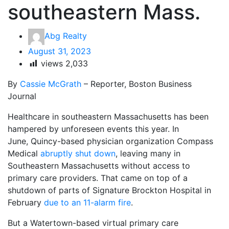
southeastern Mass.
Abg Realty
August 31, 2023
views
2,033
By
Cassie McGrath
– Reporter, Boston Business
Journal
Healthcare in southeastern Massachusetts has been
hampered by unforeseen events this year. In
June, Quincy-based physician organization Compass
Medical
abruptly shut down
, leaving many in
Southeastern Massachusetts without access to
primary care providers. That came on top of a
shutdown of parts of Signature Brockton Hospital in
February
due to an 11-alarm fire
.
But a Watertown-based virtual primary care