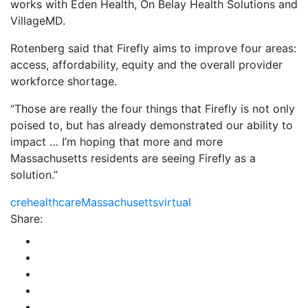
works with Eden Health, On Belay Health Solutions and
VillageMD.
Rotenberg said that Firefly aims to improve four areas:
access, affordability, equity and the overall provider
workforce shortage.
“Those are really the four things that Firefly is not only
poised to, but has already demonstrated our ability to
impact … I’m hoping that more and more
Massachusetts residents are seeing Firefly as a
solution.”
cre
healthcare
Massachusetts
virtual
Share: