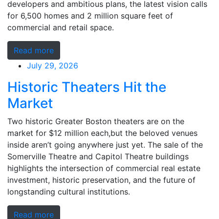
developers and ambitious plans, the latest vision calls
for 6,500 homes and 2 million square feet of
commercial and retail space.
Read more
July 29, 2026
Historic Theaters Hit the
Market
Two historic Greater Boston theaters are on the
market for $12 million each,but the beloved venues
inside aren’t going anywhere just yet. The sale of the
Somerville Theatre and Capitol Theatre buildings
highlights the intersection of commercial real estate
investment, historic preservation, and the future of
longstanding cultural institutions.
Read more