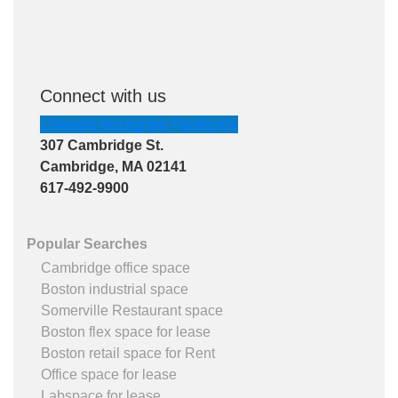
Connect with us
Linkedin
Instagram
Facebook
307 Cambridge St.
Cambridge, MA 02141
617-492-9900
Popular Searches
Cambridge office space
Boston industrial space
Somerville Restaurant space
Boston flex space for lease
Boston retail space for Rent
Office space for lease
Labspace for lease