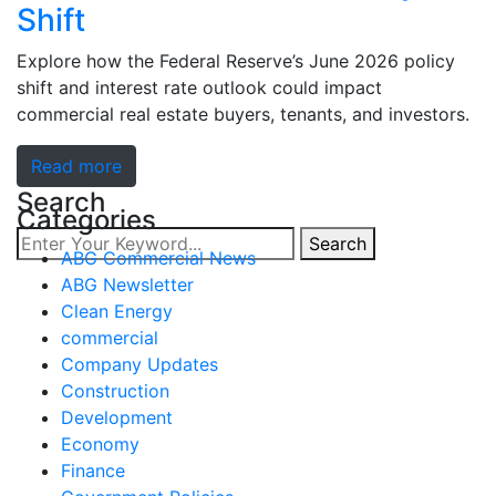
Shift
Explore how the Federal Reserve’s June 2026 policy
shift and interest rate outlook could impact
commercial real estate buyers, tenants, and investors.
Read more
Search
Categories
Search
ABG Commercial News
ABG Newsletter
Clean Energy
commercial
Company Updates
Construction
Development
Economy
Finance