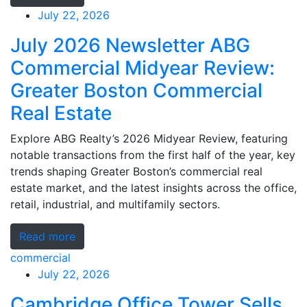
July 22, 2026
July 2026 Newsletter ABG
Commercial Midyear Review:
Greater Boston Commercial
Real Estate
Explore ABG Realty’s 2026 Midyear Review, featuring
notable transactions from the first half of the year, key
trends shaping Greater Boston’s commercial real
estate market, and the latest insights across the office,
retail, industrial, and multifamily sectors.
Read more
commercial
July 22, 2026
Cambridge Office Tower Sells