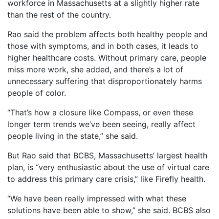
workforce in Massachusetts at a slightly higher rate
than the rest of the country.
Rao said the problem affects both healthy people and
those with symptoms, and in both cases, it leads to
higher healthcare costs. Without primary care, people
miss more work, she added, and there’s a lot of
unnecessary suffering that disproportionately harms
people of color.
“That’s how a closure like Compass, or even these
longer term trends we’ve been seeing, really affect
people living in the state,” she said.
But Rao said that BCBS, Massachusetts’ largest health
plan, is “very enthusiastic about the use of virtual care
to address this primary care crisis,” like Firefly health.
“We have been really impressed with what these
solutions have been able to show,” she said. BCBS also