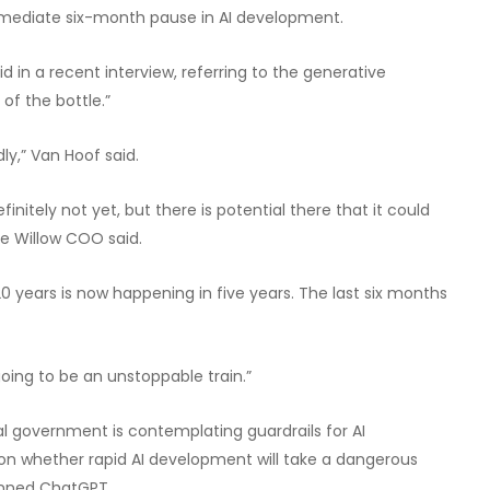
immediate six-month pause in AI development.
n a recent interview, referring to the generative
 of the bottle.”
y,” Van Hoof said.
nitely not yet, but there is potential there that it could
he Willow COO said.
 years is now happening in five years. The last six months
 going to be an unstoppable train.”
al government is contemplating guardrails for AI
 on whether rapid AI development will take a dangerous
banned ChatGPT.