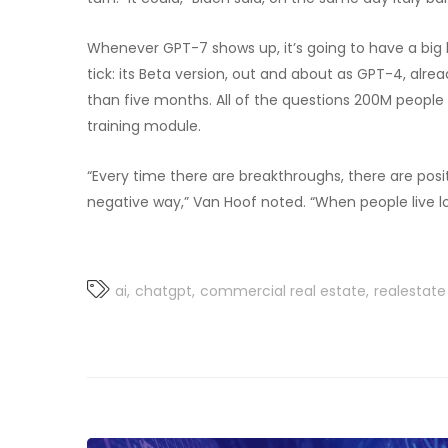
Whenever GPT-7 shows up, it’s going to have a bi
tick: its Beta version, out and about as GPT-4, alr
than five months. All of the questions 200M people
training module.
“Every time there are breakthroughs, there are posi
negative way,” Van Hoof noted. “When people live lo
ai
chatgpt
commercial real estate
realestate