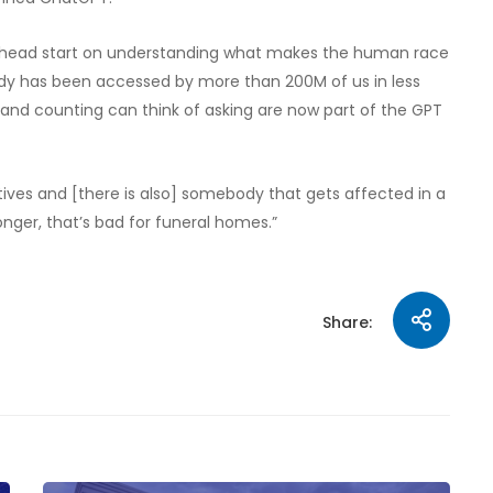
g head start on understanding what makes the human race
eady has been accessed by more than 200M of us in less
 and counting can think of asking are now part of the GPT
tives and [there is also] somebody that gets affected in a
nger, that’s bad for funeral homes.”
Share: