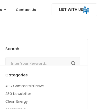
LIST WITH US
ss
Contact Us
Search
Categories
ABG Commercial News
ABG Newsletter
Clean Energy