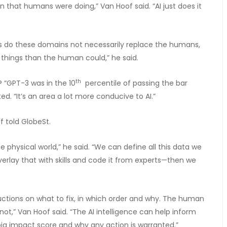
 that humans were doing,” Van Hoof said. “AI just does it
ies do these domains not necessarily replace the humans,
re things than the human could,” he said.
th
? “GPT-3 was in the 10
percentile of passing the bar
ed. “It’s an area a lot more conducive to AI.”
of told GlobeSt.
e physical world,” he said. “We can define all this data we
overlay that with skills and code it from experts—then we
ctions on what to fix, in which order and why. The human
ot,” Van Hoof said. “The AI intelligence can help inform
ig impact score and why any action is warranted.”