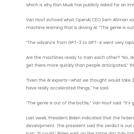
which is why Elon Musk has publicly asked for an 
Van Hoof echoed what OpenAI CEO Sam Altman said i
machine learning that is driving AI: “The genie is out
“The advance from GPT-3 to GPT-4 went very rapidl
Are the machines ready to train each other? “No, defi
get there more quickly than people anticipated,” t
“Even the AI experts—what we thought would take 20
have really accelerated things,” he said.
“The genie is out of the bottle,” Van Hoof said. “It’s
Last week, President Biden indicated that the feder
development. The president said the verdict is out
turn. “It could,” Biden said, on the same day Italy 