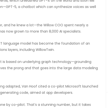
 OpenAI, which unleashed GPT-4 on the world and soon will
ven—GPT-5, a chatbot which can synthesize voices as well
er, and he knew a lot—the Willow COO spent nearly a
has now grown to more than 8,000 AI specialists.
tGPT language model has become the foundation of an
ons layers, including WillowTwin.
that is based on underlying graph technology—grounding
oves the prong and that goes into the large data modeling
ing adapted, Van Hoof cited a co-pilot Microsoft launched
generating code, aimed at app developers.
one by co-pilot. That’s a stunning number, but it takes