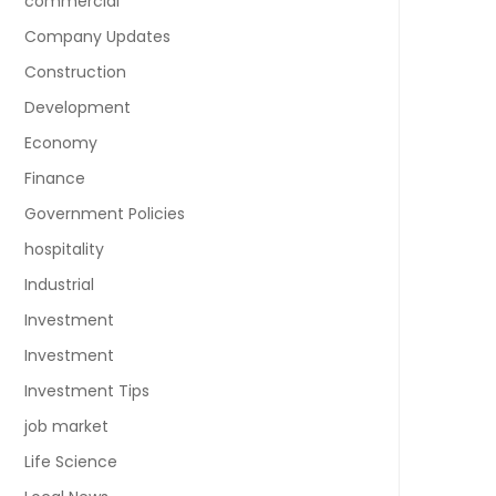
commercial
Company Updates
Construction
Development
Economy
Finance
Government Policies
hospitality
Industrial
Investment
Investment
Investment Tips
job market
Life Science