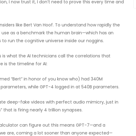
ion, I now trust it, I don’t need to prove this every time and
siders like Bert Van Hoof. To understand how rapidly the
e’ll use as a benchmark the human brain—which has an
s to run the cognitive universe inside our noggins.
is what the AI technicians call the correlations that
is the timeline for AI:
named “Bert” in honor of you know who) had 340M
 parameters, while GPT-4 logged in at 540B parameters.
te deep-fake videos with perfect audio mimicry, just in
 that is firing nearly 4 trillion synapses.
calculator can figure out this means GPT-7—and a
 we are, coming a lot sooner than anyone expected—