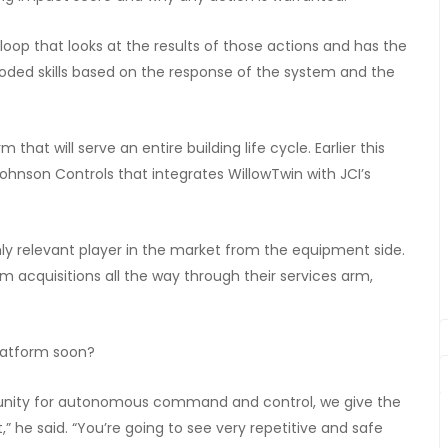
oop that looks at the results of those actions and has the
d skills based on the response of the system and the
that will serve an entire building life cycle. Earlier this
hnson Controls that integrates WillowTwin with JCI’s
hly relevant player in the market from the equipment side.
om acquisitions all the way through their services arm,
platform soon?
ortunity for autonomous command and control, we give the
,” he said. “You’re going to see very repetitive and safe