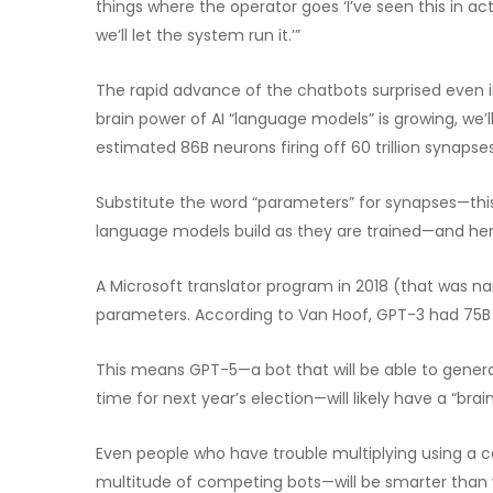
things where the operator goes ‘I’ve seen this in act
we’ll let the system run it.’”
The rapid advance of the chatbots surprised even in
brain power of AI “language models” is growing, w
estimated 86B neurons firing off 60 trillion synapse
Substitute the word “parameters” for synapses—this 
language models build as they are trained—and here 
A Microsoft translator program in 2018 (that was 
parameters. According to Van Hoof, GPT-3 had 75B
This means GPT-5—a bot that will be able to genera
time for next year’s election—will likely have a “brain”
Even people who have trouble multiplying using a 
multitude of competing bots—will be smarter than