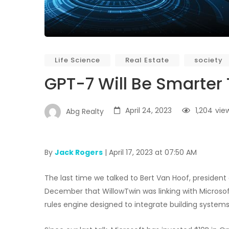
Life Science
Real Estate
society
GPT-7 Will Be Smarter
April 24, 2023
1,204
vie
Abg Realty
By
Jack Rogers
| April 17, 2023 at 07:50 AM
The last time we talked to Bert Van Hoof, president a
December that WillowTwin was linking with Microsoft’
rules engine designed to integrate building system