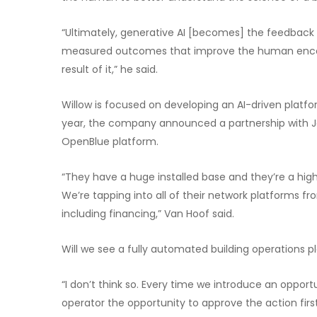
“Ultimately, generative AI [becomes] the feedback l
measured outcomes that improve the human encode
result of it,” he said.
Willow is focused on developing an AI-driven platform 
year, the company announced a partnership with Jo
OpenBlue platform.
“They have a huge installed base and they’re a hig
We’re tapping into all of their network platforms fr
including financing,” Van Hoof said.
Will we see a fully automated building operations 
“I don’t think so. Every time we introduce an opp
operator the opportunity to approve the action first