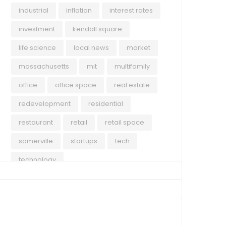
industrial
inflation
interest rates
investment
kendall square
life science
local news
market
massachusetts
mit
multifamily
office
office space
real estate
redevelopment
residential
restaurant
retail
retail space
somerville
startups
tech
technology