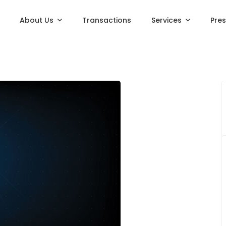
About Us
Transactions
Services
Pre