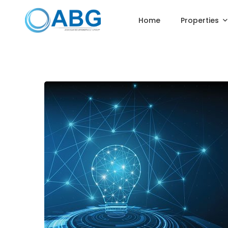
Home
Properties