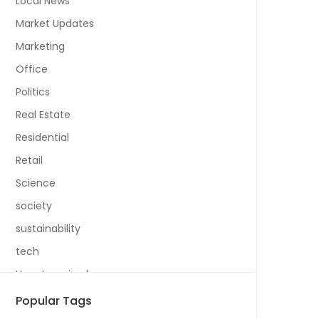
Local News
Market Updates
Marketing
Office
Politics
Real Estate
Residential
Retail
Science
society
sustainability
tech
Uncategorized
Popular Tags