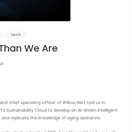
tech
 Than We Are
ws
nd chief operating officer of Willow, Bert told us in
s Sustainability Cloud to develop an AI-driven intelligent
s and replicate the knowledge of aging operators.