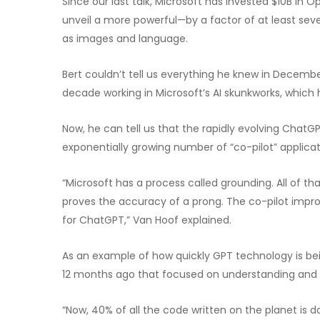
Since our last talk, Microsoft has invested $10B in
unveil a more powerful—by a factor of at least se
as images and language.
Bert couldn’t tell us everything he knew in Decemb
decade working in Microsoft’s AI skunkworks, which 
Now, he can tell us that the rapidly evolving Cha
exponentially growing number of “co-pilot” applicati
“Microsoft has a process called grounding. All of 
proves the accuracy of a prong. The co-pilot impr
for ChatGPT,” Van Hoof explained.
As an example of how quickly GPT technology is be
12 months ago that focused on understanding and 
“Now, 40% of all the code written on the planet is d