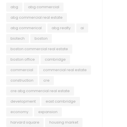
abg
abg commercial
abg commercial real estate
abg commerical
abg realty
ai
biotech
boston
boston commercial real estate
boston office
cambridge
commercial
commercial real estate
construction
cre
cre abg commercial real estate
development
east cambridge
economy
expansion
harvard square
housing market