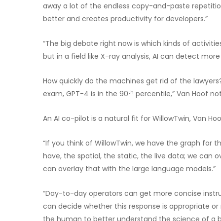
away a lot of the endless copy-and-paste repetition
better and creates productivity for developers.”
“The big debate right now is which kinds of activit
but in a field like X-ray analysis, AI can detect mo
How quickly do the machines get rid of the lawyers
th
exam, GPT-4 is in the 90
percentile,” Van Hoof not
An AI co-pilot is a natural fit for WillowTwin, Van Ho
“If you think of WillowTwin, we have the graph for th
have, the spatial, the static, the live data; we can 
can overlay that with the large language models.”
“Day-to-day operators can get more concise instru
can decide whether this response is appropriate or n
the human to better understand the science of a b