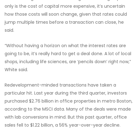
only is the cost of capital more expensive, it’s uncertain
how those costs will soon change, given that rates could
jump multiple times before a transaction can close, he
said.
“Without having a horizon on what the interest rates are
going to be, it’s really hard to get a deal done. A lot of local
shops, including life sciences, are ‘pencils down’ right now,”
White said.
Redevelopment-minded transactions have taken a
particular hit. Last year during the third quarter, investors
purchased $2.76 billion in office properties in metro Boston,
according to the MSCI data. Many of the deals were made
with lab conversions in mind. But this past quarter, office
sales fell to $1.22 billion, a 56% year-over-year decline.