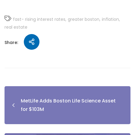
fast- rising interest rates
greater boston
inflation
real estate
Share:
MetLife Adds Boston Life Science Asset
for $103M