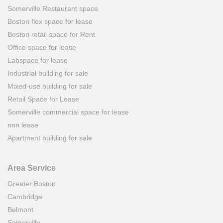
Somerville Restaurant space
Boston flex space for lease
Boston retail space for Rent
Office space for lease
Labspace for lease
Industrial building for sale
Mixed-use building for sale
Retail Space for Lease
Somerville commercial space for lease
nnn lease
Apartment building for sale
Area Service
Greater Boston
Cambridge
Belmont
Somerville