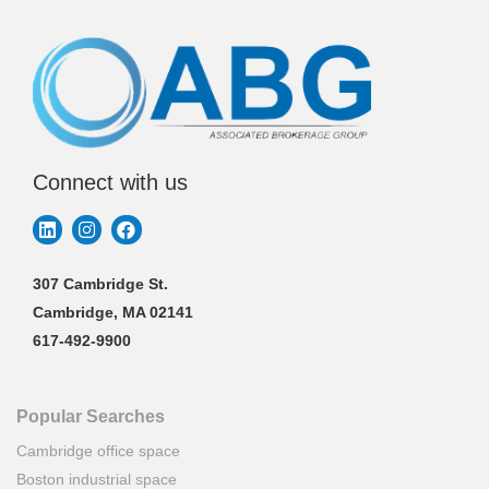
Connect with us
307 Cambridge St.
Cambridge, MA 02141
617-492-9900
Popular Searches
Cambridge office space
Boston industrial space