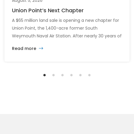
August 5, 2026
Union Point’s Next Chapter
A $65 million land sale is opening a new chapter for
Union Point, the 1,400-acre former South
Weymouth Naval Air Station. After nearly 30 years of
changing developers and ambitious plans, the latest
Read more
vision calls for 6,500 homes and 2 million square
feet of commercial and retail space.