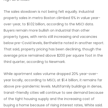
The sales slowdown is not being felt equally. Industrial
property sales in metro Boston climbed 6% in value year-
over-year, to $1.02 billion, according to the MSCI data.
Buyers remain more bullish on industrial than other
property types, with rents still increasing and vacancies
below pre-Covid levels, Berthelette noted in another report.
That said, property pricing has been declining, though the
average price remained above $200 per square foot in the
third quarter, according to Newmark.
While apartment sales volume dropped 20% year-over-
year locally, according to MSCI, at $1.4 billion, it remains far
above pre-pandemic levels. Multifamily buildings in dense,
transit-friendly cities will continue to see demand because
of the tight housing supply and the increasing cost of
buying a home because of rising interest rates, White said.