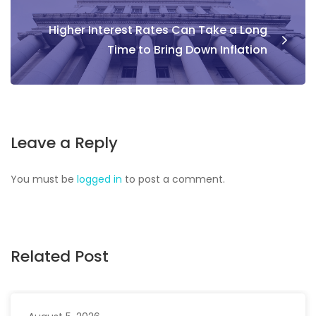
Higher Interest Rates Can Take a Long
Time to Bring Down Inflation
Leave a Reply
You must be
logged in
to post a comment.
Related Post