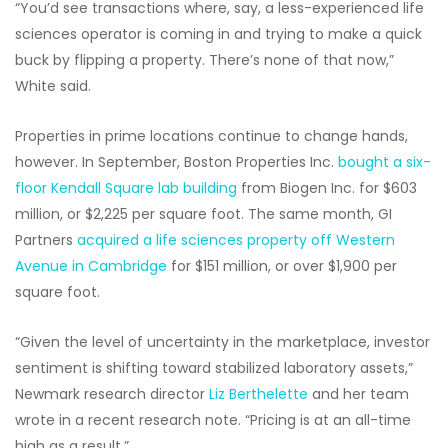
“You’d see transactions where, say, a less-experienced life
sciences operator is coming in and trying to make a quick
buck by flipping a property. There’s none of that now,”
White said.
Properties in prime locations continue to change hands,
however. In September, Boston Properties Inc.
bought a six-
floor Kendall Square lab building
from Biogen Inc. for $603
million, or $2,225 per square foot. The same month, GI
Partners
acquired a life sciences property off Western
Avenue in Cambridge
for $151 million, or over $1,900 per
square foot.
“Given the level of uncertainty in the marketplace, investor
sentiment is shifting toward stabilized laboratory assets,”
Newmark research director
Liz Berthelette
and her team
wrote in a recent research note. “Pricing is at an all-time
high as a result.”