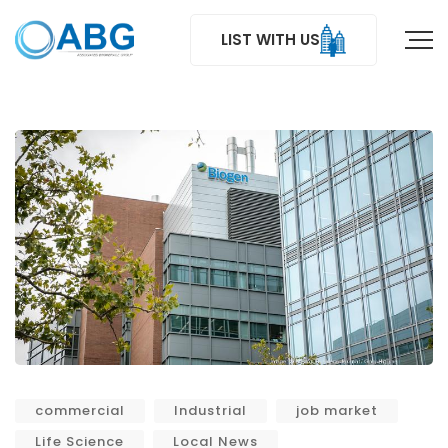
LIST WITH US
commercial
Industrial
job market
Life Science
Local News