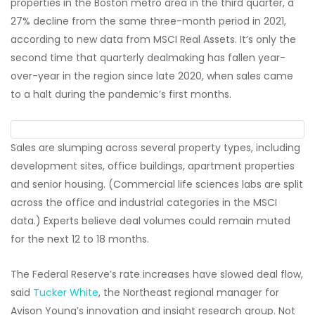
properties in the Boston metro area in the third quarter, a
27% decline from the same three-month period in 2021,
according to new data from MSCI Real Assets. It’s only the
second time that quarterly dealmaking has fallen year-
over-year in the region since late 2020, when sales came
to a halt during the pandemic’s first months.
Sales are slumping across several property types, including
development sites, office buildings, apartment properties
and senior housing. (Commercial life sciences labs are split
across the office and industrial categories in the MSCI
data.) Experts believe deal volumes could remain muted
for the next 12 to 18 months.
The Federal Reserve’s rate increases have slowed deal flow,
said
Tucker White
, the Northeast regional manager for
Avison Young’s innovation and insight research group. Not