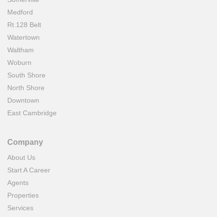
Medford
Rt.128 Belt
Watertown
Waltham
Woburn
South Shore
North Shore
Downtown
East Cambridge
Company
About Us
Start A Career
Agents
Properties
Services