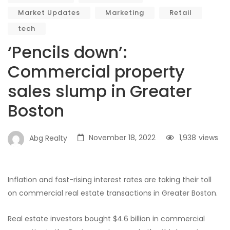
Market Updates
Marketing
Retail
tech
‘Pencils down’:
Commercial property
sales slump in Greater
Boston
November 18, 2022
1,938
views
Abg Realty
Inflation and fast-rising interest rates are taking their toll
on commercial real estate transactions in Greater Boston.
Real estate investors bought $4.6 billion in commercial