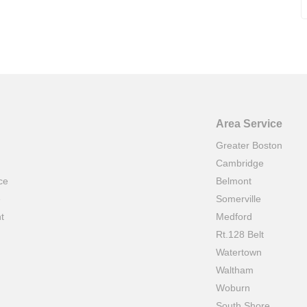
Area Service
Greater Boston
Cambridge
ce
Belmont
e
Somerville
t
Medford
Rt.128 Belt
Watertown
Waltham
Woburn
South Shore