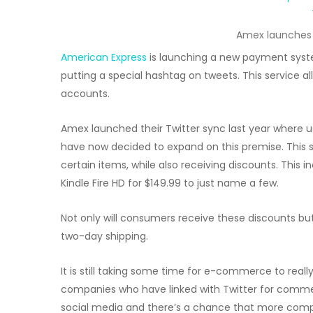
Amex launches 
American Express
is launching a new payment sys
putting a special hashtag on tweets. This service a
accounts.
Amex launched their Twitter sync last year where u
have now decided to expand on this premise. This s
certain items, while also receiving discounts. This 
Kindle Fire HD for $149.99 to just name a few.
Not only will consumers receive these discounts but
two-day shipping.
It is still taking some time for e-commerce to reall
companies who have linked with Twitter for comme
social media and there’s a chance that more com