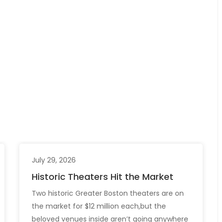
July 29, 2026
Historic Theaters Hit the Market
Two historic Greater Boston theaters are on
the market for $12 million each,but the
beloved venues inside aren’t going anywhere