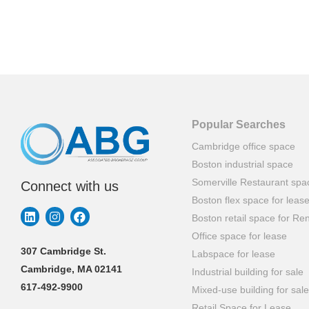
Popular Searches
Cambridge office space
Boston industrial space
Somerville Restaurant spa
Connect with us
Boston flex space for leas
Boston retail space for Ren
Office space for lease
307 Cambridge St.
Labspace for lease
Cambridge, MA 02141
Industrial building for sale
617-492-9900
Mixed-use building for sale
Retail Space for Lease