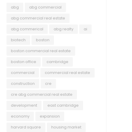
abg
abg commercial
abg commercial real estate
abg commerical
abg realty
ai
biotech
boston
boston commercial real estate
boston office
cambridge
commercial
commercial real estate
construction
cre
cre abg commercial real estate
development
east cambridge
economy
expansion
harvard square
housing market