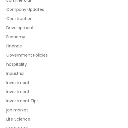
commercial
Company Updates
Construction
Development
Economy
Finance
Government Policies
hospitality
Industrial
Investment
Investment
Investment Tips
job market
Life Science