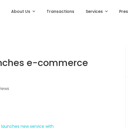
About Us
Transactions
Services
Pre
unches e-commerce
views