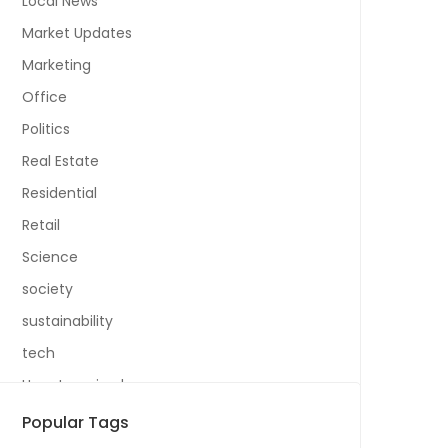
Local News
Market Updates
Marketing
Office
Politics
Real Estate
Residential
Retail
Science
society
sustainability
tech
Uncategorized
Popular Tags