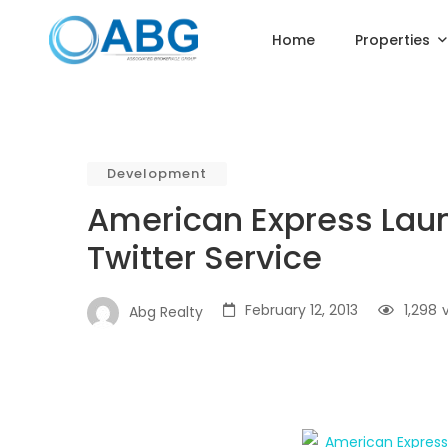
Home
Properties
Development
American Express La
Twitter Service
February 12, 2013
1,298
Abg Realty