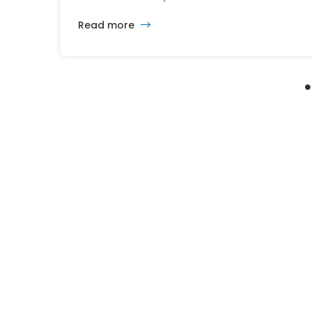
After nearly 30 years of changing developers
Read more
and ambitious plans, the latest vision calls for
6,500 homes and 2 million square feet of
commercial and retail space.