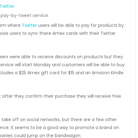
pay-by-tweet service.
tem where
Twitter
users will be able to pay for products by
llows users to sync there Amex cards with their Twitter
sers were able to receive discounts on products but they
ervice will start Monday and customers will be able to buy
includes a $25 Amex gift card for $15 and an Amazon Kindle
 after they confirm their purchase they will receive free
y take off on social networks, but there are a few other
rce. It seems to be a good way to promote a brand on
panies could jump on the bandwagon.