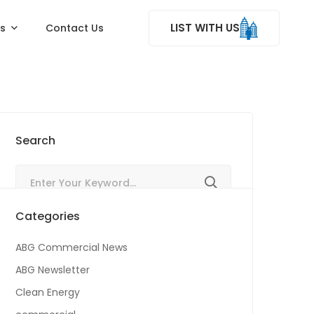
LIST WITH US
ss
Contact Us
Search
Categories
ABG Commercial News
ABG Newsletter
Clean Energy