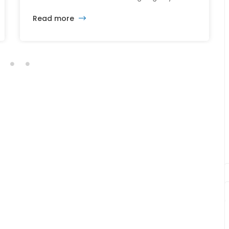
just yet. The sale of the Somerville Theatre
Read more
and Capitol Theatre buildings highlights the
intersection of commercial real estate
investment, historic preservation, and the
future of longstanding cultural institutions.