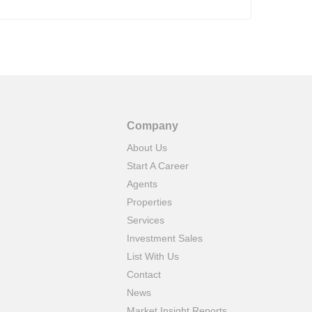
tied
Company
About Us
Start A Career
Agents
Properties
Services
Investment Sales
List With Us
Contact
News
Market Insight Reports