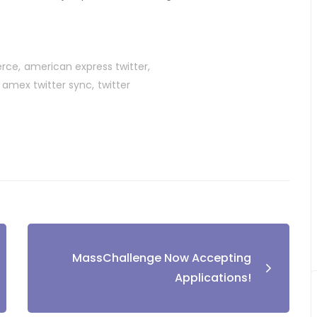
erce
american express twitter
amex twitter sync
twitter
MassChallenge Now Accepting
Applications!