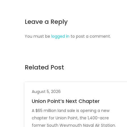
Leave a Reply
You must be
logged in
to post a comment.
Related Post
August 5, 2026
Union Point’s Next Chapter
A $65 million land sale is opening a new
chapter for Union Point, the 1,400-acre
former South Weymouth Naval Air Station.