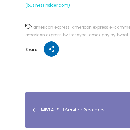
(businessinsider.com)
american express
american express e-comm
american express twitter sync
amex pay by tweet
Share:
MBTA: Full Service Resumes